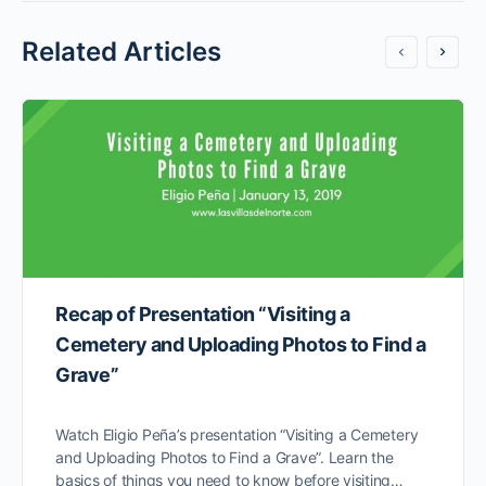
Related Articles
Recap of Presentation “Visiting a
Cemetery and Uploading Photos to Find a
Grave”
Watch Eligio Peña’s presentation “Visiting a Cemetery
and Uploading Photos to Find a Grave”. Learn the
basics of things you need to know before visiting…