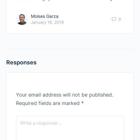
Moises Garza
0
January 18, 2019
Responses
Your email address will not be published.
Required fields are marked
*