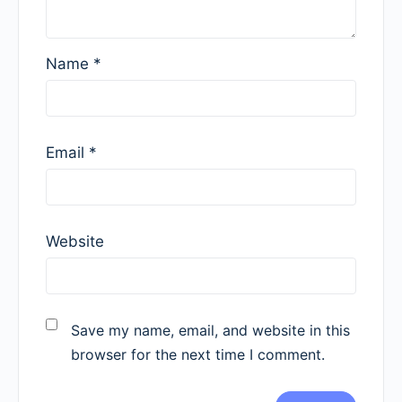
Name
*
Email
*
Website
Save my name, email, and website in this
browser for the next time I comment.