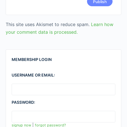
This site uses Akismet to reduce spam.
Learn how
your comment data is processed.
MEMBERSHIP LOGIN
USERNAME OR EMAIL:
PASSWORD:
|
signup now
forgot password?