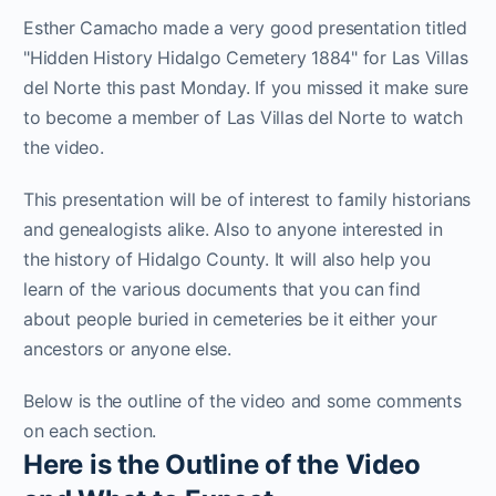
Esther Camacho made a very good presentation titled
"Hidden History Hidalgo Cemetery 1884" for Las Villas
del Norte this past Monday. If you missed it make sure
to become a member of Las Villas del Norte to watch
the video.
This presentation will be of interest to family historians
and genealogists alike. Also to anyone interested in
the history of Hidalgo County. It will also help you
learn of the various documents that you can find
about people buried in cemeteries be it either your
ancestors or anyone else.
Below is the outline of the video and some comments
on each section.
Here is the Outline of the Video