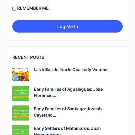
REMEMBER ME
RECENT POSTS
Las Villas del Norte Quarterly Volume…
Early Families of Agualeguas: Jose
Florencio…
Early Families of Santiago: Joseph
Cayetano…
Early Settlers of Matamoros: Juan
Nepomuceno…