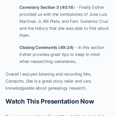
Cemetery Section 3 (40:16
) - Finally Esther
provided us with the tombstones of Jose Luis
Martinez Jr, Bill Plate, and Fam. Gutierrez Cruz
and the history that she was able to find about
them.
Closing Comments (49:24)
- In this section
Esther provides great tips to keep in mind
when researching cemeteries..
Overall I enjoyed listening and recording Mrs,
Camacho. She is a great story teller and very
knowledgeable about genealogy research.
Watch This Presentation Now