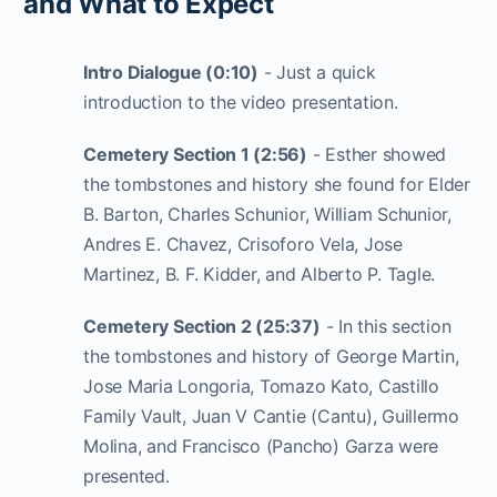
and What to Expect
Intro Dialogue (0:10)
- Just a quick
introduction to the video presentation.
Cemetery Section 1 (2:56)
- Esther showed
the tombstones and history she found for Elder
B. Barton, Charles Schunior, William Schunior,
Andres E. Chavez, Crisoforo Vela, Jose
Martinez, B. F. Kidder, and Alberto P. Tagle.
Cemetery Section 2 (25:37)
- In this section
the tombstones and history of George Martin,
Jose Maria Longoria, Tomazo Kato, Castillo
Family Vault, Juan V Cantie (Cantu), Guillermo
Molina, and Francisco (Pancho) Garza were
presented.