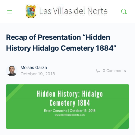
Recap of Presentation “Hidden
History Hidalgo Cemetery 1884”
Moises Garza
0
Comments
October 19, 2018