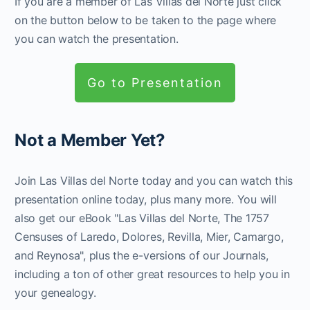
If you are a member of Las Villas del Norte just click
on the button below to be taken to the page where
you can watch the presentation.
Go to Presentation
Not a Member Yet?
Join Las Villas del Norte today and you can watch this
presentation online today, plus many more. You will
also get our eBook "Las Villas del Norte, The 1757
Censuses of Laredo, Dolores, Revilla, Mier, Camargo,
and Reynosa", plus the e-versions of our Journals,
including a ton of other great resources to help you in
your genealogy.