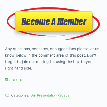
Any questions, concerns, or suggestions please let us
know below in the comment area of this post. Don't
forget to join our mailing list using the box to your
right hand side.
Share on:
Categories:
Our Presentation Recaps