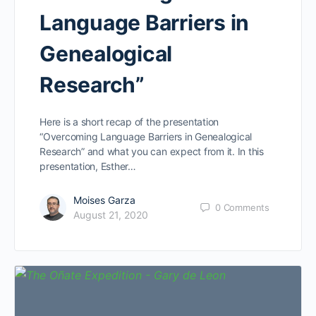
Language Barriers in
Genealogical
Research”
Here is a short recap of the presentation
“Overcoming Language Barriers in Genealogical
Research” and what you can expect from it. In this
presentation, Esther…
Moises Garza
0
Comments
August 21, 2020