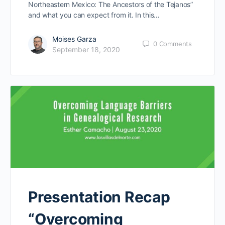
Northeastern Mexico: The Ancestors of the Tejanos”
and what you can expect from it. In this…
Moises Garza
0
Comments
September 18, 2020
Presentation Recap
“Overcoming