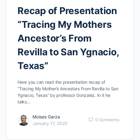
Recap of Presentation
“Tracing My Mothers
Ancestor’s From
Revilla to San Ygnacio,
Texas”
Here you can read the presentation recap of
“Tracing My Mother’s Ancestors From Revilla to San
Ygnacio, Texas” by professor Gonzalez. In it he
talks…
Moises Garza
0
Comments
January 17, 2020