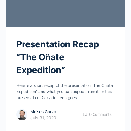
Presentation Recap
“The Oñate
Expedition”
Here is a short recap of the presentation “The Oñate
Expedition” and what you can expect from it. In this
presentation, Gary de Leon goes…
Moises Garza
0
Comments
July 31, 2020