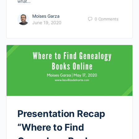
what…
Moises Garza
0
Comments
June 19, 2020
Presentation Recap
“Where to Find