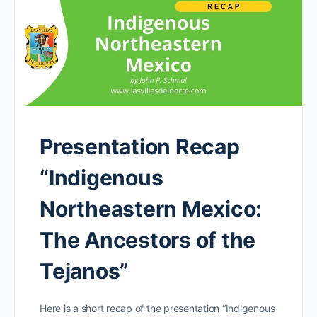
Presentation Recap
“Indigenous
Northeastern Mexico:
The Ancestors of the
Tejanos”
Here is a short recap of the presentation “Indigenous