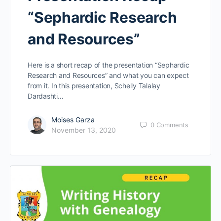
“Sephardic Research
and Resources”
Here is a short recap of the presentation “Sephardic
Research and Resources” and what you can expect
from it. In this presentation, Schelly Talalay
Dardashti…
Moises Garza
0
Comments
November 13, 2020