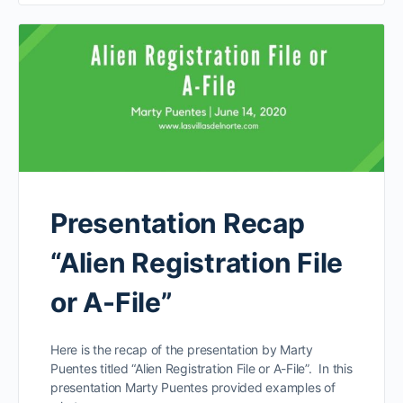
Presentation Recap
“Alien Registration File
or A-File”
Here is the recap of the presentation by Marty
Puentes titled “Alien Registration File or A-File”. In this
presentation Marty Puentes provided examples of