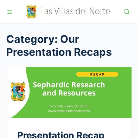
Category:
Our
Presentation Recaps
Presentation Recap