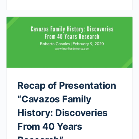
Recap of Presentation
“Cavazos Family
History: Discoveries
From 40 Years