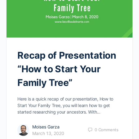
Recap of Presentation
“How to Start Your
Family Tree”
Here is a quick recap of our presentation, How to
Start Your Family Tree, you will learn how to get
started researching your ancestors. With…
Moises Garza
0
Comments
March 13, 2020