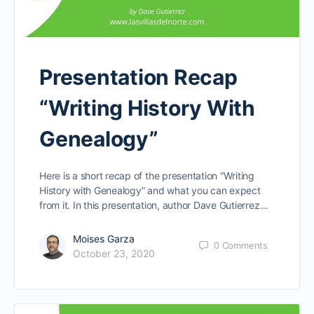
Presentation Recap
“Writing History With
Genealogy”
Here is a short recap of the presentation “Writing
History with Genealogy” and what you can expect
from it. In this presentation, author Dave Gutierrez…
Moises Garza
0
Comments
October 23, 2020