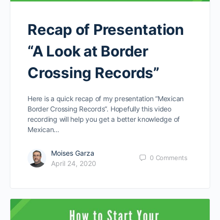
Recap of Presentation
“A Look at Border
Crossing Records”
Here is a quick recap of my presentation “Mexican
Border Crossing Records”. Hopefully this video
recording will help you get a better knowledge of
Mexican…
Moises Garza
0
Comments
April 24, 2020