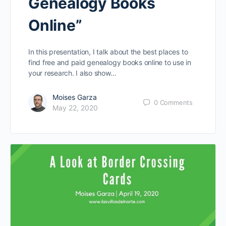
Genealogy Books
Online”
In this presentation, I talk about the best places to
find free and paid genealogy books online to use in
your research. I also show…
Moises Garza
0
Comments
May 22, 2020