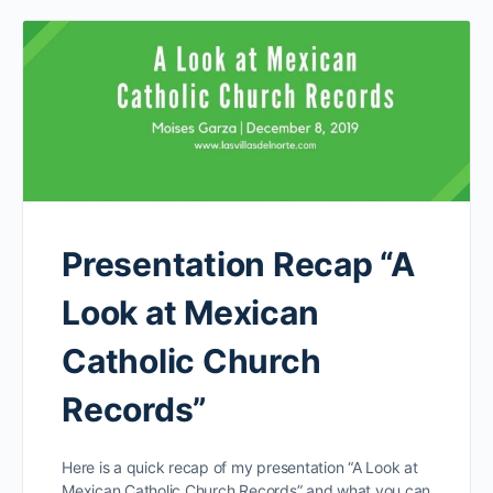
Presentation Recap “A
Look at Mexican
Catholic Church
Records”
Here is a quick recap of my presentation “A Look at
Mexican Catholic Church Records” and what you can