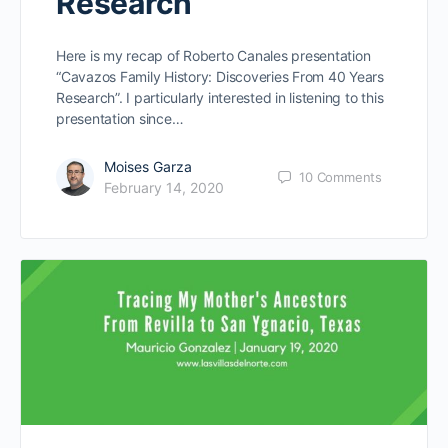
Research”
Here is my recap of Roberto Canales presentation
“Cavazos Family History: Discoveries From 40 Years
Research”. I particularly interested in listening to this
presentation since…
Moises Garza
10
Comments
February 14, 2020