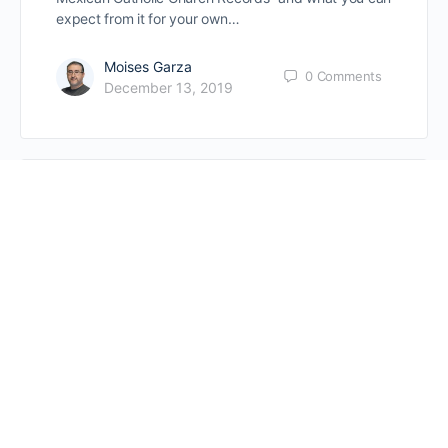
expect from it for your own…
Moises Garza
0
Comments
December 13, 2019
Recap of Presentation
“Guanches, The