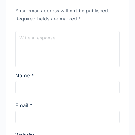
Your email address will not be published.
Required fields are marked
*
Name
*
Email
*