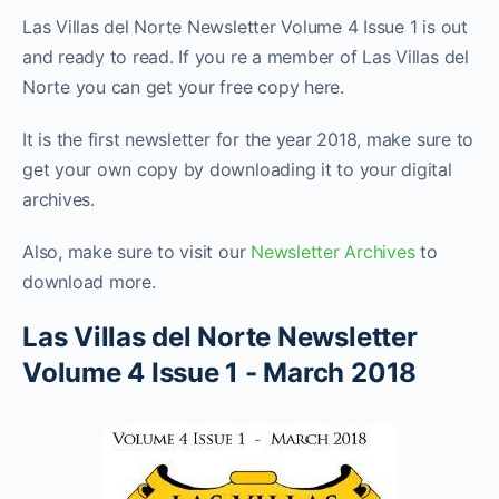
Las Villas del Norte Newsletter Volume 4 Issue 1 is out
and ready to read. If you re a member of Las Villas del
Norte you can get your free copy here.
It is the first newsletter for the year 2018, make sure to
get your own copy by downloading it to your digital
archives.
Also, make sure to visit our
Newsletter Archives
to
download more.
Las Villas del Norte Newsletter
Volume 4 Issue 1 - March 2018