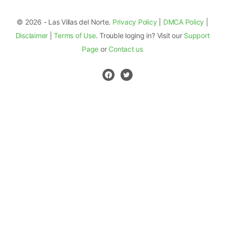
© 2026 - Las Villas del Norte.
Privacy Policy
|
DMCA Policy
|
Disclaimer
|
Terms of Use
. Trouble loging in? Visit our
Support
Page
or
Contact us