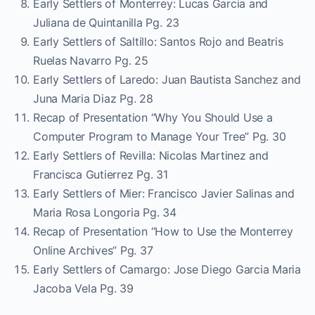
Early Settlers of Monterrey: Lucas Garcia and
Juliana de Quintanilla Pg. 23
Early Settlers of Saltillo: Santos Rojo and Beatris
Ruelas Navarro Pg. 25
Early Settlers of Laredo: Juan Bautista Sanchez and
Juna Maria Diaz Pg. 28
Recap of Presentation “Why You Should Use a
Computer Program to Manage Your Tree” Pg. 30
Early Settlers of Revilla: Nicolas Martinez and
Francisca Gutierrez Pg. 31
Early Settlers of Mier: Francisco Javier Salinas and
Maria Rosa Longoria Pg. 34
Recap of Presentation “How to Use the Monterrey
Online Archives” Pg. 37
Early Settlers of Camargo: Jose Diego Garcia Maria
Jacoba Vela Pg. 39