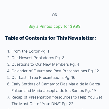
OR
Buy a Printed copy for $9.99
Table of Contents for This Newsletter:
From the Editor Pg. 1
Our Newest Pobladores Pg. 3
Questions to Our New Members Pg. 4
Calendar of Future and Past Presentations Pg. 12
Our Last Three Presentations Pg. 16
Early Settlers of Camargo: Blas Maria de la Garza
Falcon and Maria Josepha de los Santos Pg. 19
Recap of Presentation “Resources to Help You Get
The Most Out of Your DNA” Pg. 22