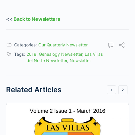
<<
Back to Newsletters
Categories:
Our Quarterly Newsletter
Tags:
2018
,
Genealogy Newsletter
,
Las Villas
del Norte Newsletter
,
Newsletter
Related Articles