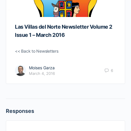
Las Villas del Norte Newsletter Volume 2
Issue 1 – March 2016
<< Back to Newsletters
Moises Garza
6
March 4, 2016
Responses