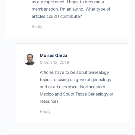
as a people need. I hope to become a
member soon. I’m an autho. What type of
articles could I contribute?
Reply
Moises Garza
March 12, 2018
Articles have to be about Genealogy
topics focusing on general genealogy
and or articles about Northeastern
Mexico and South Texas Genealogy or
resources.
Reply