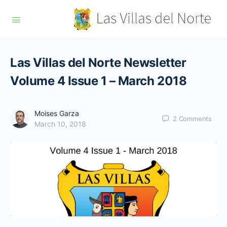
Las Villas del Norte Newsletter
Volume 4 Issue 1 – March 2018
Moises Garza
2
Comments
March 10, 2018