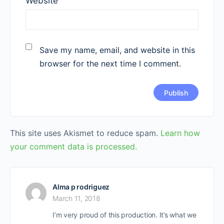
Website
Save my name, email, and website in this
browser for the next time I comment.
This site uses Akismet to reduce spam.
Learn how
your comment data is processed.
Alma p rodriguez
March 11, 2018
I’m very proud of this production. It’s what we