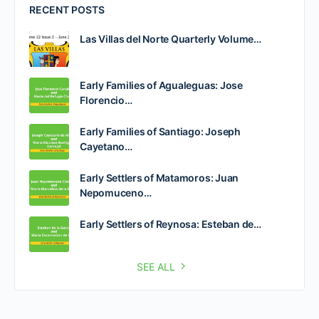
RECENT POSTS
Las Villas del Norte Quarterly Volume…
Early Families of Agualeguas: Jose
Florencio…
Early Families of Santiago: Joseph
Cayetano…
Early Settlers of Matamoros: Juan
Nepomuceno…
Early Settlers of Reynosa: Esteban de…
SEE ALL