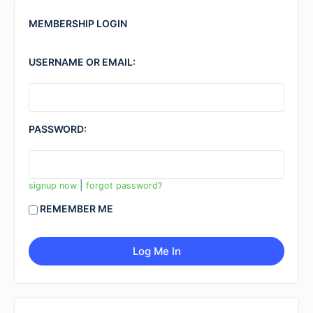
MEMBERSHIP LOGIN
USERNAME OR EMAIL:
PASSWORD:
|
signup now
forgot password?
REMEMBER ME