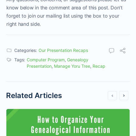
know below in the comment area of this post. Don't
forget to join our mailing list using the box to your
right hand side.
Categories:
Our Presentation Recaps
Tags:
Computer Program
,
Genealogy
Presentation
,
Manage Yoru Tree
,
Recap
Related Articles