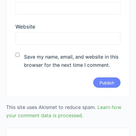
Website
Save my name, email, and website in this
browser for the next time I comment.
This site uses Akismet to reduce spam.
Learn how
your comment data is processed.