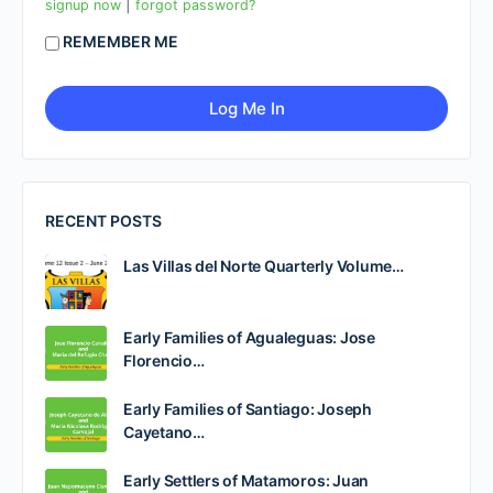
|
signup now
forgot password?
REMEMBER ME
RECENT POSTS
Las Villas del Norte Quarterly Volume…
Early Families of Agualeguas: Jose
Florencio…
Early Families of Santiago: Joseph
Cayetano…
Early Settlers of Matamoros: Juan