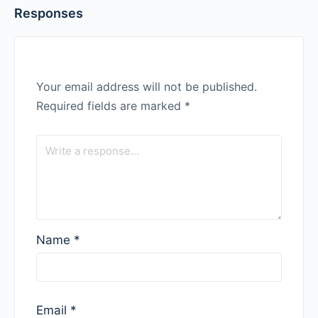
Responses
Your email address will not be published.
Required fields are marked
*
Name
*
Email
*