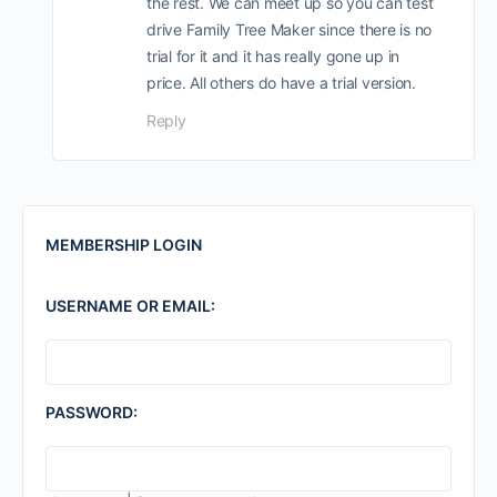
the rest. We can meet up so you can test
drive Family Tree Maker since there is no
trial for it and it has really gone up in
price. All others do have a trial version.
Reply
MEMBERSHIP LOGIN
USERNAME OR EMAIL:
PASSWORD: