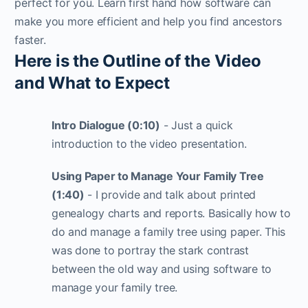
perfect for you. Learn first hand how software can
make you more efficient and help you find ancestors
faster.
Here is the Outline of the Video
and What to Expect
Intro Dialogue (0:10)
- Just a quick
introduction to the video presentation.
Using Paper to Manage Your Family Tree
(1:40)
- I provide and talk about printed
genealogy charts and reports. Basically how to
do and manage a family tree using paper. This
was done to portray the stark contrast
between the old way and using software to
manage your family tree.