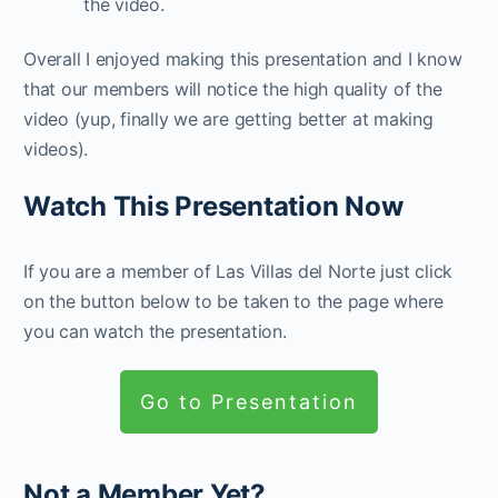
the video.
Overall I enjoyed making this presentation and I know
that our members will notice the high quality of the
video (yup, finally we are getting better at making
videos).
Watch This Presentation Now
If you are a member of Las Villas del Norte just click
on the button below to be taken to the page where
you can watch the presentation.
Go to Presentation
Not a Member Yet?