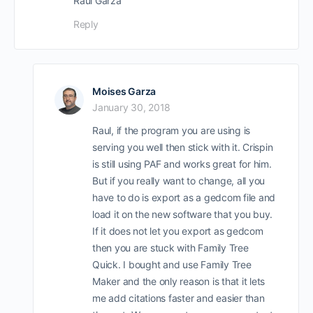
Raul Garza
Reply
Moises Garza
January 30, 2018
Raul, if the program you are using is
serving you well then stick with it. Crispin
is still using PAF and works great for him.
But if you really want to change, all you
have to do is export as a gedcom file and
load it on the new software that you buy.
If it does not let you export as gedcom
then you are stuck with Family Tree
Quick. I bought and use Family Tree
Maker and the only reason is that it lets
me add citations faster and easier than