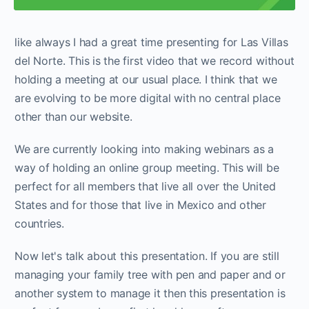
like always I had a great time presenting for Las Villas
del Norte. This is the first video that we record without
holding a meeting at our usual place. I think that we
are evolving to be more digital with no central place
other than our website.
We are currently looking into making webinars as a
way of holding an online group meeting. This will be
perfect for all members that live all over the United
States and for those that live in Mexico and other
countries.
Now let's talk about this presentation. If you are still
managing your family tree with pen and paper and or
another system to manage it then this presentation is