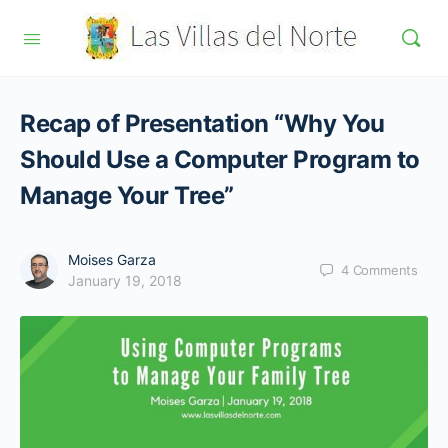
Recap of Presentation “Why You
Should Use a Computer Program to
Manage Your Tree”
Moises Garza
4
Comments
January 19, 2018