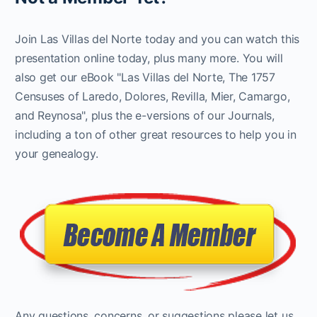
Join Las Villas del Norte today and you can watch this
presentation online today, plus many more. You will
also get our eBook "Las Villas del Norte, The 1757
Censuses of Laredo, Dolores, Revilla, Mier, Camargo,
and Reynosa", plus the e-versions of our Journals,
including a ton of other great resources to help you in
your genealogy.
Any questions, concerns, or suggestions please let us