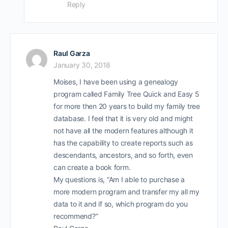
Reply
Raul Garza
January 30, 2018
Moises, I have been using a genealogy
program called Family Tree Quick and Easy 5
for more then 20 years to build my family tree
database. I feel that it is very old and might
not have all the modern features although it
has the capability to create reports such as
descendants, ancestors, and so forth, even
can create a book form.
My questions is, “Am I able to purchase a
more modern program and transfer my all my
data to it and if so, which program do you
recommend?”