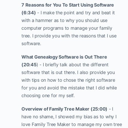
7 Reasons for You To Start Using Software
(6:34)
- I make the point and try and beat it
with a hammer as to why you should use
computer programs to manage your family
tree. I provide you with the reasons that I use
software.
What Genealogy Software is Out There
(20:45
) - I briefly talk about the different
software that is out there. I also provide you
with tips on how to chose the right software
for you and avoid the mistake that I did while
choosing one for my self.
Overview of Family Tree Maker (25:00)
- I
have no shame, I showed my bias as to why I
love Family Tree Maker to manage my own tree