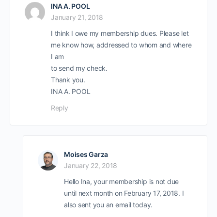
INA A. POOL
January 21, 2018
I think I owe my membership dues. Please let
me know how, addressed to whom and where
I am
to send my check.
Thank you.
INA A. POOL
Reply
Moises Garza
January 22, 2018
Hello Ina, your membership is not due
until next month on February 17, 2018. I
also sent you an email today.