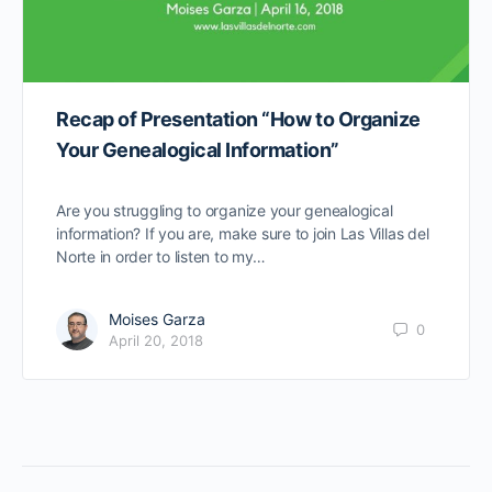
Recap of Presentation “How to Organize
Your Genealogical Information”
Are you struggling to organize your genealogical
information? If you are, make sure to join Las Villas del
Norte in order to listen to my…
Moises Garza
0
April 20, 2018