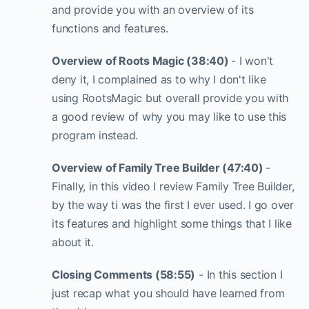
and provide you with an overview of its
functions and features.
Overview of Roots Magic (38:40)
- I won't
deny it, I complained as to why I don't like
using RootsMagic but overall provide you with
a good review of why you may like to use this
program instead.
Overview of Family Tree Builder (47:40)
-
Finally, in this video I review Family Tree Builder,
by the way ti was the first I ever used. I go over
its features and highlight some things that I like
about it.
Closing Comments (58:55)
- In this section I
just recap what you should have learned from