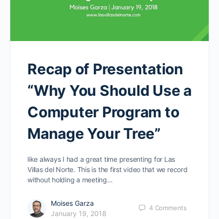
Recap of Presentation
“Why You Should Use a
Computer Program to
Manage Your Tree”
like always I had a great time presenting for Las
Villas del Norte. This is the first video that we record
without holding a meeting…
Moises Garza
4
Comments
January 19, 2018