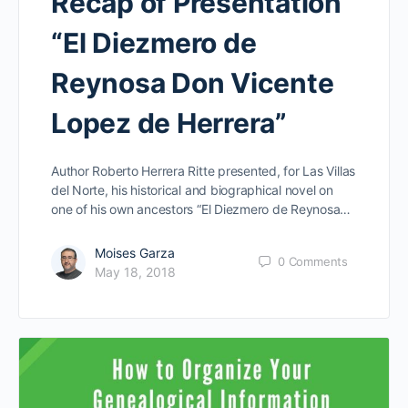
Recap of Presentation
“El Diezmero de
Reynosa Don Vicente
Lopez de Herrera”
Author Roberto Herrera Ritte presented, for Las Villas
del Norte, his historical and biographical novel on
one of his own ancestors “El Diezmero de Reynosa…
Moises Garza
0
Comments
May 18, 2018