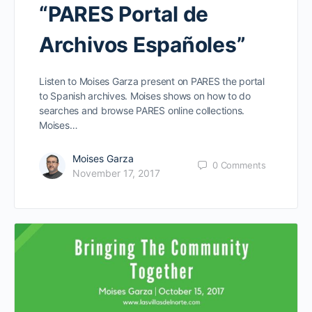
“PARES Portal de
Archivos Españoles”
Listen to Moises Garza present on PARES the portal
to Spanish archives. Moises shows on how to do
searches and browse PARES online collections.
Moises…
Moises Garza
0
Comments
November 17, 2017