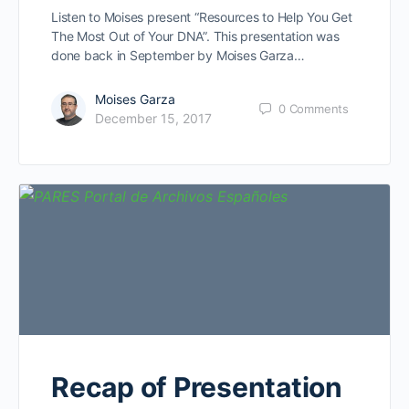
Listen to Moises present “Resources to Help You Get
The Most Out of Your DNA”. This presentation was
done back in September by Moises Garza…
Moises Garza
0
Comments
December 15, 2017
Recap of Presentation