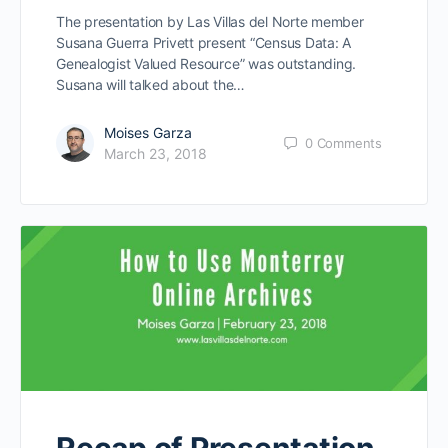
The presentation by Las Villas del Norte member
Susana Guerra Privett present “Census Data: A
Genealogist Valued Resource” was outstanding.
Susana will talked about the…
Moises Garza
0
Comments
March 23, 2018
Recap of Presentation