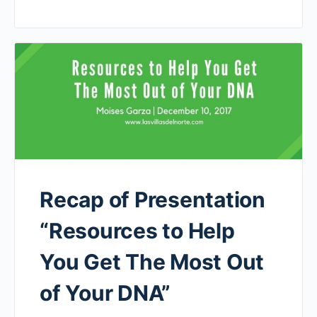
Recap of Presentation
“Resources to Help
You Get The Most Out
of Your DNA”