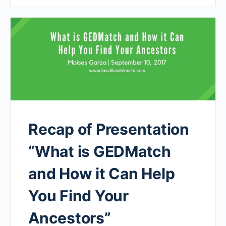
Recap of Presentation
“What is GEDMatch
and How it Can Help
You Find Your
Ancestors”