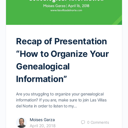
Recap of Presentation
“How to Organize Your
Genealogical
Information”
Are you struggling to organize your genealogical
information? If you are, make sure to join Las Villas
del Norte in order to listen to my…
Moises Garza
0
Comments
April 20, 2018