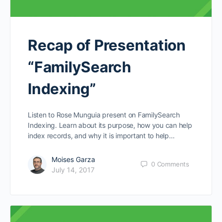
Recap of Presentation
“FamilySearch
Indexing”
Listen to Rose Munguia present on FamilySearch
Indexing. Learn about its purpose, how you can help
index records, and why it is important to help…
Moises Garza
0
Comments
July 14, 2017