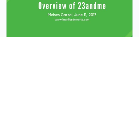
Recap of Presentation
“Overview of
23andme”
Learn about one of the biggest DNA for genealogy
companies that is out there, 23andME. This
presentation will provide you with information as to
their…
Moises Garza