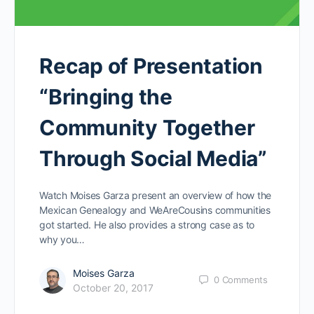
Recap of Presentation
“Bringing the
Community Together
Through Social Media”
Watch Moises Garza present an overview of how the
Mexican Genealogy and WeAreCousins communities
got started. He also provides a strong case as to
why you…
Moises Garza
0
Comments
October 20, 2017