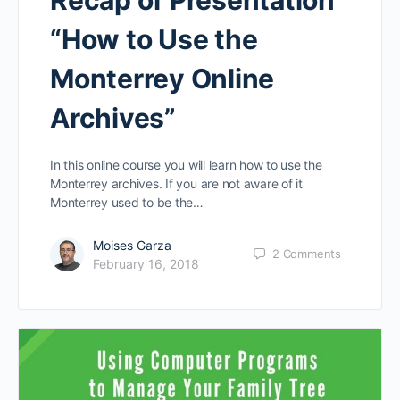
“How to Use the
Monterrey Online
Archives”
In this online course you will learn how to use the
Monterrey archives. If you are not aware of it
Monterrey used to be the…
Moises Garza
2
Comments
February 16, 2018