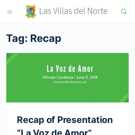
Tag:
Recap
Recap of Presentation
“La Voz de Amor”