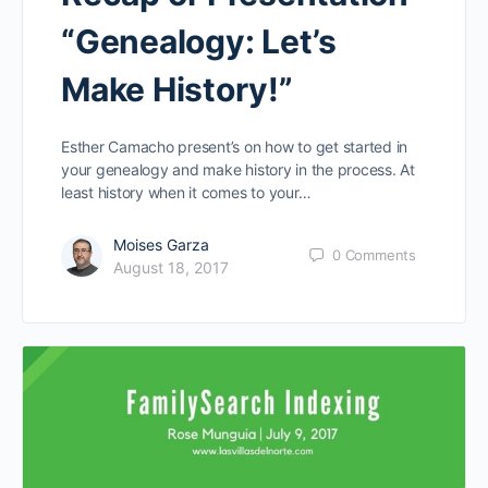
“Genealogy: Let’s
Make History!”
Esther Camacho present’s on how to get started in
your genealogy and make history in the process. At
least history when it comes to your…
Moises Garza
0
Comments
August 18, 2017