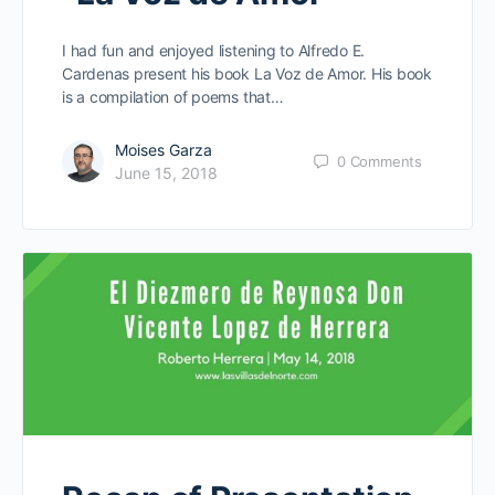
I had fun and enjoyed listening to Alfredo E.
Cardenas present his book La Voz de Amor. His book
is a compilation of poems that…
Moises Garza
0
Comments
June 15, 2018