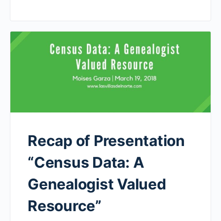
Recap of Presentation
“Census Data: A
Genealogist Valued
Resource”