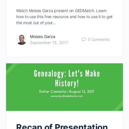
Watch Moises Garza present on GEDMatch. Learn
how to use this free resource and how to use it to get
the most out of your…
Moises Garza
0
Comments
September 15, 2017
Recap of Presentation