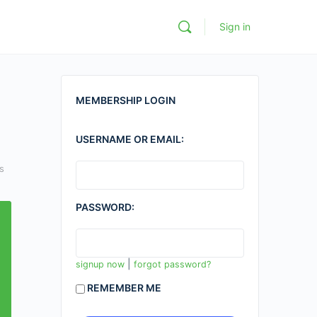
Sign in
MEMBERSHIP LOGIN
USERNAME OR EMAIL:
s
PASSWORD:
|
signup now
forgot password?
REMEMBER ME