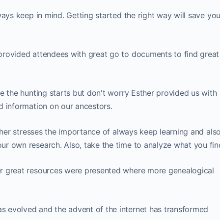
ways keep in mind. Getting started the right way will save yo
provided attendees with great go to documents to find great
e the hunting starts but don't worry Esther provided us with
d information on our ancestors.
her stresses the importance of always keep learning and als
r own research. Also, take the time to analyze what you fin
r great resources were presented where more genealogical
s evolved and the advent of the internet has transformed