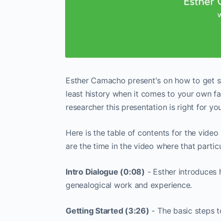
Esther Camacho present's on how to get st
least history when it comes to your own f
researcher this presentation is right for you
Here is the table of contents for the vide
are the time in the video where that partic
Intro Dialogue (0:08)
- Esther introduces 
genealogical work and experience.
Getting Started (3:26)
- The basic steps t