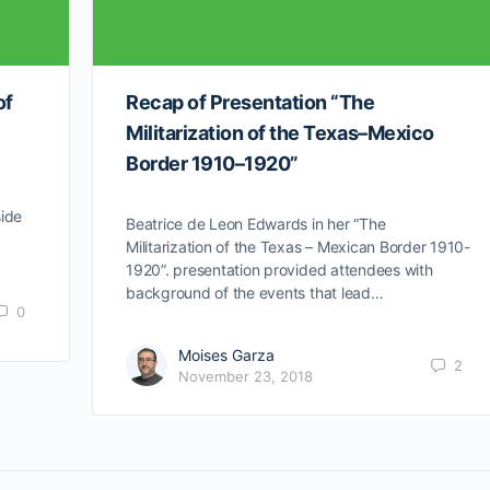
of
Recap of Presentation “The
Militarization of the Texas–Mexico
Border 1910–1920”
side
Beatrice de Leon Edwards in her “The
…
Militarization of the Texas – Mexican Border 1910-
1920”. presentation provided attendees with
background of the events that lead…
0
Moises Garza
2
November 23, 2018