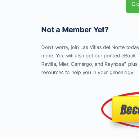
Go
Not a Member Yet?
Don't worry, join Las Villas del Norte tod
more. You will also get our printed eBook 
Revilla, Mier, Camargo, and Reynosa", plus 
resources to help you in your genealogy.