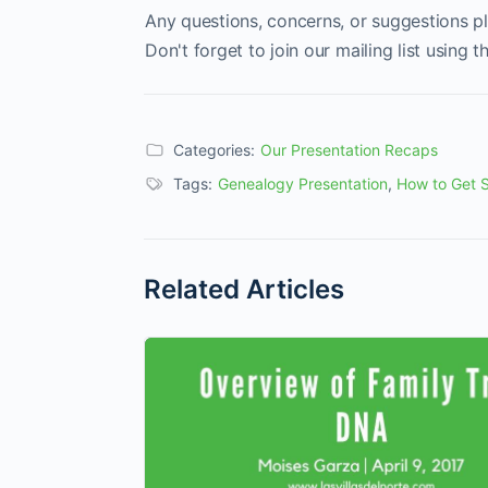
Any questions, concerns, or suggestions p
Don't forget to join our mailing list using 
Categories:
Our Presentation Recaps
Tags:
Genealogy Presentation
,
How to Get S
Related Articles