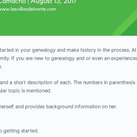
arted in your genealogy and make history in the process. At
amily. If you are new to genealogy and or even an experience
.
o and a short description of each. The numbers in parenthesis
ular topic is mentioned.
herself and provides background information on her
o getting started.