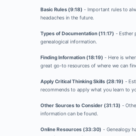
Basic Rules (9:18)
- Important rules to al
headaches in the future.
Types of Documentation (11:17)
- Esther 
genealogical information.
Finding Information (18:19)
- Here is wher
great go-to resources of where we can fin
Apply Critical Thinking Skills (28:19)
- Est
recommends to apply what you learn to you
Other Sources to Consider (31:13)
- Othe
information can be found.
Online Resources (33:30)
- Genealogy ha