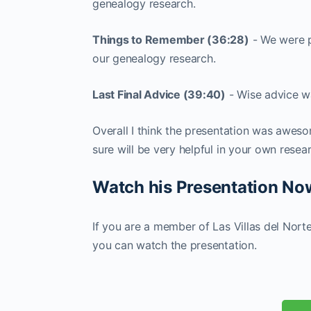
genealogy research.
Things to Remember (36:28)
- We were p
our genealogy research.
Last Final Advice (39:40)
- Wise advice w
Overall I think the presentation was aweso
sure will be very helpful in your own resea
Watch his Presentation N
If you are a member of Las Villas del Nort
you can watch the presentation.