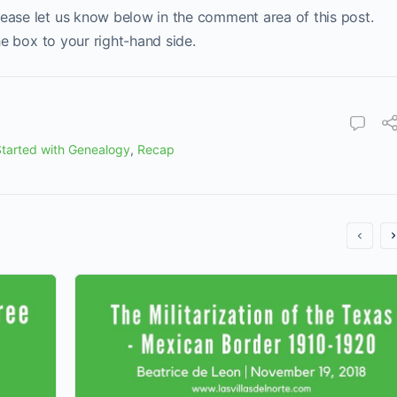
lease let us know below in the comment area of this post.
the box to your right-hand side.
tarted with Genealogy
,
Recap