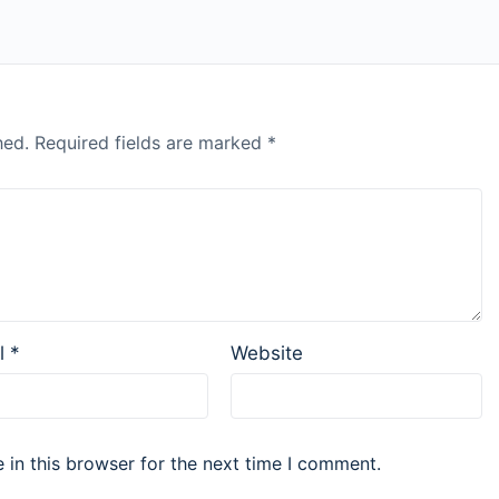
hed.
Required fields are marked
*
l
*
Website
in this browser for the next time I comment.