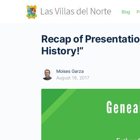
Blog
P
Recap of Presentatio
History!”
Moises Garza
August 18, 2017