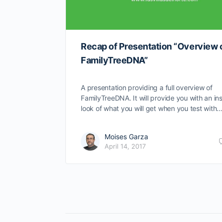
Recap of Presentation “Overview 
FamilyTreeDNA”
A presentation providing a full overview of
FamilyTreeDNA. It will provide you with an in
look of what you will get when you test with
Moises Garza
April 14, 2017