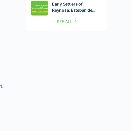
Early Settlers of
u
Reynosa: Esteban de…
SEE ALL
o
d.