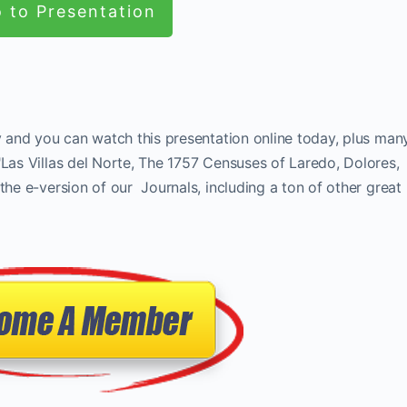
 to Presentation
ay and you can watch this presentation online today, plus man
"Las Villas del Norte, The 1757 Censuses of Laredo, Dolores,
the e-version of our Journals, including a ton of other great