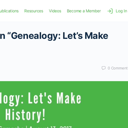
ublications
Resources
Videos
Become a Member
Log In
n “Genealogy: Let’s Make
0
Comment