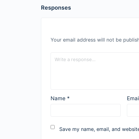
Responses
Your email address will not be publis
Name
*
Emai
Save my name, email, and website 