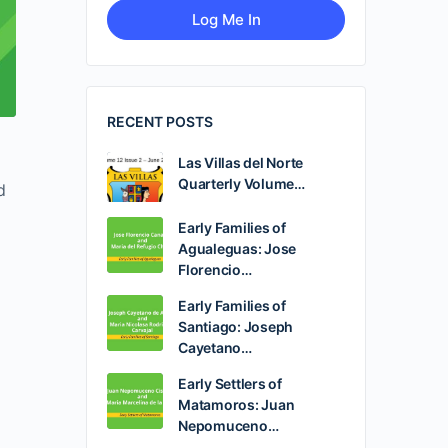
RECENT POSTS
Las Villas del Norte
Quarterly Volume…
d
Early Families of
Agualeguas: Jose
Florencio…
Early Families of
Santiago: Joseph
Cayetano…
Early Settlers of
Matamoros: Juan
Nepomuceno…