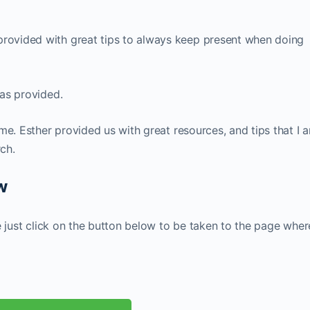
rovided with great tips to always keep present when doing
as provided.
me. Esther provided us with great resources, and tips that I 
rch.
ow
e just click on the button below to be taken to the page wher