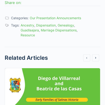
Share on:
Categories:
Our Presentation Announcements
Tags:
Ancestry
,
Dispensation
,
Genealogy
,
Guadlaajara
,
Marriage Dispensations
,
Resource
Related Articles