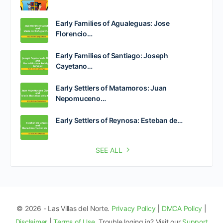
Early Families of Agualeguas: Jose
Florencio…
Early Families of Santiago: Joseph
Cayetano…
Early Settlers of Matamoros: Juan
Nepomuceno…
Early Settlers of Reynosa: Esteban de…
SEE ALL
© 2026 - Las Villas del Norte.
Privacy Policy
|
DMCA Policy
|
Disclaimer
|
Terms of Use
. Trouble loging in? Visit our
Support