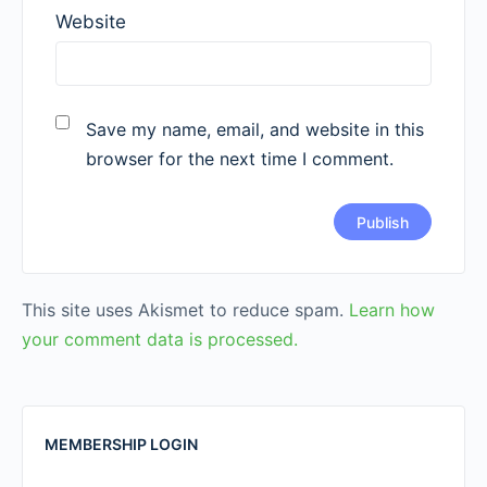
Website
Save my name, email, and website in this
browser for the next time I comment.
This site uses Akismet to reduce spam.
Learn how
your comment data is processed.
MEMBERSHIP LOGIN