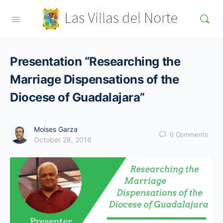
Presentation “Researching the
Marriage Dispensations of the
Diocese of Guadalajara”
Moises Garza
0
Comments
October 28, 2016