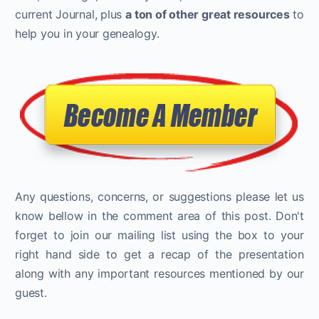
current Journal, plus
a ton of other great resources
to
help you in your genealogy.
Any questions, concerns, or suggestions please let us
know bellow in the comment area of this post. Don't
forget to join our mailing list using the box to your
right hand side to get a recap of the presentation
along with any important resources mentioned by our
guest.