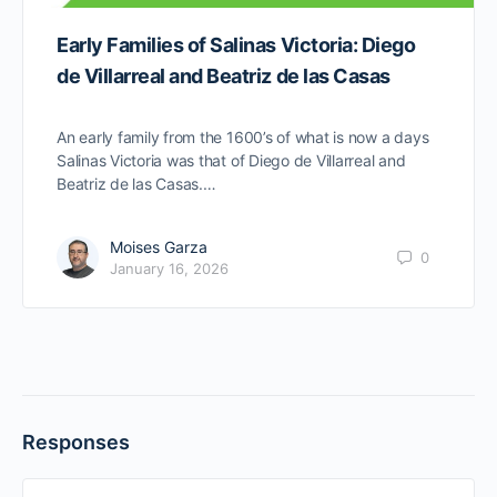
Early Families of Salinas Victoria: Diego
de Villarreal and Beatriz de las Casas
An early family from the 1600’s of what is now a days
Salinas Victoria was that of Diego de Villarreal and
Beatriz de las Casas.…
Moises Garza
0
January 16, 2026
Responses