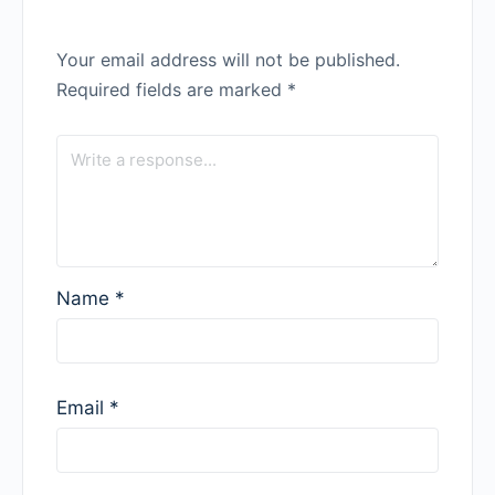
Your email address will not be published.
Required fields are marked
*
Name
*
Email
*