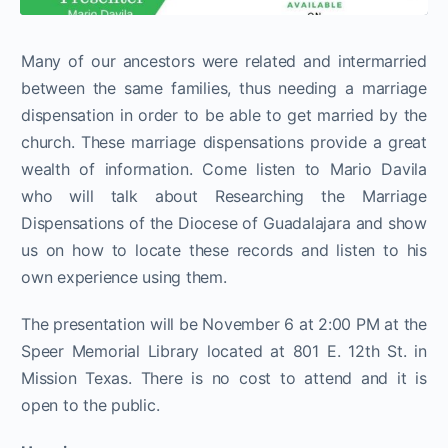
Many of our ancestors were related and intermarried
between the same families, thus needing a marriage
dispensation in order to be able to get married by the
church. These marriage dispensations provide a great
wealth of information. Come listen to Mario Davila
who will talk about Researching the Marriage
Dispensations of the Diocese of Guadalajara and show
us on how to locate these records and listen to his
own experience using them.
The presentation will be November 6 at 2:00 PM at the
Speer Memorial Library located at 801 E. 12th St. in
Mission Texas. There is no cost to attend and it is
open to the public.