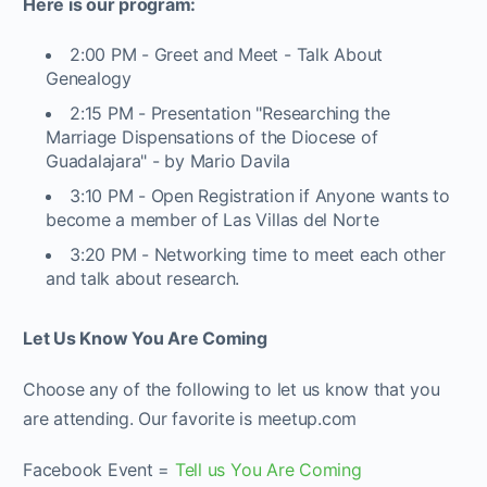
Here is our program:
2:00 PM - Greet and Meet - Talk About
Genealogy
2:15 PM - Presentation "Researching the
Marriage Dispensations of the Diocese of
Guadalajara" - by Mario Davila
3:10 PM - Open Registration if Anyone wants to
become a member of Las Villas del Norte
3:20 PM - Networking time to meet each other
and talk about research.
Let Us Know You Are Coming
Choose any of the following to let us know that you
are attending. Our favorite is meetup.com
Facebook Event =
Tell us You Are Coming