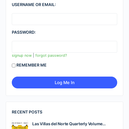
USERNAME OR EMAIL:
PASSWORD:
|
signup now
forgot password?
REMEMBER ME
RECENT POSTS
Las Villas del Norte Quarterly Volume…