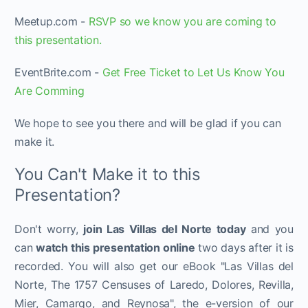
Meetup.com -
R SVP so we know you are coming to
this presentation.
EventBrite.com -
Get Free Ticket to Let Us Know You
Are Comming
We hope to see you there and will be glad if you can
make it.
You Can't Make it to this
Presentation?
Don't worry,
join Las Villas del Norte today
and you
can
watch this presentation online
two days after it is
recorded. You will also get our eBook "Las Villas del
Norte, The 1757 Censuses of Laredo, Dolores, Revilla,
Mier, Camargo, and Reynosa", the e-version of our