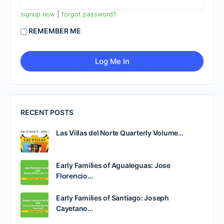
|
signup now
forgot password?
REMEMBER ME
RECENT POSTS
Las Villas del Norte Quarterly Volume…
Early Families of Agualeguas: Jose
Florencio…
Early Families of Santiago: Joseph
Cayetano…