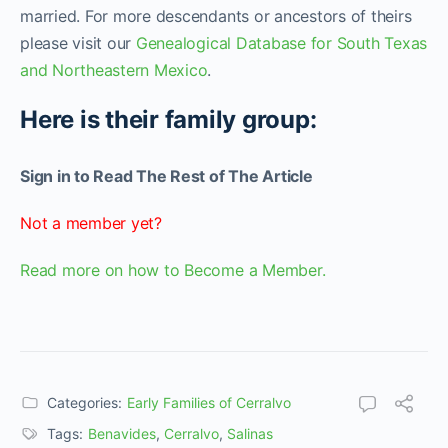
married. For more descendants or ancestors of theirs
please visit our
Genealogical Database for South Texas
and Northeastern Mexico
.
Here is their family group:
Sign in to Read The Rest of The Article
Not a member yet?
Read more on how to Become a Member.
Categories:
Early Families of Cerralvo
Tags:
Benavides
,
Cerralvo
,
Salinas