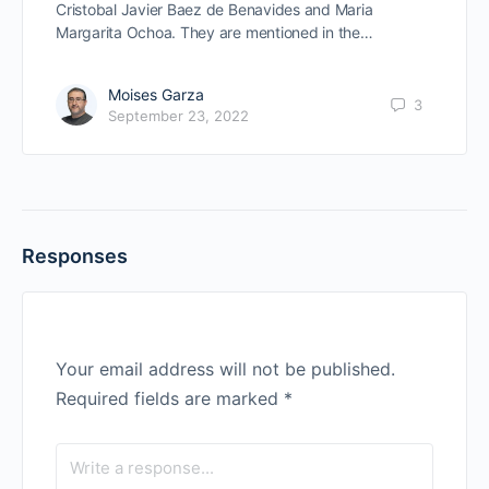
Cristobal Javier Baez de Benavides and Maria
Margarita Ochoa. They are mentioned in the…
Moises Garza
3
September 23, 2022
Responses
Your email address will not be published.
Required fields are marked
*