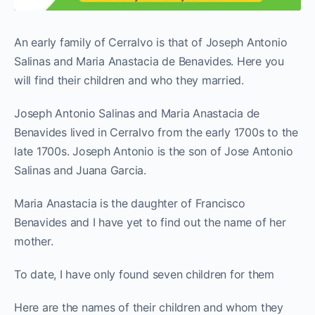
An early family of Cerralvo is that of Joseph Antonio
Salinas and Maria Anastacia de Benavides. Here you
will find their children and who they married.
Joseph Antonio Salinas and Maria Anastacia de
Benavides lived in Cerralvo from the early 1700s to the
late 1700s. Joseph Antonio is the son of Jose Antonio
Salinas and Juana Garcia.
Maria Anastacia is the daughter of Francisco
Benavides and I have yet to find out the name of her
mother.
To date, I have only found seven children for them
Here are the names of their children and whom they