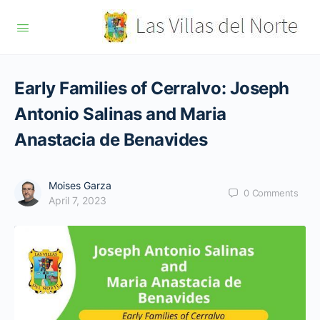
Early Families of Cerralvo: Joseph
Antonio Salinas and Maria
Anastacia de Benavides
Moises Garza
0
Comments
April 7, 2023