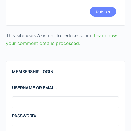
This site uses Akismet to reduce spam.
Learn how
your comment data is processed.
MEMBERSHIP LOGIN
USERNAME OR EMAIL:
PASSWORD: