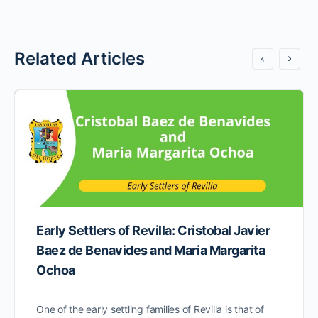
Related Articles
Early Settlers of Revilla: Cristobal Javier
Baez de Benavides and Maria Margarita
Ochoa
One of the early settling families of Revilla is that of