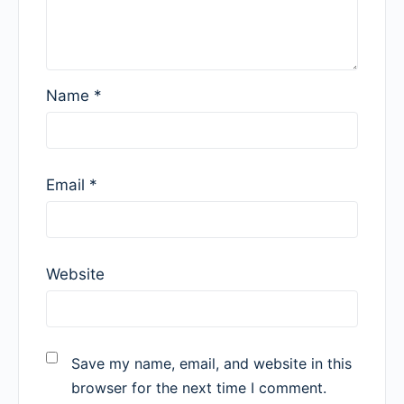
Name
*
Email
*
Website
Save my name, email, and website in this
browser for the next time I comment.