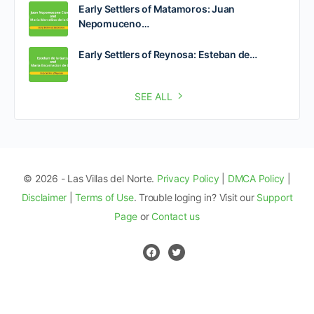
Early Settlers of Matamoros: Juan
Nepomuceno…
Early Settlers of Reynosa: Esteban de…
SEE ALL
© 2026 - Las Villas del Norte.
Privacy Policy
|
DMCA Policy
|
Disclaimer
|
Terms of Use
. Trouble loging in? Visit our
Support
Page
or
Contact us