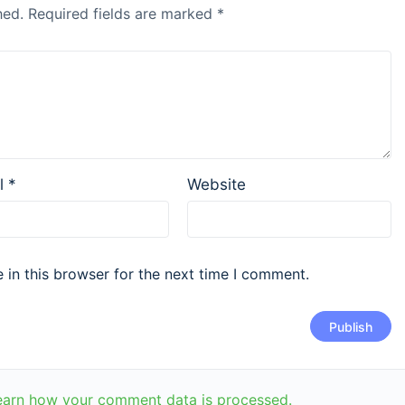
hed.
Required fields are marked
*
l
*
Website
in this browser for the next time I comment.
earn how your comment data is processed.