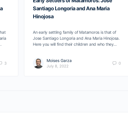
Early Settlers of Matamoros: Jose
ia
Santiago Longoria and Ana Maria
Hinojosa
that
An early settling family of Matamoros is that of
aria
Jose Santiago Longoria and Ana Maria Hinojosa.
…
Here you will find their children and who they…
Moises Garza
3
0
July 8, 2022