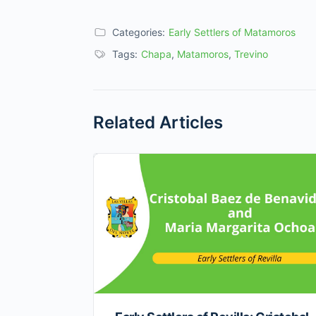
Categories:
Early Settlers of Matamoros
Tags:
Chapa
,
Matamoros
,
Trevino
Related Articles