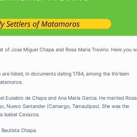
hat of Jose Miguel Chapa and Rosa Maria Trevino. Here you wi
are listed, in documents dating 1784, among the thirteen
Matamoros.
uel Eusebio de Chapa and Ana Maria Garcia. He married Rosa
rgo, Nuevo Santander (Camargo, Tamaulipas). She was the
a Isabel Cavazos.
 Bautista Chapa.