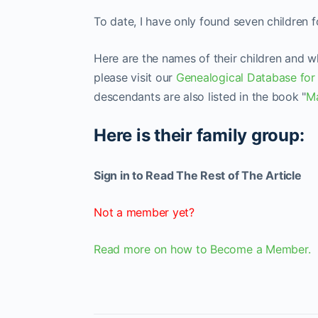
To date, I have only found seven children 
Here are the names of their children and 
please visit our
Genealogical Database for
descendants are also listed in the book "
Ma
Here is their family group:
Sign in to Read The Rest of The Article
Not a member yet?
Read more on how to Become a Member.