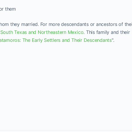
for them
whom they married. For more descendants or ancestors of the
 South Texas and Northeastern Mexico
. This family and their
tamoros: The Early Settlers and Their Descendants
".