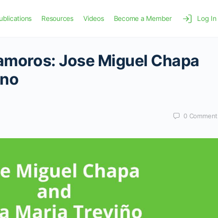
ublications
Resources
Videos
Become a Member
Log In
tamoros: Jose Miguel Chapa
ino
0
Comment