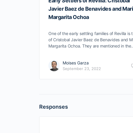
Early Settlers of Revilla: Cristobal
Javier Baez de Benavides and Mar
Margarita Ochoa
One of the early settling families of Revilla is 
of Cristobal Javier Baez de Benavides and M
Margarita Ochoa. They are mentioned in the
Moises Garza
September 23, 2022
Responses