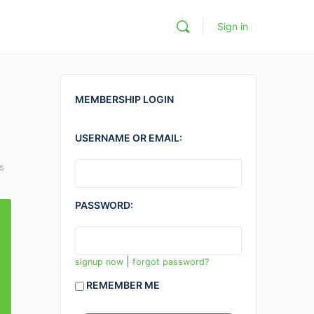
Sign in
MEMBERSHIP LOGIN
USERNAME OR EMAIL:
s
PASSWORD:
|
signup now
forgot password?
REMEMBER ME