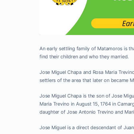
An early settling family of Matamoros is t
find their children and who they married.
Jose Miguel Chapa and Rosa Maria Trevino 
settlers of the area that later on became 
Jose Miguel Chapa is the son of Jose Mig
Maria Trevino in August 15, 1764 in Cama
daughter of Jose Antonio Trevino and Mari
Jose Miguel is a direct descendant of Juan