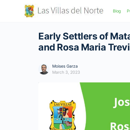
Blog
P
Early Settlers of Ma
and Rosa Maria Trev
Moises Garza
March 3, 2023