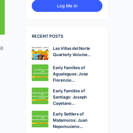
RECENT POSTS
ll
Las Villas del Norte
Quarterly Volume…
Early Families of
Agualeguas: Jose
Florencio…
Early Families of
Santiago: Joseph
Cayetano…
Early Settlers of
Matamoros: Juan
Nepomuceno…