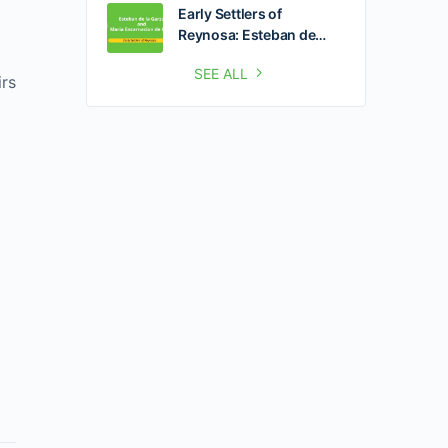
Early Settlers of
Reynosa: Esteban de…
SEE ALL
irs