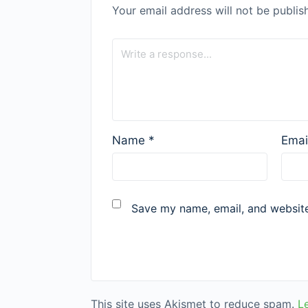
Your email address will not be publis
Name
*
Emai
Save my name, email, and website 
This site uses Akismet to reduce spam.
L