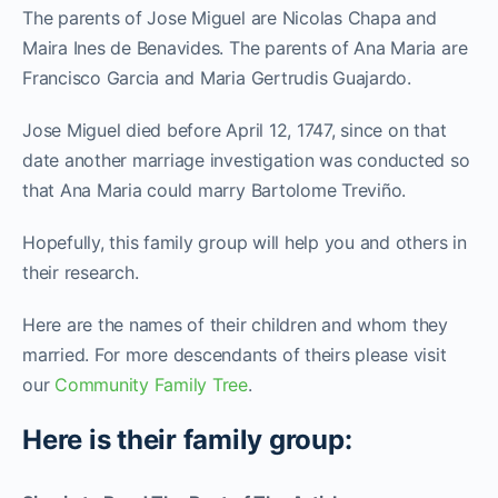
The parents of Jose Miguel are Nicolas Chapa and
Maira Ines de Benavides. The parents of Ana Maria are
Francisco Garcia and Maria Gertrudis Guajardo.
Jose Miguel died before April 12, 1747, since on that
date another marriage investigation was conducted so
that Ana Maria could marry Bartolome Treviño.
Hopefully, this family group will help you and others in
their research.
Here are the names of their children and whom they
married. For more descendants of theirs please visit
our
Community Family Tree
.
Here is their family group: