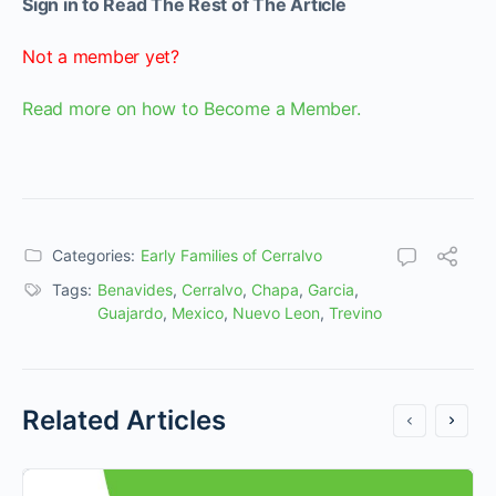
Sign in to Read The Rest of The Article
Not a member yet?
Read more on how to Become a Member.
Categories:
Early Families of Cerralvo
Tags:
Benavides
,
Cerralvo
,
Chapa
,
Garcia
,
Guajardo
,
Mexico
,
Nuevo Leon
,
Trevino
Related Articles