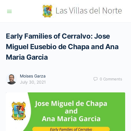
Early Families of Cerralvo: Jose
Miguel Eusebio de Chapa and Ana
Maria Garcia
Moises Garza
0
Comments
July 30, 2021