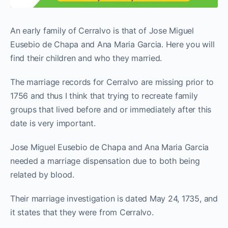
An early family of Cerralvo is that of Jose Miguel
Eusebio de Chapa and Ana Maria Garcia. Here you will
find their children and who they married.
The marriage records for Cerralvo are missing prior to
1756 and thus I think that trying to recreate family
groups that lived before and or immediately after this
date is very important.
Jose Miguel Eusebio de Chapa and Ana Maria Garcia
needed a marriage dispensation due to both being
related by blood.
Their marriage investigation is dated May 24, 1735, and
it states that they were from Cerralvo.