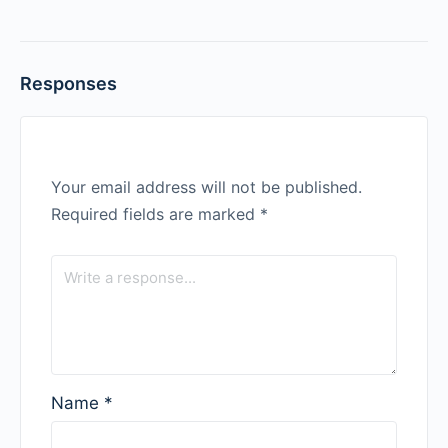
Responses
Your email address will not be published.
Required fields are marked
*
Name
*