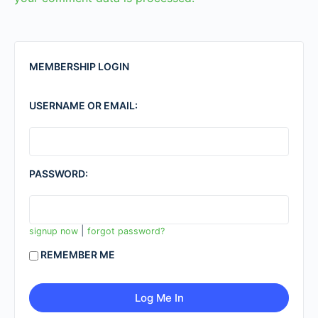
MEMBERSHIP LOGIN
USERNAME OR EMAIL:
PASSWORD:
|
signup now
forgot password?
REMEMBER ME