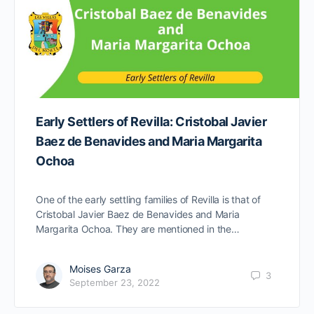
Early Settlers of Revilla: Cristobal Javier
Baez de Benavides and Maria Margarita
Ochoa
One of the early settling families of Revilla is that of
Cristobal Javier Baez de Benavides and Maria
Margarita Ochoa. They are mentioned in the…
Moises Garza
3
September 23, 2022