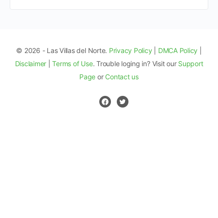
© 2026 - Las Villas del Norte.
Privacy Policy
|
DMCA Policy
|
Disclaimer
|
Terms of Use
. Trouble loging in? Visit our
Support
Page
or
Contact us