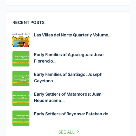
RECENT POSTS
Las Villas del Norte Quarterly Volume…
Early Families of Agualeguas: Jose
Florencio…
Early Families of Santiago: Joseph
Cayetano…
Early Settlers of Matamoros: Juan
Nepomuceno…
Early Settlers of Reynosa: Esteban de…
SEE ALL