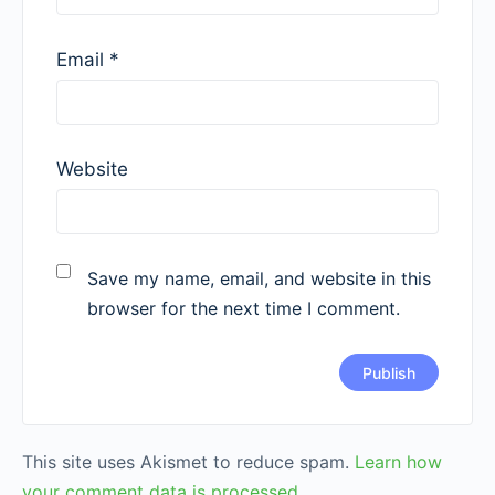
Email
*
Website
Save my name, email, and website in this
browser for the next time I comment.
This site uses Akismet to reduce spam.
Learn how
your comment data is processed.