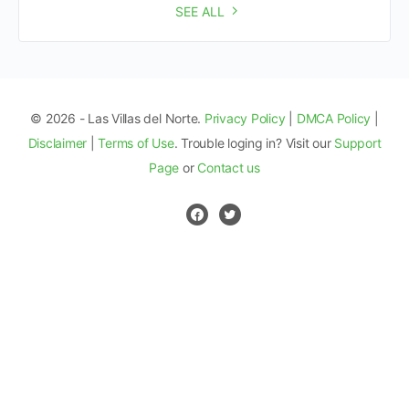
SEE ALL
© 2026 - Las Villas del Norte.
Privacy Policy
|
DMCA Policy
|
Disclaimer
|
Terms of Use
. Trouble loging in? Visit our
Support
Page
or
Contact us