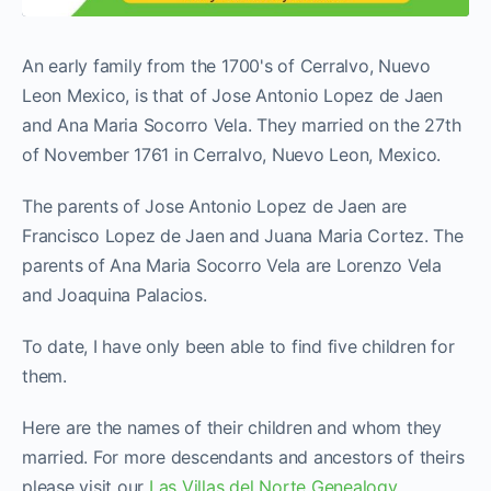
An early family from the 1700's of Cerralvo, Nuevo
Leon Mexico, is that of Jose Antonio Lopez de Jaen
and Ana Maria Socorro Vela. They married on the 27th
of November 1761 in Cerralvo, Nuevo Leon, Mexico.
The parents of Jose Antonio Lopez de Jaen are
Francisco Lopez de Jaen and Juana Maria Cortez. The
parents of Ana Maria Socorro Vela are Lorenzo Vela
and Joaquina Palacios.
To date, I have only been able to find five children for
them.
Here are the names of their children and whom they
married. For more descendants and ancestors of theirs
please visit our
Las Villas del Norte Genealogy