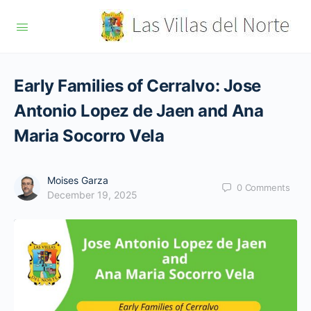
Early Families of Cerralvo: Jose
Antonio Lopez de Jaen and Ana
Maria Socorro Vela
Moises Garza
0
Comments
December 19, 2025