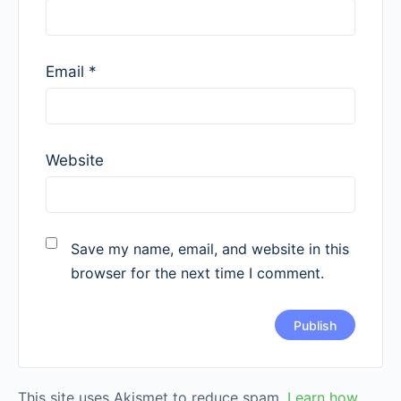
Email
*
Website
Save my name, email, and website in this
browser for the next time I comment.
This site uses Akismet to reduce spam.
Learn how