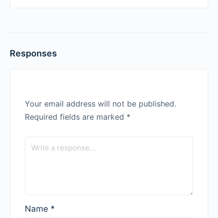
Responses
Your email address will not be published.
Required fields are marked
*
Name
*