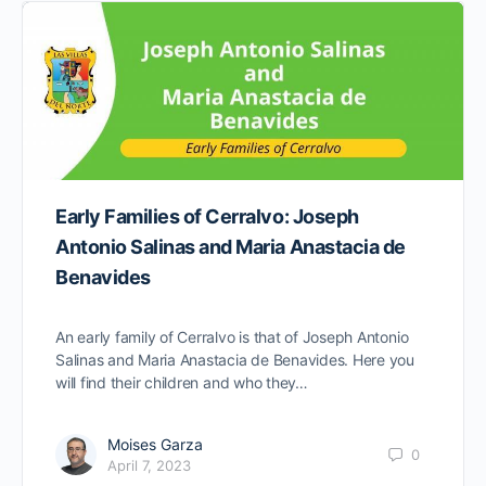
Early Families of Cerralvo: Joseph
Antonio Salinas and Maria Anastacia de
Benavides
An early family of Cerralvo is that of Joseph Antonio
Salinas and Maria Anastacia de Benavides. Here you
will find their children and who they…
Moises Garza
0
April 7, 2023