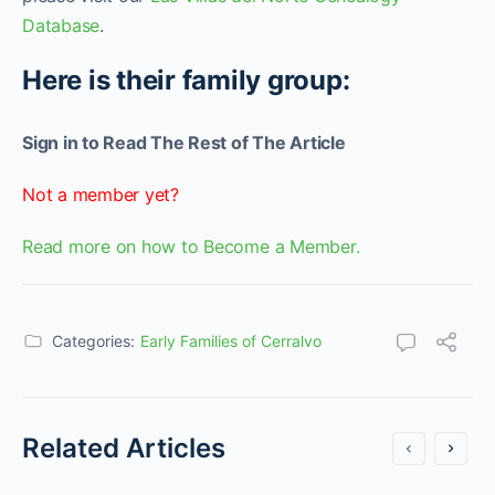
Database
.
Here is their family group:
Sign in to Read The Rest of The Article
Not a member yet?
Read more on how to Become a Member.
Categories:
Early Families of Cerralvo
Related Articles