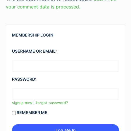
your comment data is processed.
MEMBERSHIP LOGIN
USERNAME OR EMAIL:
PASSWORD:
|
signup now
forgot password?
REMEMBER ME