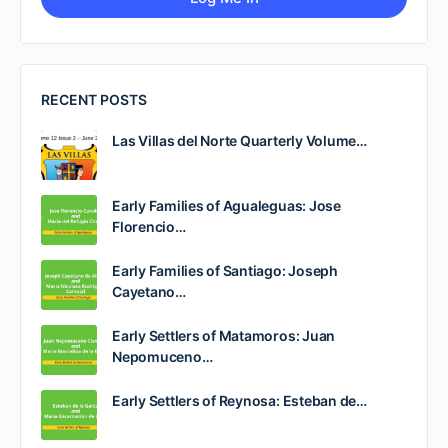
RECENT POSTS
Las Villas del Norte Quarterly Volume…
Early Families of Agualeguas: Jose
Florencio…
Early Families of Santiago: Joseph
Cayetano…
Early Settlers of Matamoros: Juan
Nepomuceno…
Early Settlers of Reynosa: Esteban de…