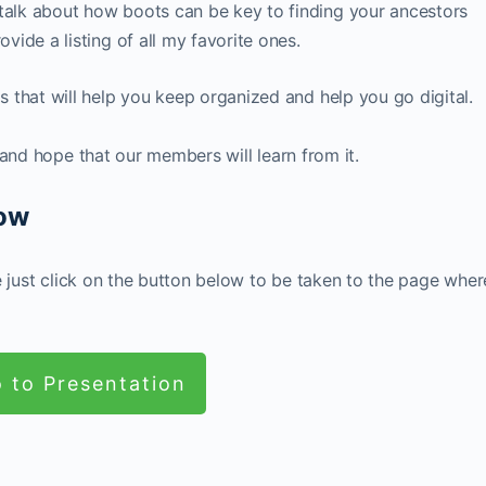
 talk about how boots can be key to finding your ancestors
ovide a listing of all my favorite ones.
ls that will help you keep organized and help you go digital.
 and hope that our members will learn from it.
Now
e just click on the button below to be taken to the page wher
 to Presentation