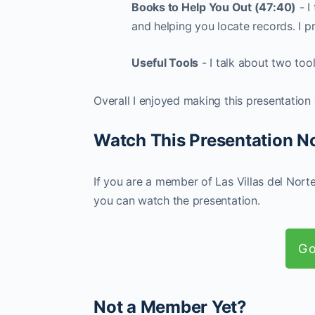
Books to Help You Out (47:40)
- I
and helping you locate records. I pr
Useful Tools
- I talk about two too
Overall I enjoyed making this presentation
Watch This Presentation 
If you are a member of Las Villas del Nort
you can watch the presentation.
Go
Not a Member Yet?