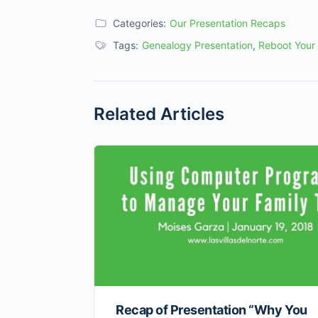
Categories:
Our Presentation Recaps
Tags:
Genealogy Presentation
,
Reboot Your
Related Articles
Recap of Presentation “Why You