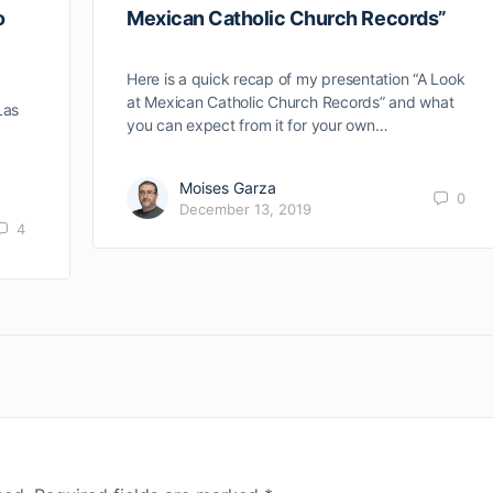
o
Mexican Catholic Church Records”
Here is a quick recap of my presentation “A Look
at Mexican Catholic Church Records” and what
Las
you can expect from it for your own…
Moises Garza
0
December 13, 2019
4