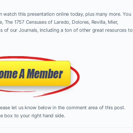
n watch this presentation online today, plus many more. You
te, The 1757 Censuses of Laredo, Dolores, Revilla, Mier,
 of our Journals, including a ton of other great resources to
lease let us know below in the comment area of this post.
the box to your right hand side.