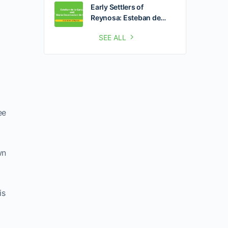
Early Settlers of
Reynosa: Esteban de…
SEE ALL
ee
wn
is