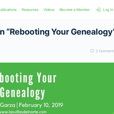
ublications
Resources
Videos
Become a Member
Log In
on “Rebooting Your Genealogy
2
Comment