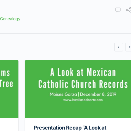
 Genealogy
Presentation Recap “A Look at