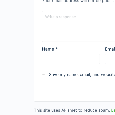
Your email address will not be publis
Name
*
Emai
Save my name, email, and website 
This site uses Akismet to reduce spam.
L