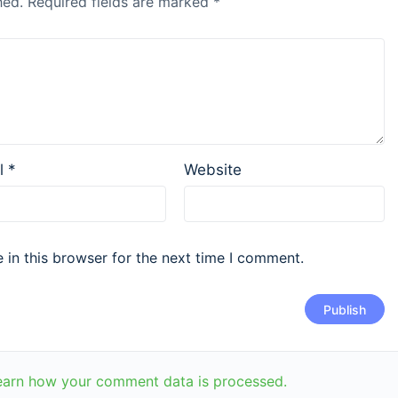
hed.
Required fields are marked
*
l
*
Website
in this browser for the next time I comment.
earn how your comment data is processed.