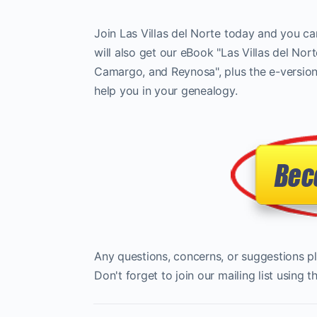
Join Las Villas del Norte today and you ca
will also get our eBook "Las Villas del Nor
Camargo, and Reynosa", plus the e-versions
help you in your genealogy.
Any questions, concerns, or suggestions p
Don't forget to join our mailing list using 