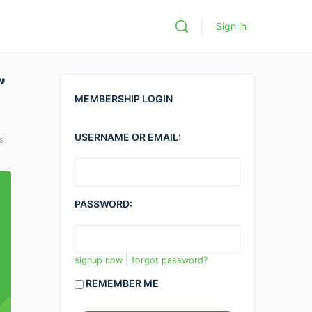
Sign in
”
MEMBERSHIP LOGIN
USERNAME OR EMAIL:
s
PASSWORD:
|
signup now
forgot password?
REMEMBER ME