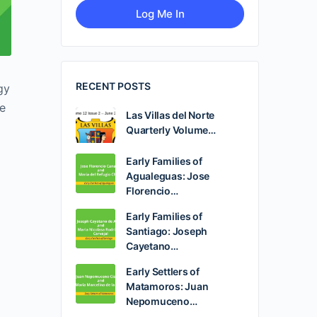
RECENT POSTS
gy
be
Las Villas del Norte
Quarterly Volume…
Early Families of
Agualeguas: Jose
Florencio…
Early Families of
Santiago: Joseph
Cayetano…
Early Settlers of
Matamoros: Juan
Nepomuceno…