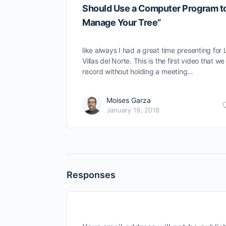
Should Use a Computer Program t
Manage Your Tree”
like always I had a great time presenting for 
Villas del Norte. This is the first video that we
record without holding a meeting…
Moises Garza
January 19, 2018
Responses