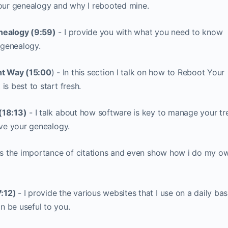
your genealogy and why I rebooted mine.
nealogy (9:59)
- I provide you with what you need to know
 genealogy.
t Way (15:00
) - In this section I talk on how to Reboot Your
s best to start fresh.
(18:13)
- I talk about how software is key to manage your tr
rve your genealogy.
ess the importance of citations and even show how i do my o
7:12)
- I provide the various websites that I use on a daily bas
 be useful to you.