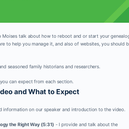
to Moises talk about how to reboot and or start your genealo
are to help you manage it, and also of websites, you should 
 and seasoned family historians and researchers.
 you can expect from each section.
Video and What to Expect
 information on our speaker and introduction to the video.
logy the Right Way (5:31)
- I provide and talk about the