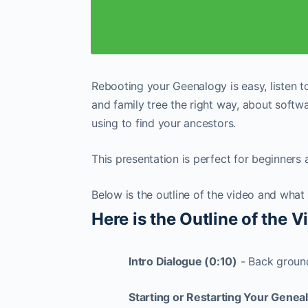
Rebooting your Geenalogy is easy, listen 
and family tree the right way, about softw
using to find your ancestors.
This presentation is perfect for beginners
Below is the outline of the video and what
Here is the Outline of the 
Intro Dialogue (0:10)
- Back ground
Starting or Restarting Your Genea