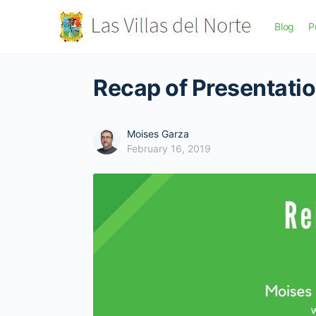
Blog
P
Recap of Presentati
Moises Garza
February 16, 2019