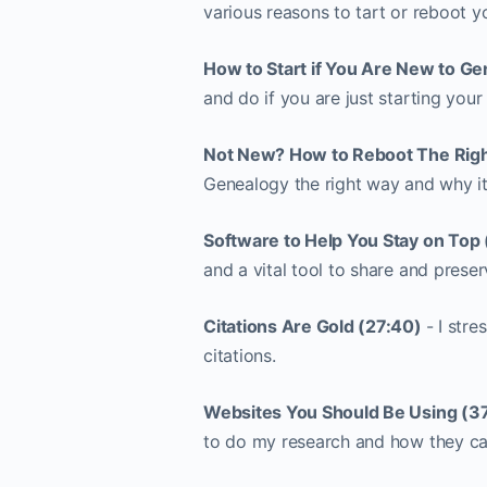
various reasons to tart or reboot 
How to Start if You Are New to Ge
and do if you are just starting your
Not New? How to Reboot The Righ
Genealogy the right way and why it i
Software to Help You Stay on Top 
and a vital tool to share and prese
Citations Are Gold (27:40)
- I str
citations.
Websites You Should Be Using (3
to do my research and how they can