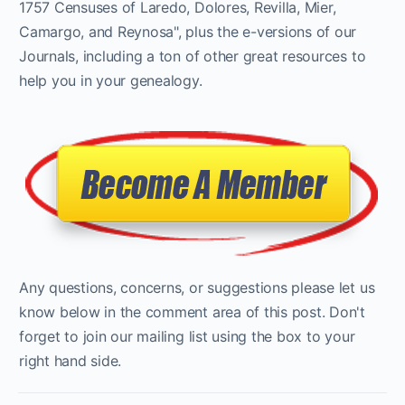
1757 Censuses of Laredo, Dolores, Revilla, Mier,
Camargo, and Reynosa", plus the e-versions of our
Journals, including a ton of other great resources to
help you in your genealogy.
Any questions, concerns, or suggestions please let us
know below in the comment area of this post. Don't
forget to join our mailing list using the box to your
right hand side.