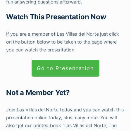
fun answering questions afterward.
Watch This Presentation Now
If you are a member of Las Villas del Norte just click
on the button below to be taken to the page where
you can watch the presentation.
Go to Presentation
Not a Member Yet?
Join Las Villas del Norte today and you can watch this
presentation online today, plus many more. You will
also get our printed book "Las Villas del Norte, The