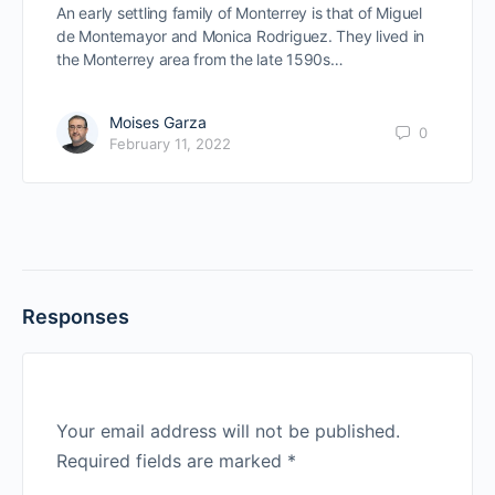
An early settling family of Monterrey is that of Miguel
de Montemayor and Monica Rodriguez. They lived in
the Monterrey area from the late 1590s…
Moises Garza
0
February 11, 2022
Responses
Your email address will not be published.
Required fields are marked
*