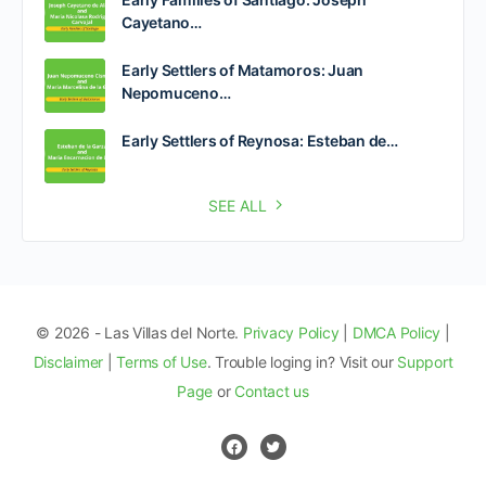
Cayetano…
Early Settlers of Matamoros: Juan
Nepomuceno…
Early Settlers of Reynosa: Esteban de…
SEE ALL
© 2026 - Las Villas del Norte.
Privacy Policy
|
DMCA Policy
|
Disclaimer
|
Terms of Use
. Trouble loging in? Visit our
Support
Page
or
Contact us