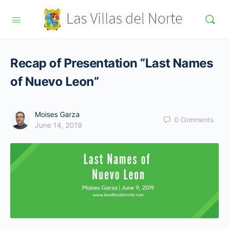
Recap of Presentation “Last Names
of Nuevo Leon”
Moises Garza
0
Comments
June 14, 2019