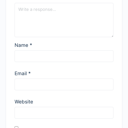
Name
*
Email
*
Website