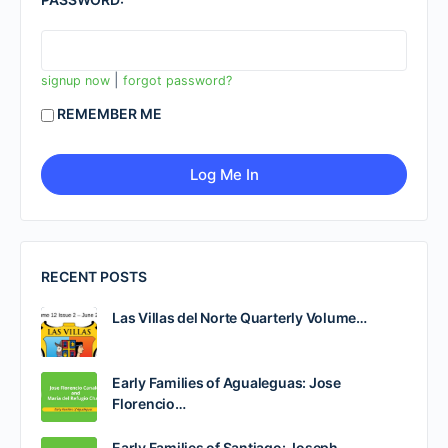
|
signup now
forgot password?
REMEMBER ME
RECENT POSTS
Las Villas del Norte Quarterly Volume…
Early Families of Agualeguas: Jose
Florencio…
Early Families of Santiago: Joseph