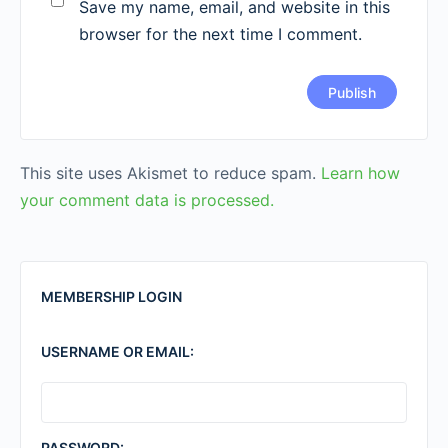
Save my name, email, and website in this
browser for the next time I comment.
This site uses Akismet to reduce spam.
Learn how
your comment data is processed.
MEMBERSHIP LOGIN
USERNAME OR EMAIL:
PASSWORD: