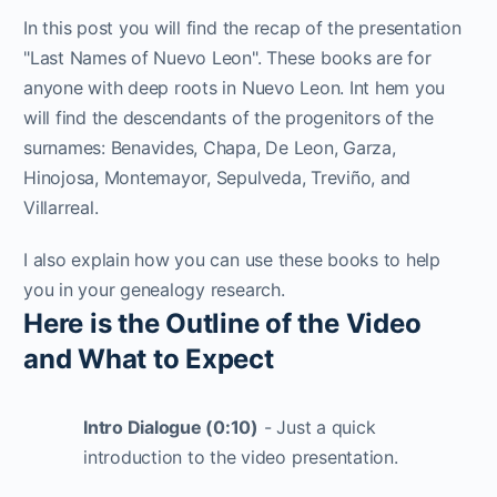
In this post you will find the recap of the presentation
"Last Names of Nuevo Leon". These books are for
anyone with deep roots in Nuevo Leon. Int hem you
will find the descendants of the progenitors of the
surnames: Benavides, Chapa, De Leon, Garza,
Hinojosa, Montemayor, Sepulveda, Treviño, and
Villarreal.
I also explain how you can use these books to help
you in your genealogy research.
Here is the Outline of the Video
and What to Expect
Intro Dialogue (0:10)
- Just a quick
introduction to the video presentation.