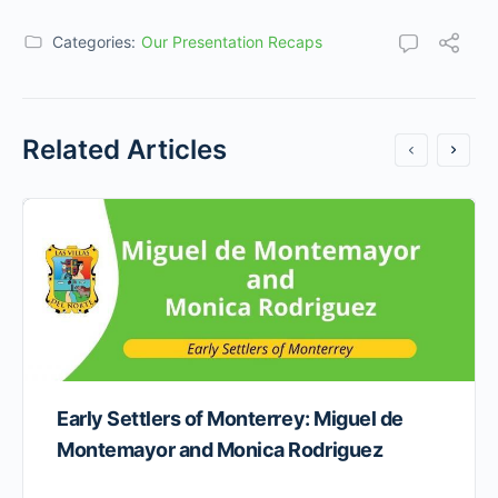
Categories:
Our Presentation Recaps
Related Articles
Early Settlers of Monterrey: Miguel de
Montemayor and Monica Rodriguez