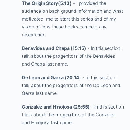
The Origin Story(5:13)
- I provided the
audience on back ground information and what
motivated me to start this series and of my
vision of how these books can help any
researcher.
Benavides and Chapa (15:15)
- In this section I
talk about the progenitors of the Benavides
and Chapa last name.
De Leon and Garza (20:14
) - In this section I
talk about the progenitors of the De Leon and
Garza last name.
Gonzalez and Hinojosa (25:55)
- In this section
I talk about the progenitors of the Gonzalez
and Hinojosa last name.