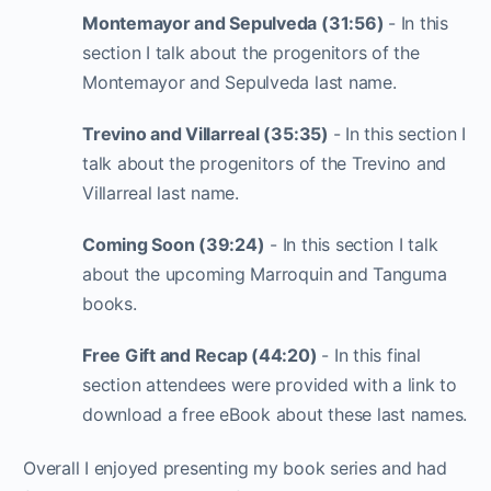
Montemayor and Sepulveda (31:56)
- In this
section I talk about the progenitors of the
Montemayor and Sepulveda last name.
Trevino and Villarreal (35:35)
- In this section I
talk about the progenitors of the Trevino and
Villarreal last name.
Coming Soon (39:24)
- In this section I talk
about the upcoming Marroquin and Tanguma
books.
Free Gift and Recap (44:20)
- In this final
section attendees were provided with a link to
download a free eBook about these last names.
Overall I enjoyed presenting my book series and had