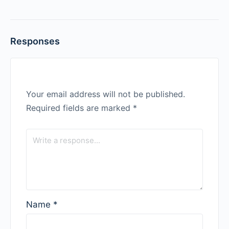
Responses
Your email address will not be published.
Required fields are marked
*
Name
*