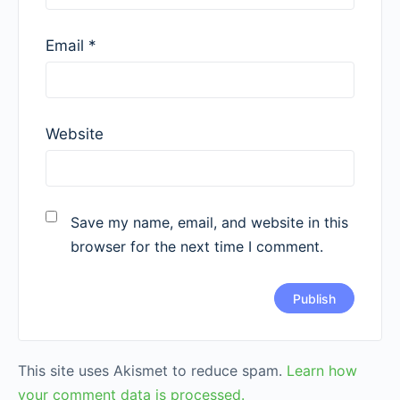
Email
*
Website
Save my name, email, and website in this
browser for the next time I comment.
This site uses Akismet to reduce spam.
Learn how
your comment data is processed.