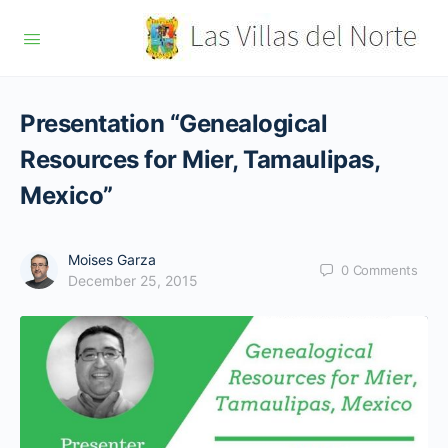
Presentation “Genealogical
Resources for Mier, Tamaulipas,
Mexico”
Moises Garza
0
Comments
December 25, 2015