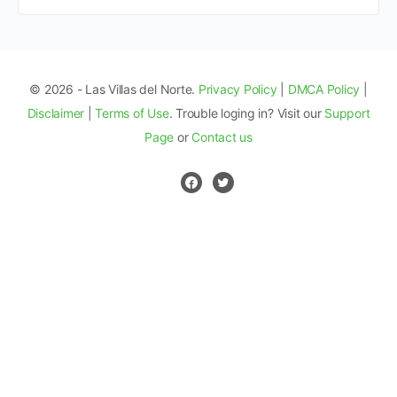
© 2026 - Las Villas del Norte.
Privacy Policy
|
DMCA Policy
|
Disclaimer
|
Terms of Use
. Trouble loging in? Visit our
Support
Page
or
Contact us