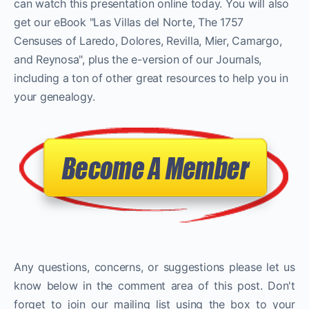
can watch this presentation online today. You will also
get our eBook "Las Villas del Norte, The 1757
Censuses of Laredo, Dolores, Revilla, Mier, Camargo,
and Reynosa", plus the e-version of our Journals,
including a ton of other great resources to help you in
your genealogy.
Any questions, concerns, or suggestions please let us
know below in the comment area of this post. Don't
forget to join our mailing list using the box to your