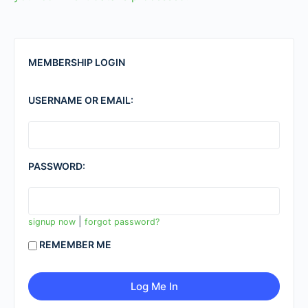
MEMBERSHIP LOGIN
USERNAME OR EMAIL:
PASSWORD:
|
signup now
forgot password?
REMEMBER ME