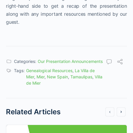
right-hand side to get a recap of the presentation
along with any important resources mentioned by our
guest.
Categories:
Our Presentation Announcements
Tags:
Genealogical Resources
,
La Villa de
Mier
,
Mier
,
New Spain
,
Tamaulipas
,
Villa
de Mier
Related Articles