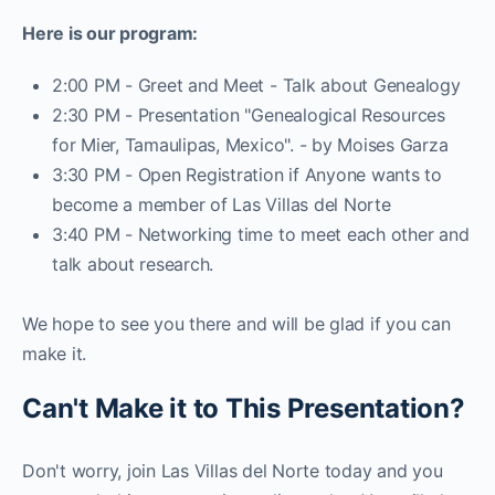
Here is our program:
2:00 PM - Greet and Meet - Talk about Genealogy
2:30 PM - Presentation "Genealogical Resources
for Mier, Tamaulipas, Mexico". - by Moises Garza
3:30 PM - Open Registration if Anyone wants to
become a member of Las Villas del Norte
3:40 PM - Networking time to meet each other and
talk about research.
We hope to see you there and will be glad if you can
make it.
Can't Make it to This Presentation?
Don't worry, join Las Villas del Norte today and you