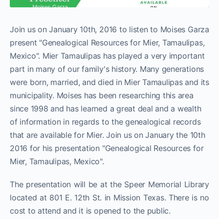
Join us on January 10th, 2016 to listen to Moises Garza
present "Genealogical Resources for Mier, Tamaulipas,
Mexico". Mier Tamaulipas has played a very important
part in many of our family's history. Many generations
were born, married, and died in Mier Tamaulipas and its
municipality. Moises has been researching this area
since 1998 and has learned a great deal and a wealth
of information in regards to the genealogical records
that are available for Mier. Join us on January the 10th
2016 for his presentation "Genealogical Resources for
Mier, Tamaulipas, Mexico".
The presentation will be at the Speer Memorial Library
located at 801 E. 12th St. in Mission Texas. There is no
cost to attend and it is opened to the public.