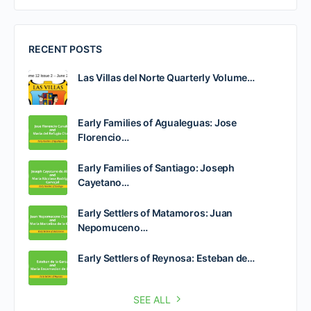
RECENT POSTS
Las Villas del Norte Quarterly Volume…
Early Families of Agualeguas: Jose
Florencio…
Early Families of Santiago: Joseph
Cayetano…
Early Settlers of Matamoros: Juan
Nepomuceno…
Early Settlers of Reynosa: Esteban de…
SEE ALL