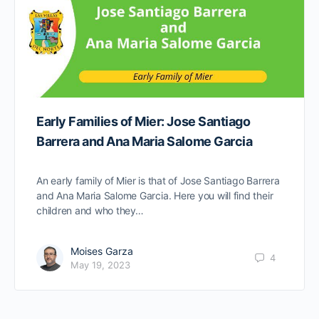
Early Families of Mier: Jose Santiago
Barrera and Ana Maria Salome Garcia
An early family of Mier is that of Jose Santiago Barrera
and Ana Maria Salome Garcia. Here you will find their
children and who they…
Moises Garza
4
May 19, 2023