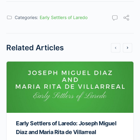
Categories:
Early Settlers of Laredo
Related Articles
Early Settlers of Laredo: Joseph Miguel
Diaz and Maria Rita de Villarreal