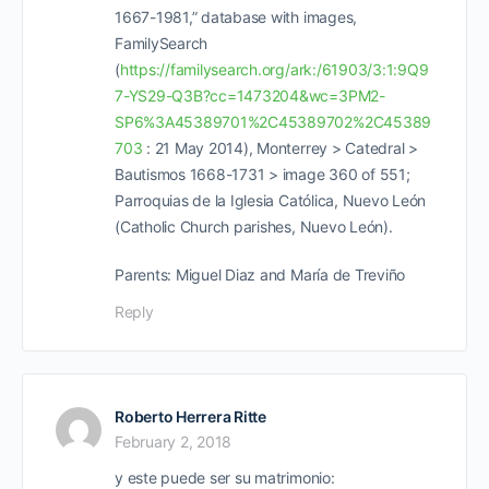
1667-1981,” database with images,
FamilySearch
(
https://familysearch.org/ark:/61903/3:1:9Q9
7-YS29-Q3B?cc=1473204&wc=3PM2-
SP6%3A45389701%2C45389702%2C45389
703
: 21 May 2014), Monterrey > Catedral >
Bautismos 1668-1731 > image 360 of 551;
Parroquias de la Iglesia Católica, Nuevo León
(Catholic Church parishes, Nuevo León).
Parents: Miguel Diaz and María de Treviño
Reply
Roberto Herrera Ritte
February 2, 2018
y este puede ser su matrimonio: