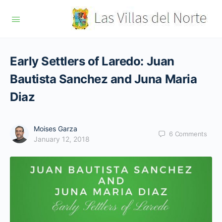
Early Settlers of Laredo: Juan
Bautista Sanchez and Juna Maria
Diaz
Moises Garza
6
Comments
January 12, 2018