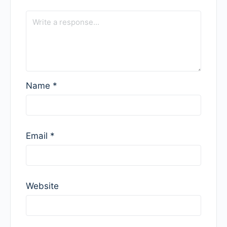
Name
*
Email
*
Website