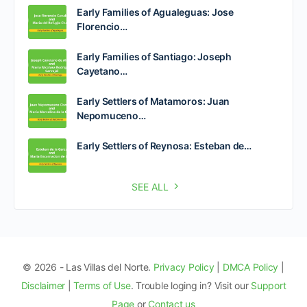
Early Families of Agualeguas: Jose
Florencio…
Early Families of Santiago: Joseph
Cayetano…
Early Settlers of Matamoros: Juan
Nepomuceno…
Early Settlers of Reynosa: Esteban de…
SEE ALL
© 2026 - Las Villas del Norte.
Privacy Policy
|
DMCA Policy
|
Disclaimer
|
Terms of Use
. Trouble loging in? Visit our
Support
Page
or
Contact us