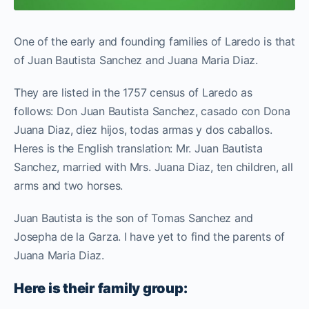
One of the early and founding families of Laredo is that
of Juan Bautista Sanchez and Juana Maria Diaz.
They are listed in the 1757 census of Laredo as
follows: Don Juan Bautista Sanchez, casado con Dona
Juana Diaz, diez hijos, todas armas y dos caballos.
Heres is the English translation: Mr. Juan Bautista
Sanchez, married with Mrs. Juana Diaz, ten children, all
arms and two horses.
Juan Bautista is the son of Tomas Sanchez and
Josepha de la Garza. I have yet to find the parents of
Juana Maria Diaz.
Here is their family group: