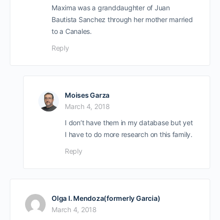
Maxima was a granddaughter of Juan
Bautista Sanchez through her mother married
to a Canales.
Reply
Moises Garza
March 4, 2018
I don’t have them in my database but yet
I have to do more research on this family.
Reply
Olga I. Mendoza(formerly Garcia)
March 4, 2018