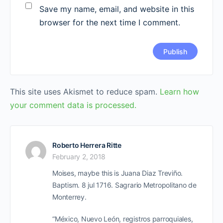
Save my name, email, and website in this
browser for the next time I comment.
This site uses Akismet to reduce spam.
Learn how
your comment data is processed.
Roberto Herrera Ritte
February 2, 2018
Moises, maybe this is Juana Diaz Treviño.
Baptism. 8 jul 1716. Sagrario Metropolitano de
Monterrey.
“México, Nuevo León, registros parroquiales,