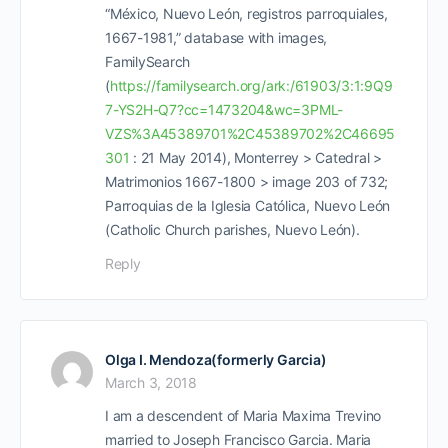
“México, Nuevo León, registros parroquiales,
1667-1981,” database with images,
FamilySearch
(
https://familysearch.org/ark:/61903/3:1:9Q9
7-YS2H-Q7?cc=1473204&wc=3PML-
VZS%3A45389701%2C45389702%2C46695
301
: 21 May 2014), Monterrey > Catedral >
Matrimonios 1667-1800 > image 203 of 732;
Parroquias de la Iglesia Católica, Nuevo León
(Catholic Church parishes, Nuevo León).
Reply
Olga I. Mendoza(formerly Garcia)
March 3, 2018
I am a descendent of Maria Maxima Trevino
married to Joseph Francisco Garcia. Maria