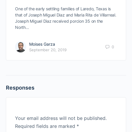
One of the early settling families of Laredo, Texas is
that of Joseph Miguel Diaz and Maria Rita de Villarreal.
Joseph Miguel Diaz received porcion 35 on the
North…
Moises Garza
0
September 20, 2019
Responses
Your email address will not be published.
Required fields are marked
*