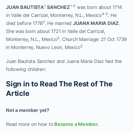
1
1-5
J
UAN
B
AUTISTA
S
ANCHEZ
was born about 1714
4-5
in Valle del Carrizal, Monterrey, N.L., Mexico
. He
5
died before 1778
. He married
J
UANA
M
ARIA
D
IAZ
.
She was born about 1721 in Valle del Carrizal,
5
Monterrey, N.L., Mexico
. Church Marriage: 21 Oct 1739
5
in Monterrey, Nuevo Leon, Mexico
Juan Bautista Sanchez and Juana Maria Diaz had the
following children:
Sign in to Read The Rest of The
Article
Not a member yet?
Read more on how to
Become a Member
.