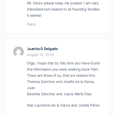
Mr. Garza please keep me posted. I am very
interested.Iam related to all founding families
it seems!
Reply
Juanita G Delgado
August 15, 2019
Olga, i hope that by this time you have found
the information you were seeking back then.
There are three of us, that are related thru
Thomas Sanchez and Josefa de la Garza,
Juan
Bautista Sánchez and Juana María Díaz.
Also Laurencio de la Garza and Josefa Pérez.