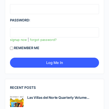
PASSWORD:
|
signup now
forgot password?
REMEMBER ME
RECENT POSTS
Las Villas del Norte Quarterly Volume…