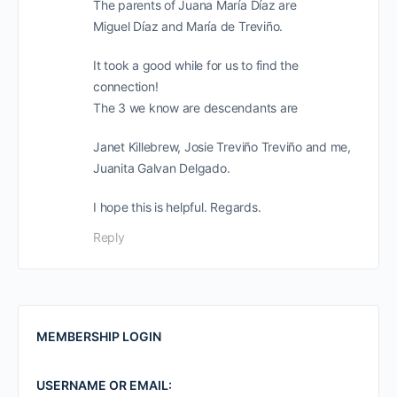
The parents of Juana María Díaz are
Miguel Díaz and María de Treviño.
It took a good while for us to find the
connection!
The 3 we know are descendants are
Janet Killebrew, Josie Treviño Treviño and me,
Juanita Galvan Delgado.
I hope this is helpful. Regards.
Reply
MEMBERSHIP LOGIN
USERNAME OR EMAIL: