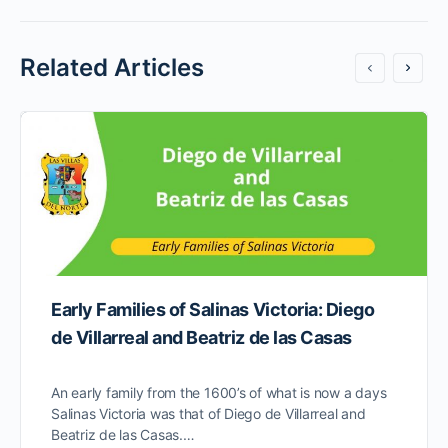
Related Articles
Early Families of Salinas Victoria: Diego
de Villarreal and Beatriz de las Casas
An early family from the 1600’s of what is now a days
Salinas Victoria was that of Diego de Villarreal and
Beatriz de las Casas.…