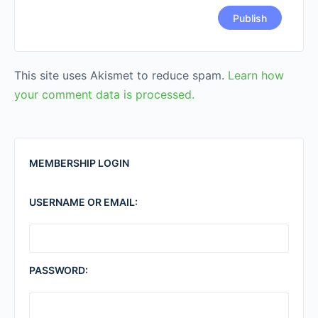
This site uses Akismet to reduce spam.
Learn how
your comment data is processed.
MEMBERSHIP LOGIN
USERNAME OR EMAIL:
PASSWORD: