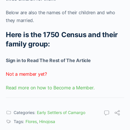
Below are also the names of their children and who
they married.
Here is the 1750 Census and their
family group:
Sign in to Read The Rest of The Article
Not a member yet?
Read more on how to Become a Member.
Categories:
Early Settlers of Camargo
Tags:
Flores
,
Hinojosa