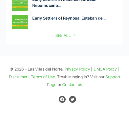
Nepomuceno…
Early Settlers of Reynosa: Esteban de…
SEE ALL
© 2026 - Las Villas del Norte.
Privacy Policy
|
DMCA Policy
|
Disclaimer
|
Terms of Use
. Trouble loging in? Visit our
Support
Page
or
Contact us