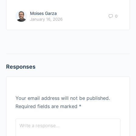
Moises Garza
0
January 16, 2026
Responses
Your email address will not be published.
Required fields are marked
*