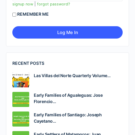
|
signup now
forgot password?
REMEMBER ME
RECENT POSTS
Las Villas del Norte Quarterly Volume…
Early Families of Agualeguas: Jose
Florencio…
Early Families of Santiago: Joseph
Cayetano…
Early Settlers of Matamoros: Juan