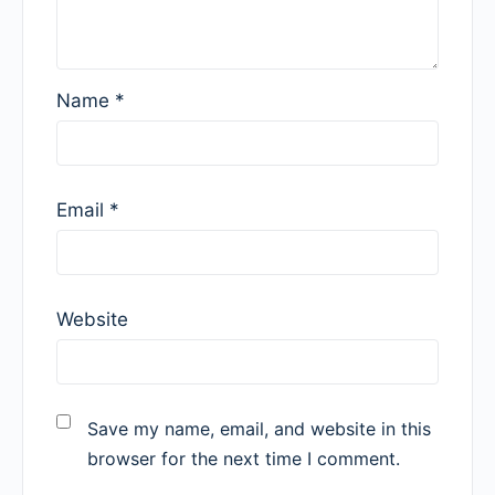
Name
*
Email
*
Website
Save my name, email, and website in this
browser for the next time I comment.