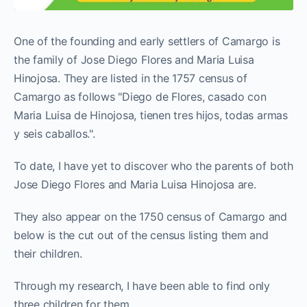
One of the founding and early settlers of Camargo is
the family of Jose Diego Flores and Maria Luisa
Hinojosa. They are listed in the 1757 census of
Camargo as follows "Diego de Flores, casado con
Maria Luisa de Hinojosa, tienen tres hijos, todas armas
y seis caballos.".
To date, I have yet to discover who the parents of both
Jose Diego Flores and Maria Luisa Hinojosa are.
They also appear on the 1750 census of Camargo and
below is the cut out of the census listing them and
their children.
Through my research, I have been able to find only
three children for them.