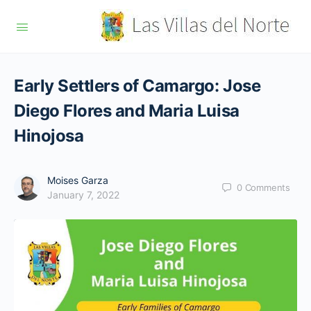
Early Settlers of Camargo: Jose
Diego Flores and Maria Luisa
Hinojosa
Moises Garza
0
Comments
January 7, 2022