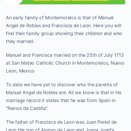
An early family of Montemorelos is that of Manuel
Angel de Robles and Francisca de Leon. Here you will
find their family group showing their children and who
they married.
Manuel and Francisca married on the 25th of July 1713
at San Mateo Catholic Church in Montemorelos, Nuevo
Leon, Mexico
To date we have yet to discover who the parents of
Manuel Angel de Robles are. All we know is that in his
marriage record it states that he was from Spain in
"Reinos de Castilla".
The father of Francisca de Leon was Juan Pered de
Leon the son of Alonso de Leon and Juana Josefa