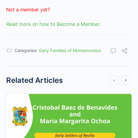
Not a member yet?
Read more on how to Become a Member.
Categories:
Early Families of Montemorelos
Related Articles