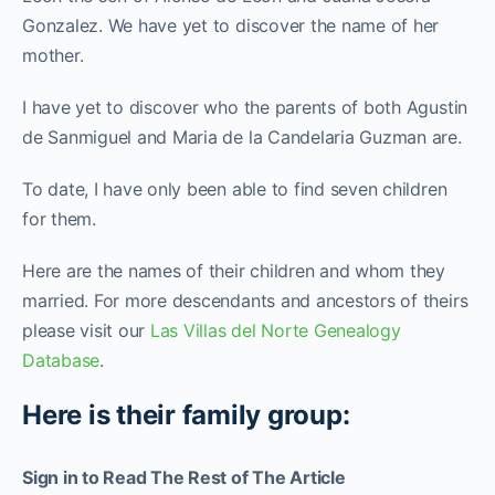
Gonzalez. We have yet to discover the name of her
mother.
I have yet to discover who the parents of both Agustin
de Sanmiguel and Maria de la Candelaria Guzman are.
To date, I have only been able to find seven children
for them.
Here are the names of their children and whom they
married. For more descendants and ancestors of theirs
please visit our
Las Villas del Norte Genealogy
Database
.
Here is their family group:
Sign in to Read The Rest of The Article