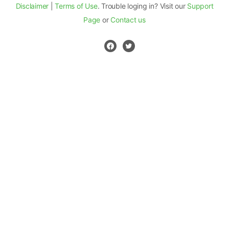
Disclaimer
|
Terms of Use
. Trouble loging in? Visit our
Support
Page
or
Contact us