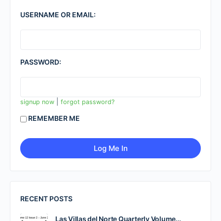
USERNAME OR EMAIL:
PASSWORD:
|
signup now
forgot password?
REMEMBER ME
RECENT POSTS
Las Villas del Norte Quarterly Volume…