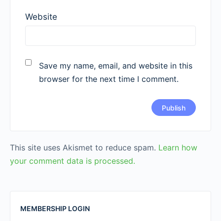
Website
Save my name, email, and website in this
browser for the next time I comment.
This site uses Akismet to reduce spam.
Learn how
your comment data is processed.
MEMBERSHIP LOGIN