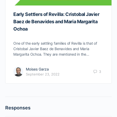
Early Settlers of Revilla: Cristobal Javier
Baez de Benavides and Maria Margarita
Ochoa
One of the early settling families of Revilla is that of
Cristobal Javier Baez de Benavides and Maria
Margarita Ochoa. They are mentioned in the…
Moises Garza
3
September 23, 2022
Responses