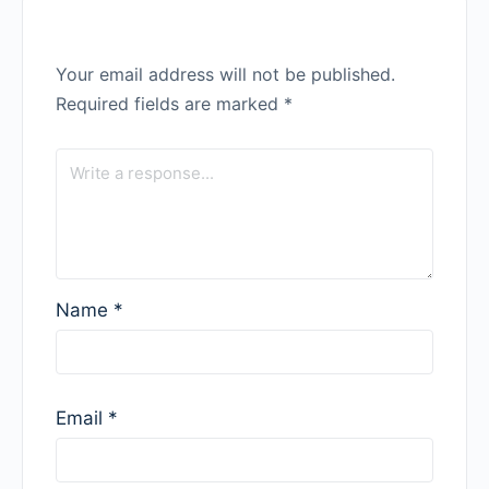
Your email address will not be published.
Required fields are marked
*
Name
*
Email
*