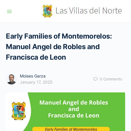
Early Families of Montemorelos:
Manuel Angel de Robles and
Francisca de Leon
Moises Garza
0
Comments
January 17, 2025