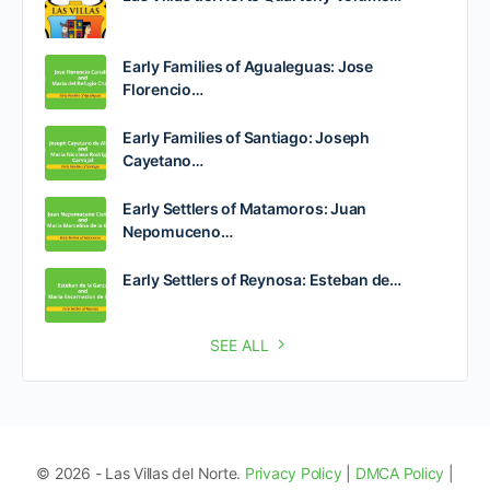
Early Families of Agualeguas: Jose
Florencio…
Early Families of Santiago: Joseph
Cayetano…
Early Settlers of Matamoros: Juan
Nepomuceno…
Early Settlers of Reynosa: Esteban de…
SEE ALL
© 2026 - Las Villas del Norte.
Privacy Policy
|
DMCA Policy
|