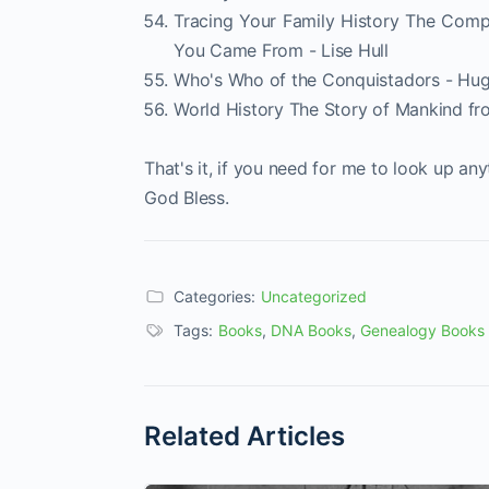
Tracing Your Family History The Comp
You Came From - Lise Hull
Who's Who of the Conquistadors - Hu
World History The Story of Mankind fr
That's it, if you need for me to look up a
God Bless.
Categories:
Uncategorized
Tags:
Books
,
DNA Books
,
Genealogy Books
Related Articles