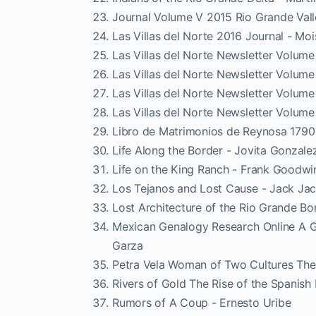
Journal Volume V 2015 Rio Grande Vall
Las Villas del Norte 2016 Journal - Mo
Las Villas del Norte Newsletter Volume
Las Villas del Norte Newsletter Volume
Las Villas del Norte Newsletter Volum
Las Villas del Norte Newsletter Volum
Libro de Matrimonios de Reynosa 1790 
Life Along the Border - Jovita Gonzale
Life on the King Ranch - Frank Goodwi
Los Tejanos and Lost Cause - Jack Ja
Lost Architecture of the Rio Grande B
Mexican Genalogy Research Online A G
Garza
Petra Vela Woman of Two Cultures The 
Rivers of Gold The Rise of the Spanis
Rumors of A Coup - Ernesto Uribe