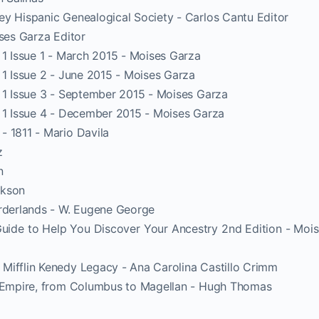
ey Hispanic Genealogical Society - Carlos Cantu Editor
ises Garza Editor
 1 Issue 1 - March 2015 - Moises Garza
 1 Issue 2 - June 2015 - Moises Garza
e 1 Issue 3 - September 2015 - Moises Garza
e 1 Issue 4 - December 2015 - Moises Garza
- 1811 - Mario Davila
z
n
ckson
orderlands - W. Eugene George
uide to Help You Discover Your Ancestry 2nd Edition - Moi
Mifflin Kenedy Legacy - Ana Carolina Castillo Crimm
h Empire, from Columbus to Magellan - Hugh Thomas