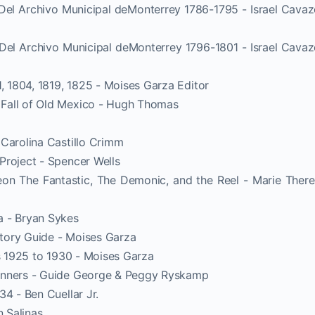
 Del Archivo Municipal deMonterrey 1786-1795 - Israel Cava
 Del Archivo Municipal deMonterrey 1796-1801 - Israel Cava
1, 1804, 1819, 1825 - Moises Garza Editor
Fall of Old Mexico - Hugh Thomas
 Carolina Castillo Crimm
Project - Spencer Wells
eon The Fantastic, The Demonic, and the Reel - Marie Ther
a - Bryan Sykes
tory Guide - Moises Garza
ds 1925 to 1930 - Moises Garza
inners - Guide George & Peggy Ryskamp
4 - Ben Cuellar Jr.
n Salinas