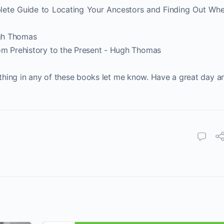
lete Guide to Locating Your Ancestors and Finding Out Wh
gh Thomas
om Prehistory to the Present - Hugh Thomas
nything in any of these books let me know. Have a great day a