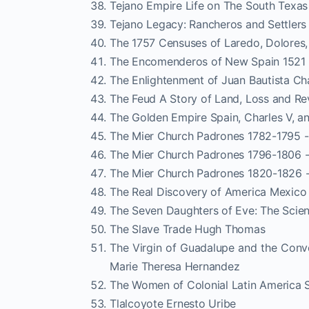
Tejano Empire Life on The South Texas
Tejano Legacy: Rancheros and Settlers
The 1757 Censuses of Laredo, Dolores,
The Encomenderos of New Spain 1521 -
The Enlightenment of Juan Bautista C
The Feud A Story of Land, Loss and Re
The Golden Empire Spain, Charles V, 
The Mier Church Padrones 1782-1795 -
The Mier Church Padrones 1796-1806 -
The Mier Church Padrones 1820-1826 -
The Real Discovery of America Mexic
The Seven Daughters of Eve: The Scien
The Slave Trade Hugh Thomas
The Virgin of Guadalupe and the Conv
Marie Theresa Hernandez
The Women of Colonial Latin America
Tlalcoyote Ernesto Uribe