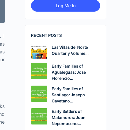
RECENT POSTS
. I
was
Las Villas del Norte
Las
Quarterly Volume…
our
Early Families of
Agualeguas: Jose
Florencio…
Early Families of
Santiago: Joseph
Cayetano…
oks
Early Settlers of
end
Matamoros: Juan
 me
Nepomuceno…