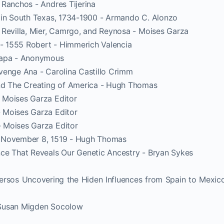
 Ranchos - Andres Tijerina
 in South Texas, 1734-1900 - Armando C. Alonzo
 Revilla, Mier, Camrgo, and Reynosa - Moises Garza
 1555 Robert - Himmerich Valencia
hapa - Anonymous
venge Ana - Carolina Castillo Crimm
and The Creating of America - Hugh Thomas
 Moises Garza Editor
 Moises Garza Editor
 Moises Garza Editor
o November 8, 1519 - Hugh Thomas
ce That Reveals Our Genetic Ancestry - Bryan Sykes
ersos Uncovering the Hiden Influences from Spain to Mexic
 Susan Migden Socolow