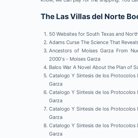
The Las Villas del Norte Bo
50 Websites for South Texas and Nort
Adams Curse The Science That Reveals
Ancestors of Moises Garza From Nue
2000's - Moises Garza
Balos War A Novel About the Plan of S
Catalogo Y Sintesis de los Protocolos
Garza
Catalogo Y Sintesis de los Protocolos
Garza
Catalogo Y Sintesis de los Protocolos
Garza
Catalogo Y Sintesis de los Protocolos
Garza