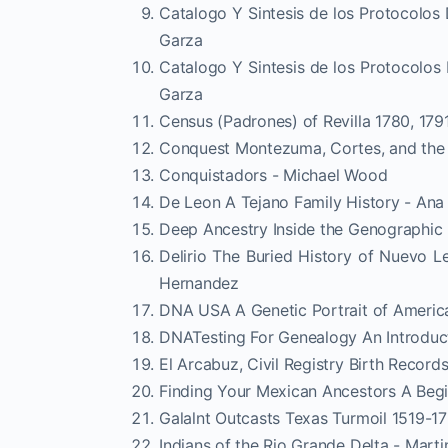
Catalogo Y Sintesis de los Protocolos
Garza
Catalogo Y Sintesis de los Protocolos
Garza
Census (Padrones) of Revilla 1780, 179
Conquest Montezuma, Cortes, and the 
Conquistadors - Michael Wood
De Leon A Tejano Family History - Ana
Deep Ancestry Inside the Genographic 
Delirio The Buried History of Nuevo L
Hernandez
DNA USA A Genetic Portrait of Americ
DNATesting For Genealogy An Introduc
El Arcabuz, Civil Registry Birth Recor
Finding Your Mexican Ancestors A Beg
Galalnt Outcasts Texas Turmoil 1519-173
Indians of the Rio Grande Delta - Marti