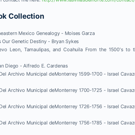
ok Collection
heastern Mexico Genealogy - Moises Garza
 Our Genetic Destiny - Bryan Sykes
vo Leon, Tamaulipas, and Coahuila From the 1500's to t
an Diego - Alfredo E. Cardenas
 Del Archivo Municipal deMonterrey 1599-1700 - Israel Cava
 Del Archivo Municipal deMonterrey 1700-1725 - Israel Cava
 Del Archivo Municipal deMonterrey 1726-1756 - Israel Cava
 Del Archivo Municipal deMonterrey 1756-1785 - Israel Cava