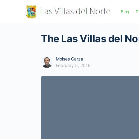
Blog
P
The Las Villas del N
Moises Garza
February 5, 2016