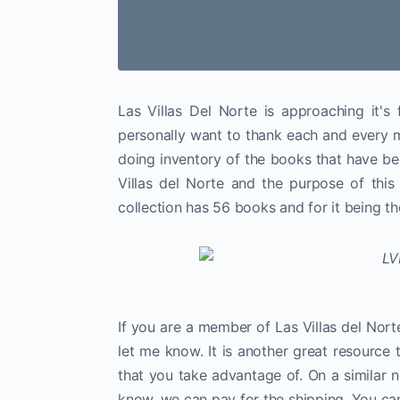
Las Villas Del Norte is approaching it's 
personally want to thank each and every m
doing inventory of the books that have b
Villas del Norte and the purpose of this 
collection has 56 books and for it being the 
If you are a member of Las Villas del Nor
let me know. It is another great resourc
that you take advantage of. On a similar n
know, we can pay for the shipping. You ca