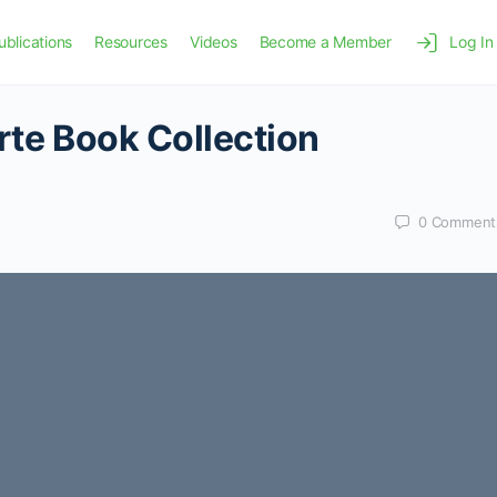
ublications
Resources
Videos
Become a Member
Log In
orte Book Collection
0
Comment