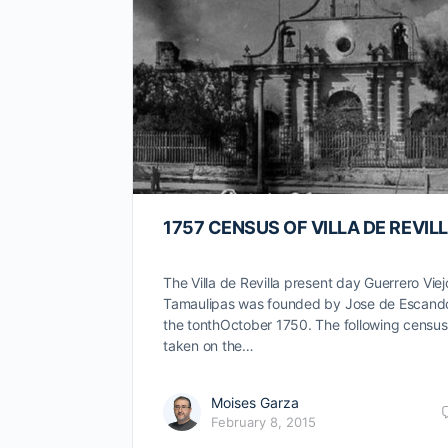
1757 CENSUS OF VILLA DE REVIL
The Villa de Revilla present day Guerrero Viej
Tamaulipas was founded by Jose de Escand
the tonthOctober 1750. The following censu
taken on the…
Moises Garza
February 8, 2015