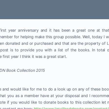
first year anniversary and it has been a great one at that
ember for helping make this group possible. Well, today I 
een donated and or purchased and that are the property of 
post is to provide you with a list of the books. In total 
first year I think it was a great start.
te and would like for me to do a look up on any of these bo
e that you as a member have at your disposal and I recomm
ote if you would like to donate books to this collection let
n contact me here:
http://www.lasvillasdelnorte.com/contact/