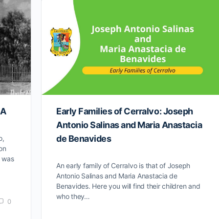
LA
Early Families of Cerralvo: Joseph
Antonio Salinas and Maria Anastacia
de Benavides
o,
on
s was
An early family of Cerralvo is that of Joseph
Antonio Salinas and Maria Anastacia de
Benavides. Here you will find their children and
who they…
0