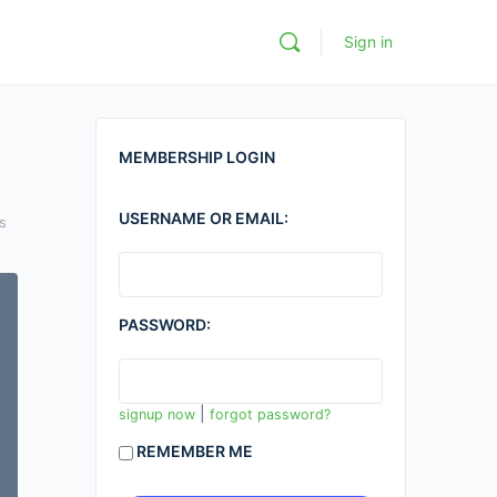
Sign in
MEMBERSHIP LOGIN
USERNAME OR EMAIL:
s
PASSWORD:
|
signup now
forgot password?
REMEMBER ME