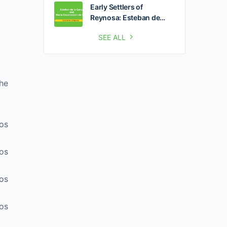
Early Settlers of
Reynosa: Esteban de…
SEE ALL
he
zos
zos
zos
zos