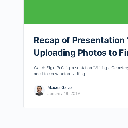
Recap of Presentation 
Uploading Photos to Fi
Watch Eligio Peña’s presentation “Visiting a Cemeter
need to know before visiting…
Moises Garza
January 18, 2019