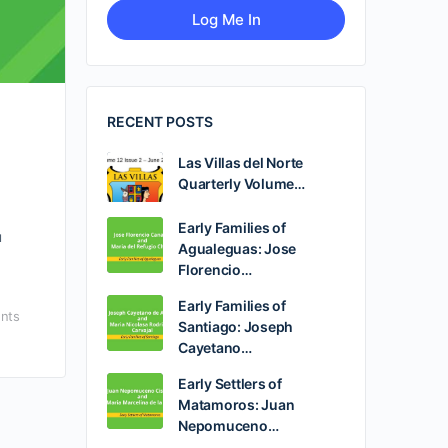
RECENT POSTS
Las Villas del Norte
Quarterly Volume…
Early Families of
u
Agualeguas: Jose
Florencio…
Early Families of
nts
Santiago: Joseph
Cayetano…
Early Settlers of
Matamoros: Juan
Nepomuceno…