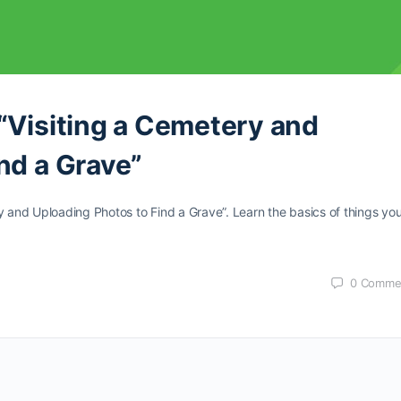
“Visiting a Cemetery and
nd a Grave”
y and Uploading Photos to Find a Grave”. Learn the basics of things yo
0
Comme