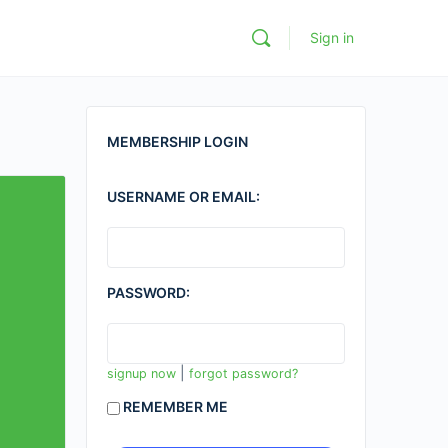
Sign in
MEMBERSHIP LOGIN
USERNAME OR EMAIL:
PASSWORD:
|
signup now
forgot password?
REMEMBER ME