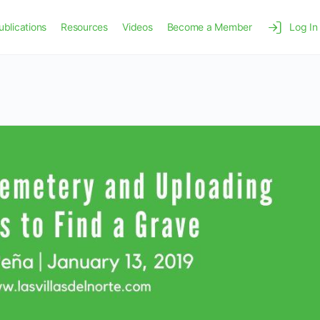
ublications
Resources
Videos
Become a Member
Log In