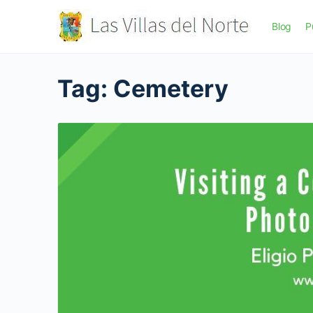
Blog
P
Tag:
Cemetery