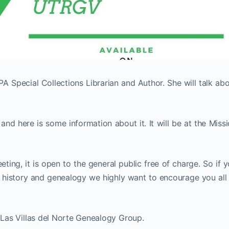
A Special Collections Librarian and Author. She will talk ab
and here is some information about it. It will be at the Miss
ting, it is open to the general public free of charge. So if 
y history and genealogy we highly want to encourage you all
e Las Villas del Norte Genealogy Group.