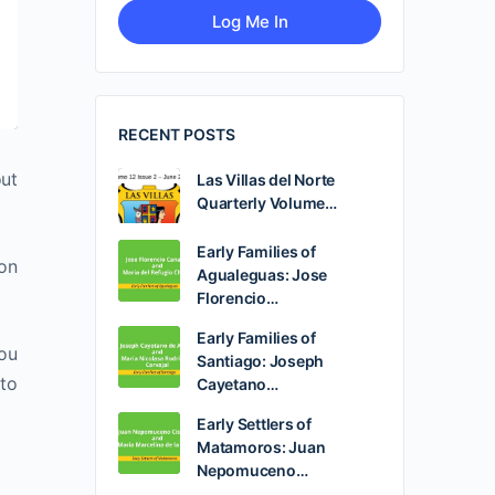
RECENT POSTS
out
Las Villas del Norte
Quarterly Volume…
Early Families of
ion
Agualeguas: Jose
Florencio…
Early Families of
you
Santiago: Joseph
 to
Cayetano…
Early Settlers of
Matamoros: Juan
Nepomuceno…