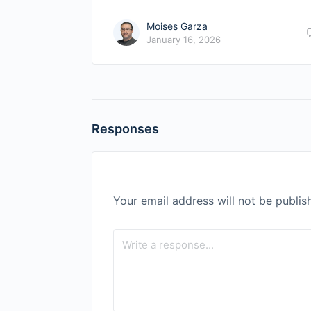
Moises Garza
January 16, 2026
Responses
Your email address will not be publis