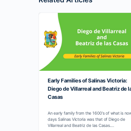
Early Families of Salinas Victoria:
Diego de Villarreal and Beatriz de l
Casas
An early family from the 1600’s of what is no
days Salinas Victoria was that of Diego de
Villarreal and Beatriz de las Casas.…