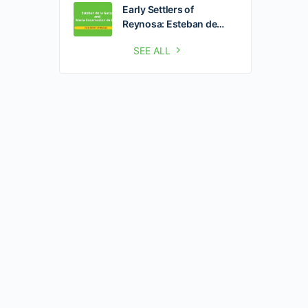
Early Settlers of
Reynosa: Esteban de…
SEE ALL