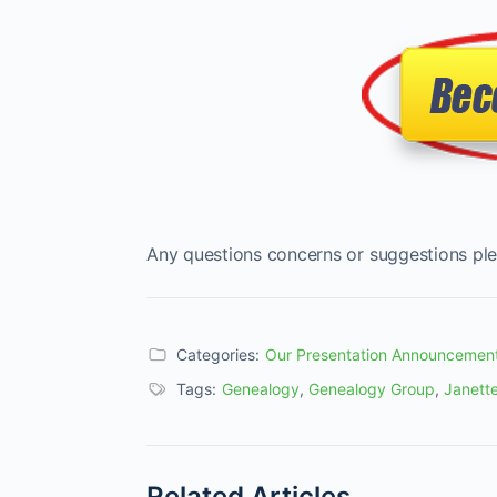
Any questions concerns or suggestions ple
Categories:
Our Presentation Announcemen
Tags:
Genealogy
,
Genealogy Group
,
Janette
Related Articles