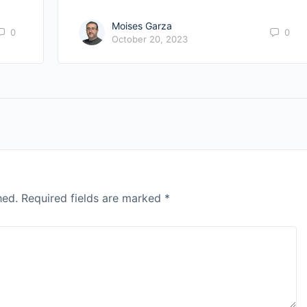
Moises Garza
0
0
October 20, 2023
hed.
Required fields are marked
*