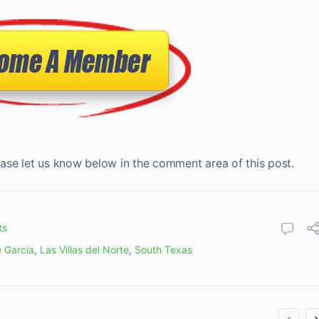
ase let us know below in the comment area of this post.
ts
 Garcia
,
Las Villas del Norte
,
South Texas