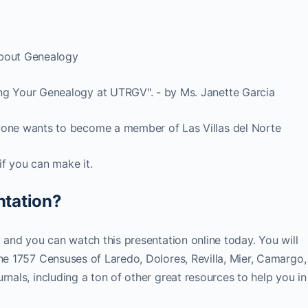
about Genealogy
ng Your Genealogy at UTRGV". - by Ms. Janette Garcia
yone wants to become a member of Las Villas del Norte
if you can make it.
ntation?
y and you can watch this presentation online today. You will
The 1757 Censuses of Laredo, Dolores, Revilla, Mier, Camargo,
rnals, including a ton of other great resources to help you in