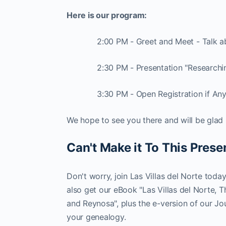
Here is our program:
2:00 PM - Greet and Meet - Talk 
2:30 PM - Presentation "Researchi
3:30 PM - Open Registration if An
We hope to see you there and will be glad 
Can't Make it To This Prese
Don't worry, join Las Villas del Norte toda
also get our eBook "Las Villas del Norte, 
and Reynosa", plus the e-version of our Jou
your genealogy.