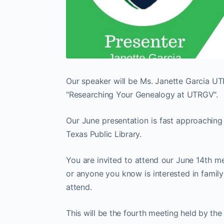
Our speaker will be Ms. Janette Garcia UTP
"Researching Your Genealogy at UTRGV".
Our June presentation is fast approaching 
Texas Public Library.
You are invited to attend our June 14th mee
or anyone you know is interested in famil
attend.
This will be the fourth meeting held by th