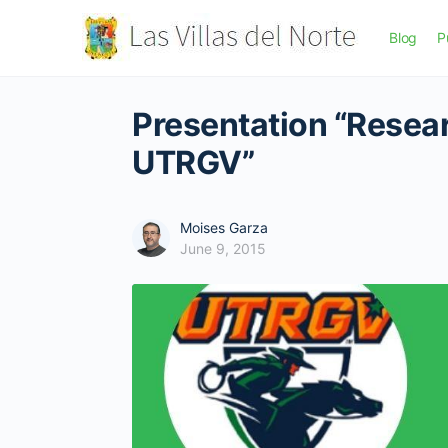
Blog
P
Presentation “Resea
UTRGV”
Moises Garza
June 9, 2015