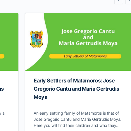
Early Settlers of Matamoros: Jose
as
Gregorio Cantu and Maria Gertrudis
Moya
w a
An early settling family of Matamoros is that of
Jose Gregorio Cantu and Maria Gertrudis Moya.
Here you will find their children and who they…