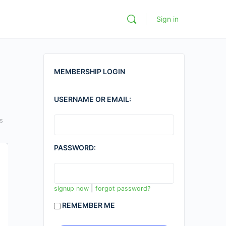
Sign in
MEMBERSHIP LOGIN
USERNAME OR EMAIL:
s
PASSWORD:
|
signup now
forgot password?
REMEMBER ME