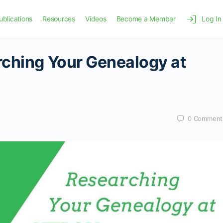
ublications
Resources
Videos
Become a Member
Log In
rching Your Genealogy at
0
Comment