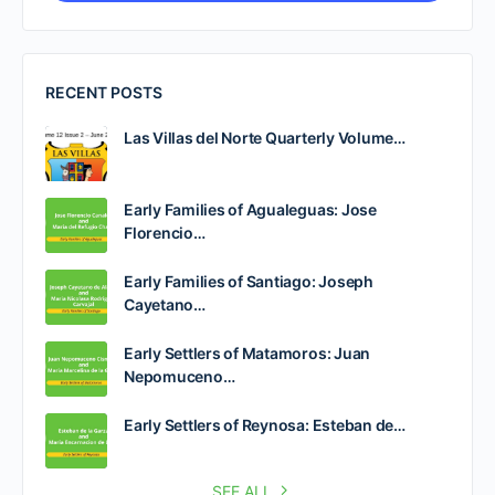
RECENT POSTS
Las Villas del Norte Quarterly Volume…
Early Families of Agualeguas: Jose
Florencio…
Early Families of Santiago: Joseph
Cayetano…
Early Settlers of Matamoros: Juan
Nepomuceno…
Early Settlers of Reynosa: Esteban de…
SEE ALL