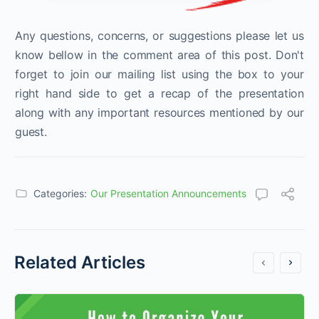
Any questions, concerns, or suggestions please let us
know bellow in the comment area of this post. Don't
forget to join our mailing list using the box to your
right hand side to get a recap of the presentation
along with any important resources mentioned by our
guest.
Categories:
Our Presentation Announcements
Related Articles