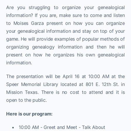
Are you struggling to organize your genealogical
information? If you are, make sure to come and listen
to Moises Garza present on how you can organize
your genealogical information and stay on top of your
game. He will provide examples of popular methods of
organizing genealogy information and then he will
present on how he organizes his own genealogical
information.
The presentation will be April 16 at 10:00 AM at the
Speer Memorial Library located at 801 E. 12th St. in
Mission Texas. There is no cost to attend and it is
open to the public.
Here is our program:
10:00 AM - Greet and Meet - Talk About