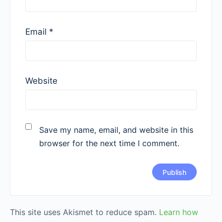
Email
*
Website
Save my name, email, and website in this
browser for the next time I comment.
This site uses Akismet to reduce spam.
Learn how