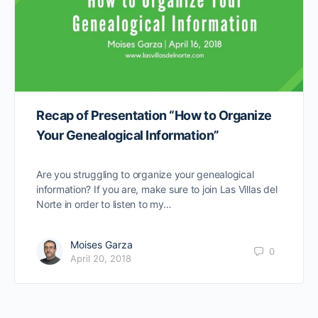
Recap of Presentation “How to Organize
Your Genealogical Information”
Are you struggling to organize your genealogical
information? If you are, make sure to join Las Villas del
Norte in order to listen to my…
Moises Garza
0
April 20, 2018