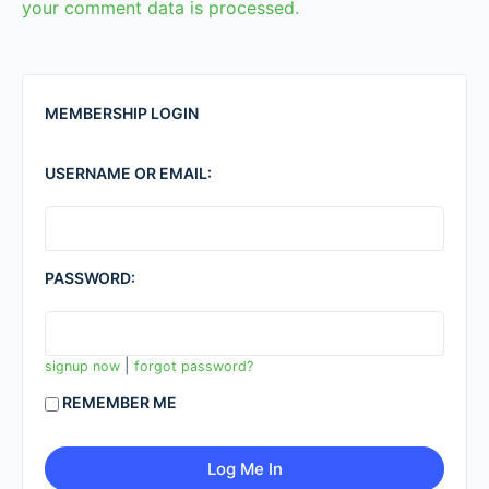
your comment data is processed.
MEMBERSHIP LOGIN
USERNAME OR EMAIL:
PASSWORD:
|
signup now
forgot password?
REMEMBER ME