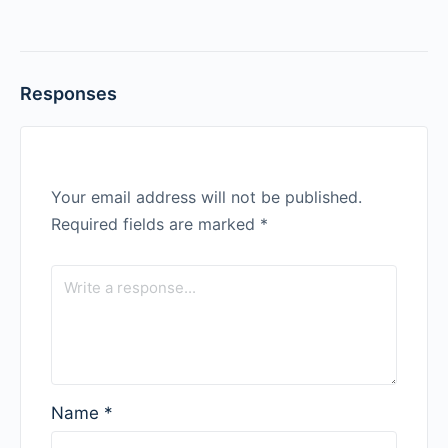
Responses
Your email address will not be published.
Required fields are marked
*
Name
*