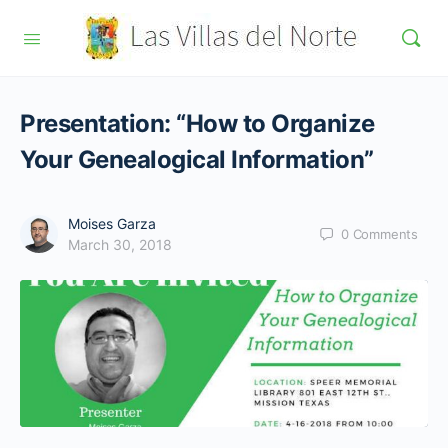
Presentation: “How to Organize
Your Genealogical Information”
Moises Garza
0
Comments
March 30, 2018