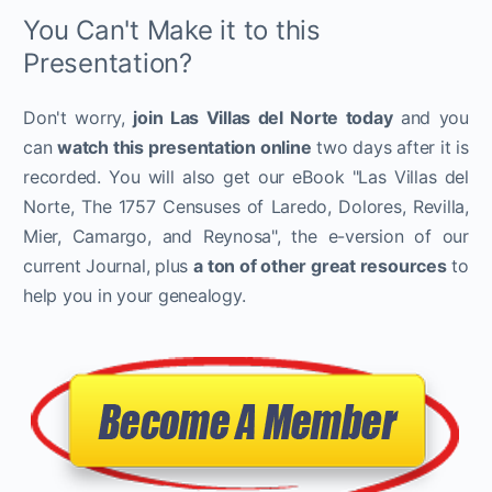
You Can't Make it to this
Presentation?
Don't worry,
join Las Villas del Norte today
and you
can
watch this presentation online
two days after it is
recorded. You will also get our eBook "Las Villas del
Norte, The 1757 Censuses of Laredo, Dolores, Revilla,
Mier, Camargo, and Reynosa", the e-version of our
current Journal, plus
a ton of other great resources
to
help you in your genealogy.