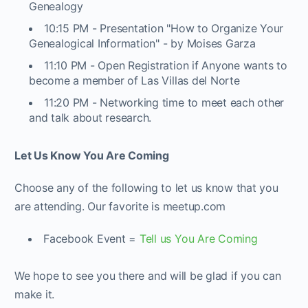
Genealogy
10:15 PM - Presentation "How to Organize Your
Genealogical Information" - by Moises Garza
11:10 PM - Open Registration if Anyone wants to
become a member of Las Villas del Norte
11:20 PM - Networking time to meet each other
and talk about research.
Let Us Know You Are Coming
Choose any of the following to let us know that you
are attending. Our favorite is meetup.com
Facebook Event =
Tell us You Are Coming
We hope to see you there and will be glad if you can
make it.