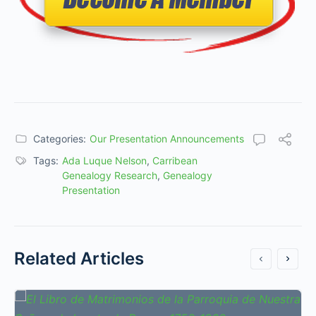
Categories:
Our Presentation Announcements
Tags:
Ada Luque Nelson
,
Carribean
Genealogy Research
,
Genealogy
Presentation
Related Articles