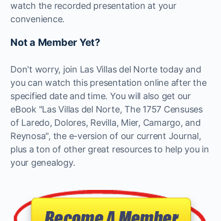
watch the recorded presentation at your
convenience.
Not a Member Yet?
Don't worry, join Las Villas del Norte today and
you can watch this presentation online after the
specified date and time. You will also get our
eBook "Las Villas del Norte, The 1757 Censuses
of Laredo, Dolores, Revilla, Mier, Camargo, and
Reynosa", the e-version of our current Journal,
plus a ton of other great resources to help you in
your genealogy.