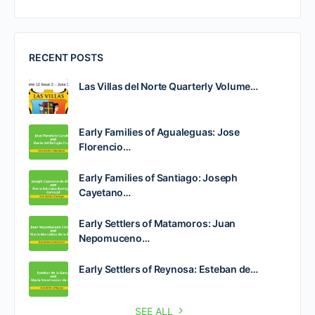
RECENT POSTS
Las Villas del Norte Quarterly Volume…
Early Families of Agualeguas: Jose
Florencio…
Early Families of Santiago: Joseph
Cayetano…
Early Settlers of Matamoros: Juan
Nepomuceno…
Early Settlers of Reynosa: Esteban de…
SEE ALL