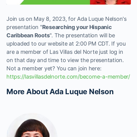
Join us on May 8, 2023, for Ada Luque Nelson's
presentation "
Researching your Hispanic
Caribbean Roots
". The presentation will be
uploaded to our website at 2:00 PM CDT. If you
are a member of Las Villas del Norte just log in
on that day and time to view the presentation.
Not a member yet? You can join here:
https://lasvillasdelnorte.com/become-a-member/
More About Ada Luque Nelson