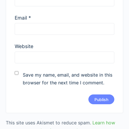
Email
*
Website
Save my name, email, and website in this
browser for the next time I comment.
This site uses Akismet to reduce spam.
Learn how