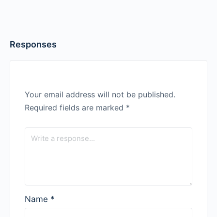
Responses
Your email address will not be published.
Required fields are marked
*
Name
*