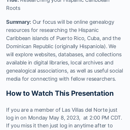
Roots
Summary:
Our focus will be online genealogy
resources for researching the Hispanic
Caribbean islands of Puerto Rico, Cuba, and the
Dominican Republic (originally Hispaniola). We
will explore websites, databases, and collections
available in digital libraries, local archives and
genealogical associations, as well as useful social
media for connecting with fellow researchers.
How to Watch This Presentation
If you are a member of Las Villas del Norte just
log in on Monday May 8, 2023, at 2:00 PM CDT.
If you miss it then just log in anytime after to