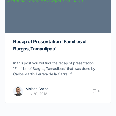
Recap of Presentation “Families of
Burgos, Tamaulipas”
In this post you will find the recap of presentation
“Families of Burgos, Tamaulipas” that was done by
Carlos Martin Herrera de la Garza. If…
Moises Garza
0
July 20, 2018