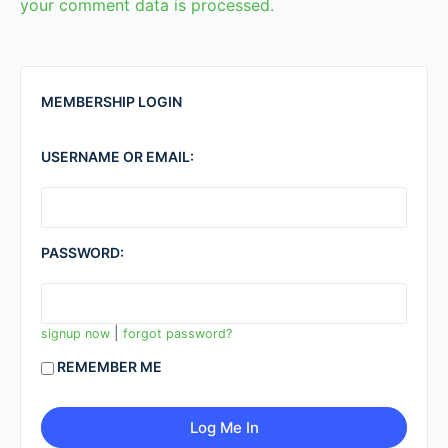
your comment data is processed.
MEMBERSHIP LOGIN
USERNAME OR EMAIL:
PASSWORD:
|
signup now
forgot password?
REMEMBER ME