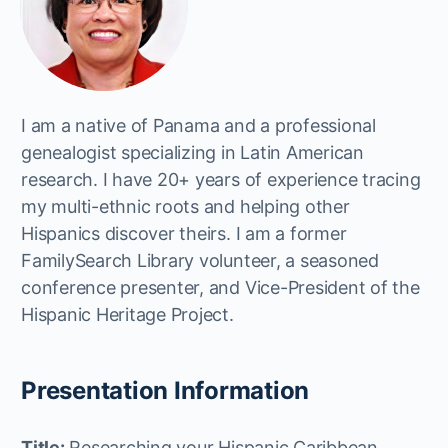
I am a native of Panama and a professional
genealogist specializing in Latin American
research. I have 20+ years of experience tracing
my multi-ethnic roots and helping other
Hispanics discover theirs. I am a former
FamilySearch Library volunteer, a seasoned
conference presenter, and Vice-President of the
Hispanic Heritage Project.
Presentation Information
Title:
Researching your Hispanic Caribbean