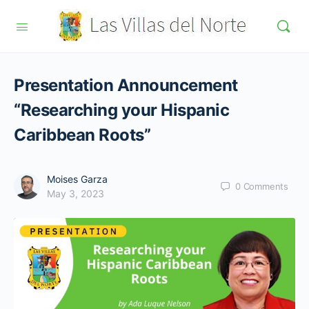
Presentation Announcement
“Researching your Hispanic
Caribbean Roots”
Moises Garza
0
Comments
May 3, 2023