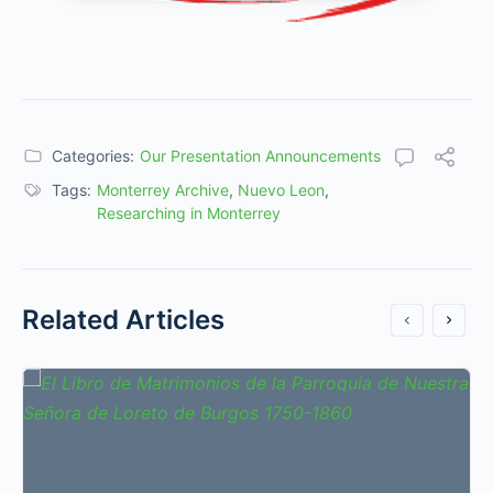
Categories:
Our Presentation Announcements
Tags:
Monterrey Archive
,
Nuevo Leon
,
Researching in Monterrey
Related Articles