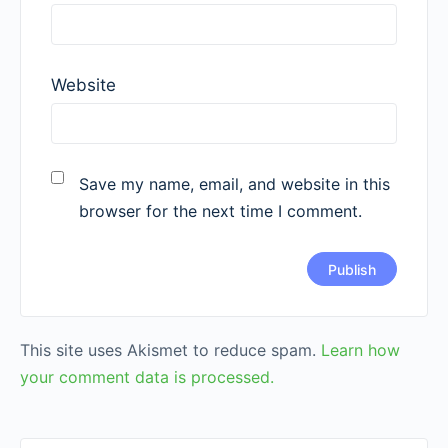
Website
Save my name, email, and website in this
browser for the next time I comment.
This site uses Akismet to reduce spam.
Learn how
your comment data is processed.