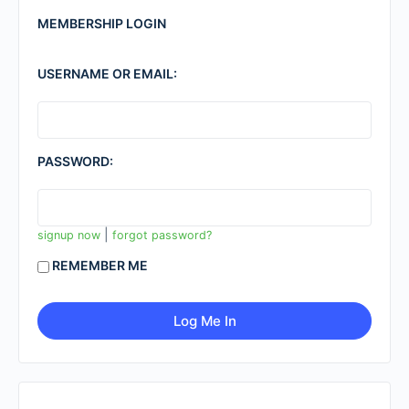
MEMBERSHIP LOGIN
USERNAME OR EMAIL:
PASSWORD:
|
signup now
forgot password?
REMEMBER ME