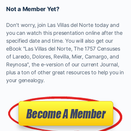
Not a Member Yet?
Don't worry, join Las Villas del Norte today and
you can watch this presentation online after the
specified date and time. You will also get our
eBook "Las Villas del Norte, The 1757 Censuses
of Laredo, Dolores, Revilla, Mier, Camargo, and
Reynosa", the e-version of our current Journal,
plus a ton of other great resources to help you in
your genealogy.