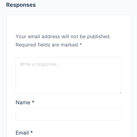
Responses
Your email address will not be published.
Required fields are marked
*
Name
*
Email
*