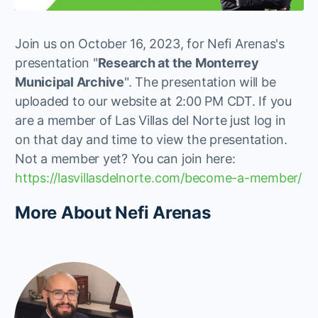
Join us on October 16, 2023, for Nefi Arenas's
presentation "
Research at the Monterrey
Municipal Archive
". The presentation will be
uploaded to our website at 2:00 PM CDT. If you
are a member of Las Villas del Norte just log in
on that day and time to view the presentation.
Not a member yet? You can join here:
https://lasvillasdelnorte.com/become-a-member/
More About Nefi Arenas