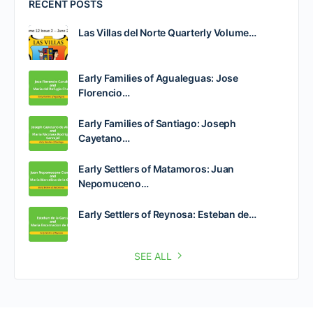
RECENT POSTS
Las Villas del Norte Quarterly Volume…
Early Families of Agualeguas: Jose
Florencio…
Early Families of Santiago: Joseph
Cayetano…
Early Settlers of Matamoros: Juan
Nepomuceno…
Early Settlers of Reynosa: Esteban de…
SEE ALL