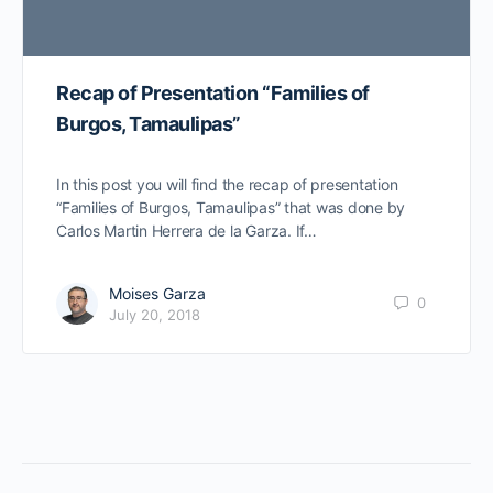
Recap of Presentation “Families of
Burgos, Tamaulipas”
In this post you will find the recap of presentation
“Families of Burgos, Tamaulipas” that was done by
Carlos Martin Herrera de la Garza. If…
Moises Garza
0
July 20, 2018