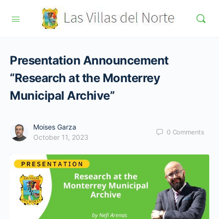
Presentation Announcement
“Research at the Monterrey
Municipal Archive”
Moises Garza
0
Comments
October 11, 2023