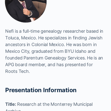
Nefi is a full-time genealogy researcher based in
Toluca, Mexico. He specializes in finding Jewish
ancestors in Colonial Mexico. He was born in
Mexico City, graduated from BYU Idaho and
founded Parentum Genealogy Services. He is an
APG board member, and has presented for
Roots Tech.
Presentation Information
Title:
Research at the Monterrey Municipal