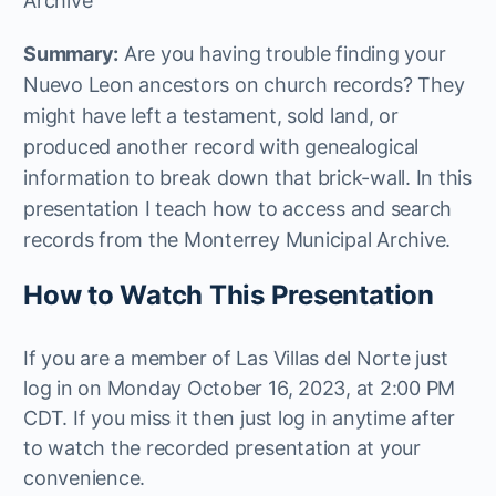
Archive
Summary:
Are you having trouble finding your
Nuevo Leon ancestors on church records? They
might have left a testament, sold land, or
produced another record with genealogical
information to break down that brick-wall. In this
presentation I teach how to access and search
records from the Monterrey Municipal Archive.
How to Watch This Presentation
If you are a member of Las Villas del Norte just
log in on Monday October 16, 2023, at 2:00 PM
CDT. If you miss it then just log in anytime after
to watch the recorded presentation at your
convenience.