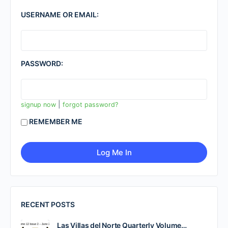
USERNAME OR EMAIL:
PASSWORD:
|
signup now
forgot password?
REMEMBER ME
RECENT POSTS
Las Villas del Norte Quarterly Volume…