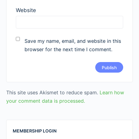
Website
Save my name, email, and website in this
browser for the next time I comment.
This site uses Akismet to reduce spam.
Learn how
your comment data is processed.
MEMBERSHIP LOGIN