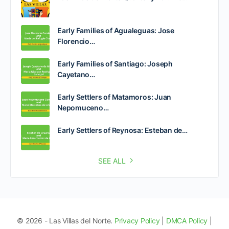
Early Families of Agualeguas: Jose
Florencio…
Early Families of Santiago: Joseph
Cayetano…
Early Settlers of Matamoros: Juan
Nepomuceno…
Early Settlers of Reynosa: Esteban de…
SEE ALL
© 2026 - Las Villas del Norte.
Privacy Policy
|
DMCA Policy
|