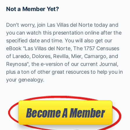
Not a Member Yet?
Don't worry, join Las Villas del Norte today and
you can watch this presentation online after the
specified date and time. You will also get our
eBook "Las Villas del Norte, The 1757 Censuses
of Laredo, Dolores, Revilla, Mier, Camargo, and
Reynosa", the e-version of our current Journal,
plus a ton of other great resources to help you in
your genealogy.