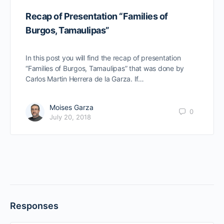
Recap of Presentation “Families of
Burgos, Tamaulipas”
In this post you will find the recap of presentation
“Families of Burgos, Tamaulipas” that was done by
Carlos Martin Herrera de la Garza. If…
Moises Garza
0
July 20, 2018
Responses