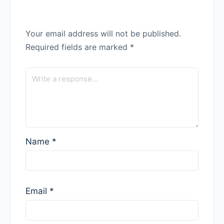
Your email address will not be published.
Required fields are marked
*
Name
*
Email
*