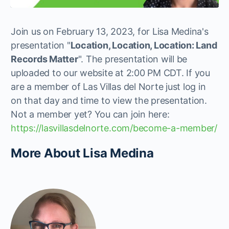
Join us on February 13, 2023, for Lisa Medina's
presentation "
Location, Location, Location: Land
Records Matter
". The presentation will be
uploaded to our website at 2:00 PM CDT. If you
are a member of Las Villas del Norte just log in
on that day and time to view the presentation.
Not a member yet? You can join here:
https://lasvillasdelnorte.com/become-a-member/
More About Lisa Medina