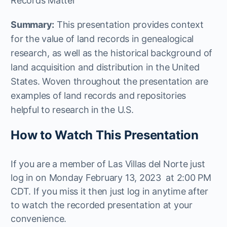
Records Matter
Summary:
This presentation provides context
for the value of land records in genealogical
research, as well as the historical background of
land acquisition and distribution in the United
States. Woven throughout the presentation are
examples of land records and repositories
helpful to research in the U.S.
How to Watch This Presentation
If you are a member of Las Villas del Norte just
log in on Monday February 13, 2023 at 2:00 PM
CDT. If you miss it then just log in anytime after
to watch the recorded presentation at your
convenience.