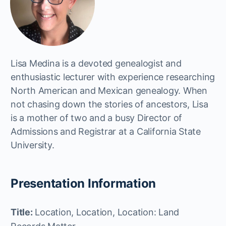
Lisa Medina is a devoted genealogist and
enthusiastic lecturer with experience researching
North American and Mexican genealogy. When
not chasing down the stories of ancestors, Lisa
is a mother of two and a busy Director of
Admissions and Registrar at a California State
University.
Presentation Information
Title:
Location, Location, Location: Land