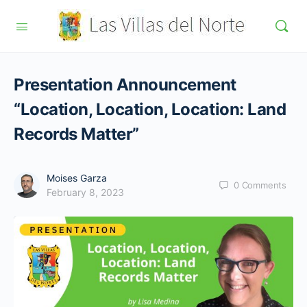
Presentation Announcement
“Location, Location, Location: Land
Records Matter”
Moises Garza
0
Comments
February 8, 2023