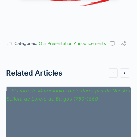
Categories:
Our Presentation Announcements
Related Articles