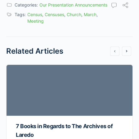
Categories:
Our Presentation Announcements
Tags:
Census
,
Censuses
,
Church
,
March
,
Meeting
Related Articles
7 Books in Regards to The Archives of
Laredo