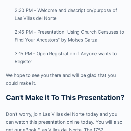
2:30 PM - Welcome and description/purpose of
Las Villas del Norte
2:45 PM - Presentation "Using Church Censuses to
Find Your Ancestors" by Moises Garza
3:15 PM - Open Registration if Anyone wants to
Register
We hope to see you there and will be glad that you
could make it.
Can't Make it To This Presentation?
Don't worry, join Las Villas del Norte today and you
can watch this presentation online today. You will also
get our eBook "Las Villas del Norte, The 1757