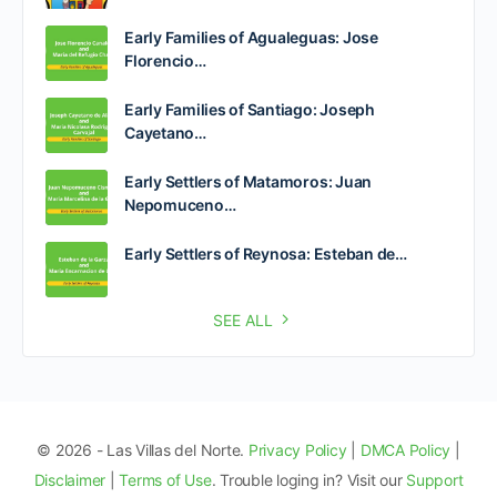
Early Families of Agualeguas: Jose
Florencio…
Early Families of Santiago: Joseph
Cayetano…
Early Settlers of Matamoros: Juan
Nepomuceno…
Early Settlers of Reynosa: Esteban de…
SEE ALL
© 2026 - Las Villas del Norte.
Privacy Policy
|
DMCA Policy
|
Disclaimer
|
Terms of Use
. Trouble loging in? Visit our
Support