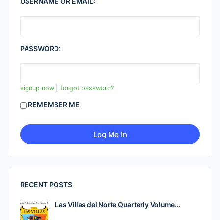
USERNAME OR EMAIL:
PASSWORD:
|
signup now
forgot password?
REMEMBER ME
RECENT POSTS
Las Villas del Norte Quarterly Volume…