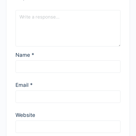
Name
*
Email
*
Website