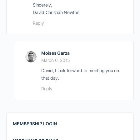
Sincerely,
David Christian Newton
Reply
Moises Garza
March 6, 2015
David, I look forward to meeting you on
that day.
Reply
MEMBERSHIP LOGIN