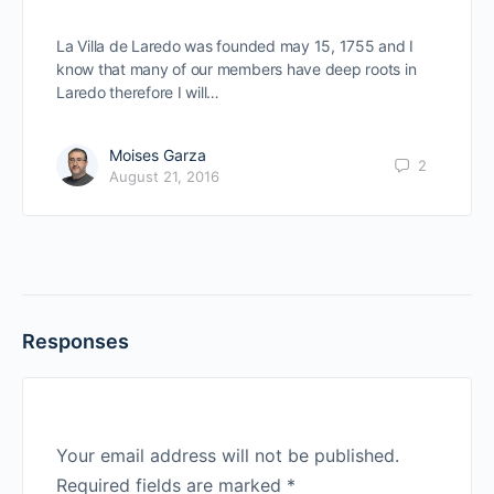
La Villa de Laredo was founded may 15, 1755 and I
know that many of our members have deep roots in
Laredo therefore I will…
Moises Garza
2
August 21, 2016
Responses
Your email address will not be published.
Required fields are marked
*