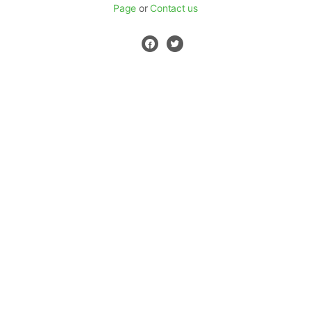
Page
or
Contact us