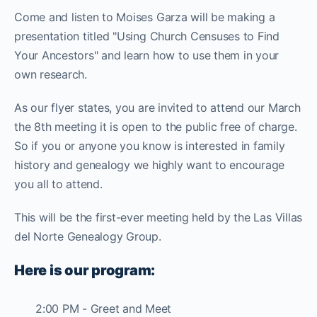
Come and listen to Moises Garza will be making a
presentation titled "Using Church Censuses to Find
Your Ancestors" and learn how to use them in your
own research.
As our flyer states, you are invited to attend our March
the 8th meeting it is open to the public free of charge.
So if you or anyone you know is interested in family
history and genealogy we highly want to encourage
you all to attend.
This will be the first-ever meeting held by the Las Villas
del Norte Genealogy Group.
Here is our program:
2:00 PM - Greet and Meet