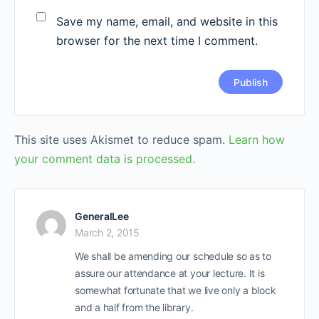
Save my name, email, and website in this
browser for the next time I comment.
This site uses Akismet to reduce spam.
Learn how
your comment data is processed.
GeneralLee
March 2, 2015
We shall be amending our schedule so as to
assure our attendance at your lecture. It is
somewhat fortunate that we live only a block
and a half from the library.