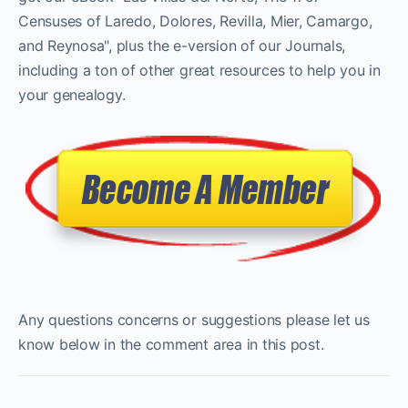
Censuses of Laredo, Dolores, Revilla, Mier, Camargo,
and Reynosa", plus the e-version of our Journals,
including a ton of other great resources to help you in
your genealogy.
Any questions concerns or suggestions please let us
know below in the comment area in this post.