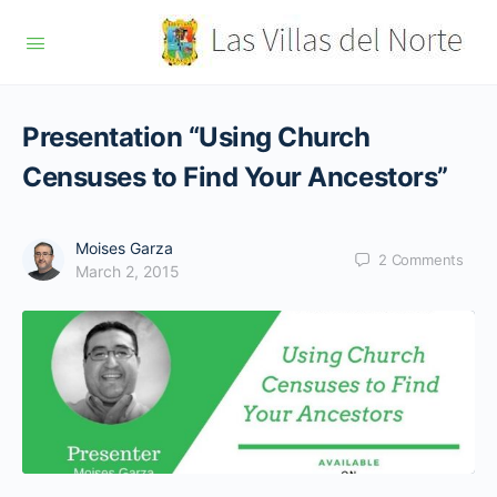
Presentation “Using Church
Censuses to Find Your Ancestors”
Moises Garza
2
Comments
March 2, 2015