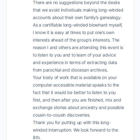
There are no suggestions beyond the desire
that we avoid individuals making long-winded
accounts about their own family’s genealogy.
As a certifiable long-winded blowhard myself,
I know it is easy at times to put one’s own
interests ahead of the group’s interests. The
reason I and others are attending this event is
to listen to you and to learn of your advice
and experience in terms of extracting data
from parochial and diocesan archives.
Your body of work that is available on your
computer-accessible material speaks to the
fact that it would be better to listen to you
first, and then after you are finished, mix and
exchange stories about ancestry and possible
cousin-to-cousin discoveries.
Thank you for putting up with this long-
winded interruption. We look forward to the
8th.