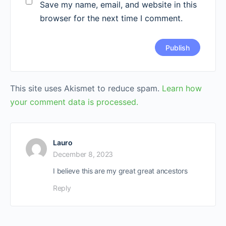
Save my name, email, and website in this
browser for the next time I comment.
This site uses Akismet to reduce spam.
Learn how
your comment data is processed.
Lauro
December 8, 2023
I believe this are my great great ancestors
Reply