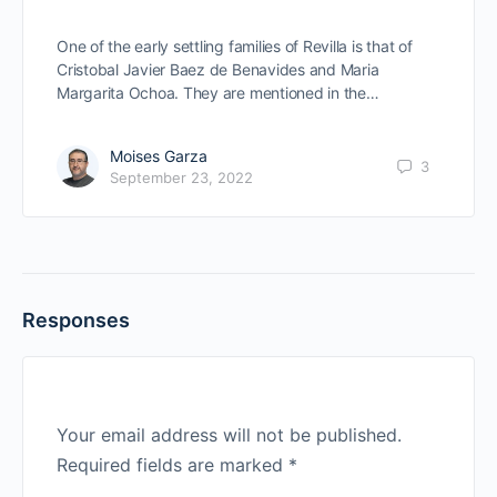
One of the early settling families of Revilla is that of
Cristobal Javier Baez de Benavides and Maria
Margarita Ochoa. They are mentioned in the…
Moises Garza
3
September 23, 2022
Responses
Your email address will not be published.
Required fields are marked
*