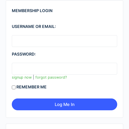
MEMBERSHIP LOGIN
USERNAME OR EMAIL:
PASSWORD:
|
signup now
forgot password?
REMEMBER ME