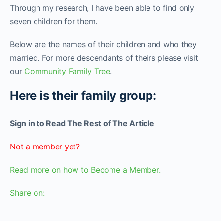
Through my research, I have been able to find only
seven children for them.
Below are the names of their children and who they
married. For more descendants of theirs please visit
our
Community Family Tree
.
Here is their family group:
Sign in to Read The Rest of The Article
Not a member yet?
Read more on how to Become a Member.
Share on: