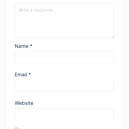
Name
*
Email
*
Website