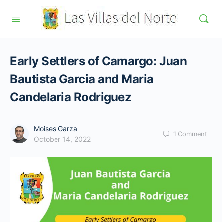
Early Settlers of Camargo: Juan
Bautista Garcia and Maria
Candelaria Rodriguez
Moises Garza
1
Comment
October 14, 2022