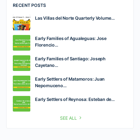
RECENT POSTS
Las Villas del Norte Quarterly Volume…
Early Families of Agualeguas: Jose
Florencio…
Early Families of Santiago: Joseph
Cayetano…
Early Settlers of Matamoros: Juan
Nepomuceno…
Early Settlers of Reynosa: Esteban de…
SEE ALL