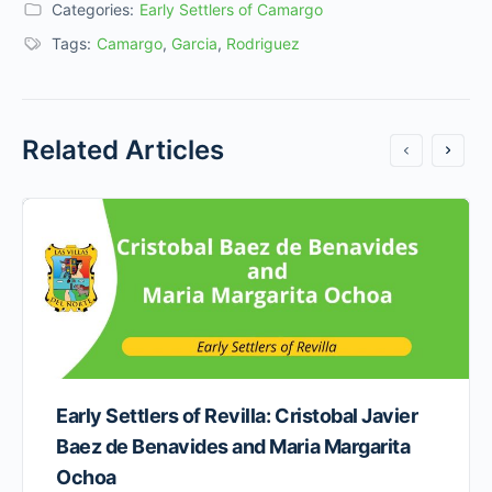
Categories:
Early Settlers of Camargo
Tags:
Camargo
,
Garcia
,
Rodriguez
Related Articles
Early Settlers of Revilla: Cristobal Javier
Baez de Benavides and Maria Margarita
Ochoa