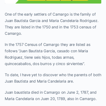
One of the early settlers of Camargo is the family of
Juan Bautista Garcia and Maria Candelaria Rodriguez.
They are listed in the 1750 and in the 1753 census of
Camargo.
In the 1757 Census of Camargo they are listed as
follows "Juan Bautista Garcia, casado con Maria
Rodriguez, tiene seis hijos, todas armas,
quincecaballos, dos burros y cinco sirvientes".
To date, I have yet to discover who the parents of both
Juan Bautista and Maria Candelaria are.
Juan baustista died in Camargo on June 2, 1787, and
Maria Candelaria on Juen 20, 1789, also in Camargo.