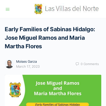
Early Families of Sabinas Hidalgo:
Jose Miguel Ramos and Maria
Martha Flores
Moises Garza
0
Comments
March 17, 2023