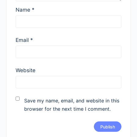
Name
*
Email
*
Website
Save my name, email, and website in this
browser for the next time I comment.