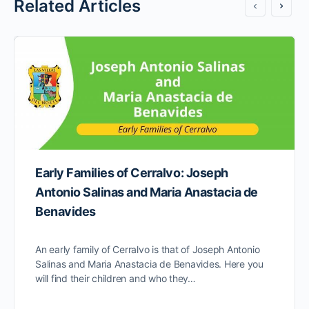
Related Articles
Early Families of Cerralvo: Joseph
Antonio Salinas and Maria Anastacia de
Benavides
An early family of Cerralvo is that of Joseph Antonio
Salinas and Maria Anastacia de Benavides. Here you
will find their children and who they…