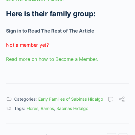
Here is their family group:
Sign in to Read The Rest of The Article
Not a member yet?
Read more on how to Become a Member.
Categories:
Early Families of Sabinas Hidalgo
Tags:
Flores
,
Ramos
,
Sabinas Hidalgo