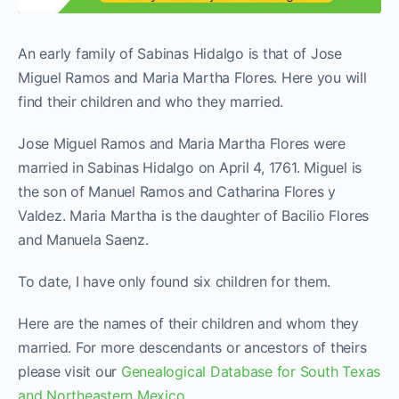
An early family of Sabinas Hidalgo is that of Jose
Miguel Ramos and Maria Martha Flores. Here you will
find their children and who they married.
Jose Miguel Ramos and Maria Martha Flores were
married in Sabinas Hidalgo on April 4, 1761. Miguel is
the son of Manuel Ramos and Catharina Flores y
Valdez. Maria Martha is the daughter of Bacilio Flores
and Manuela Saenz.
To date, I have only found six children for them.
Here are the names of their children and whom they
married. For more descendants or ancestors of theirs
please visit our
Genealogical Database for South Texas
and Northeastern Mexico
.