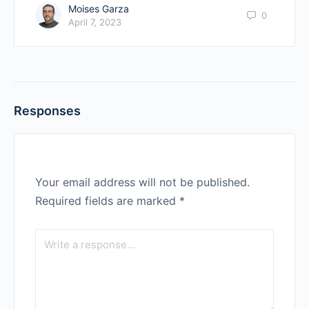
Moises Garza
0
April 7, 2023
Responses
Your email address will not be published.
Required fields are marked
*