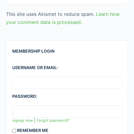
This site uses Akismet to reduce spam.
Learn how
your comment data is processed.
MEMBERSHIP LOGIN
USERNAME OR EMAIL:
PASSWORD:
|
signup now
forgot password?
REMEMBER ME