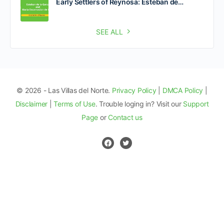
Early Settlers of Reynosa: Esteban de…
SEE ALL
© 2026 - Las Villas del Norte.
Privacy Policy
|
DMCA Policy
|
Disclaimer
|
Terms of Use
. Trouble loging in? Visit our
Support
Page
or
Contact us