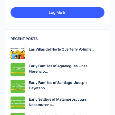
RECENT POSTS
Las Villas del Norte Quarterly Volume…
Early Families of Agualeguas: Jose
Florencio…
Early Families of Santiago: Joseph
Cayetano…
Early Settlers of Matamoros: Juan
Nepomuceno…