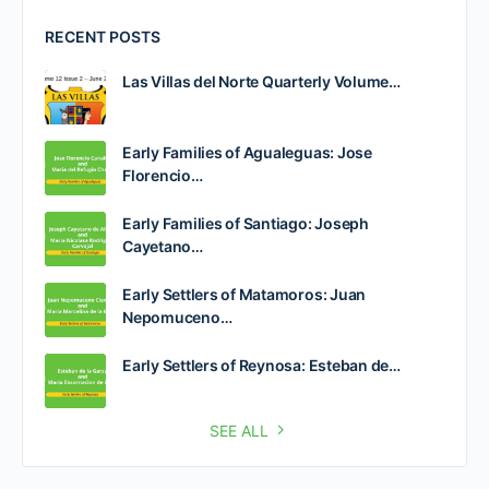
RECENT POSTS
Las Villas del Norte Quarterly Volume…
Early Families of Agualeguas: Jose
Florencio…
Early Families of Santiago: Joseph
Cayetano…
Early Settlers of Matamoros: Juan
Nepomuceno…
Early Settlers of Reynosa: Esteban de…
SEE ALL