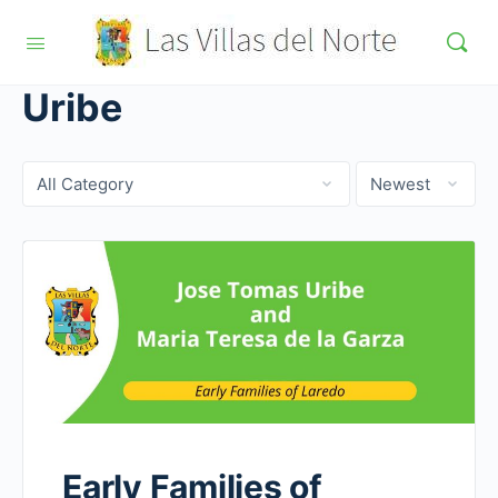
Uribe
Category
Sort
by
Early Families of