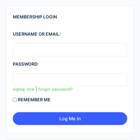
MEMBERSHIP LOGIN
USERNAME OR EMAIL:
PASSWORD:
|
signup now
forgot password?
REMEMBER ME