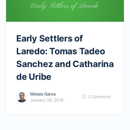
Early Settlers of
Laredo: Tomas Tadeo
Sanchez and Catharina
de Uribe
Moises Garza
0
Comments
January 29, 2016