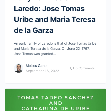
Laredo: Jose Tomas
Uribe and Maria Teresa
de la Garza
An early family of Laredo is that of Jose Tomas Uribe
and Maria Teresa de la Garza. On June 22, 1767,
Jose Tomas was granted…
Moises Garza
0
Comments
September 16, 2022