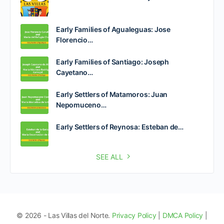
Early Families of Agualeguas: Jose
Florencio…
Early Families of Santiago: Joseph
Cayetano…
Early Settlers of Matamoros: Juan
Nepomuceno…
Early Settlers of Reynosa: Esteban de…
SEE ALL
© 2026 - Las Villas del Norte.
Privacy Policy
|
DMCA Policy
|