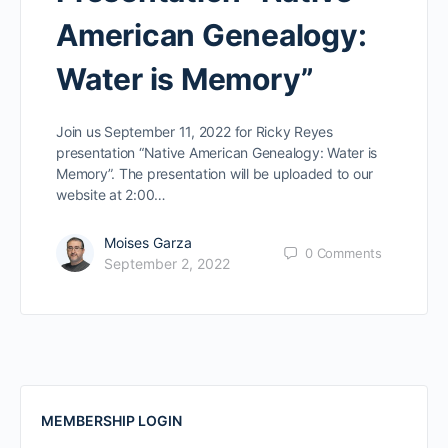
American Genealogy:
Water is Memory”
Join us September 11, 2022 for Ricky Reyes
presentation “Native American Genealogy: Water is
Memory”. The presentation will be uploaded to our
website at 2:00…
Moises Garza
0
Comments
September 2, 2022
MEMBERSHIP LOGIN