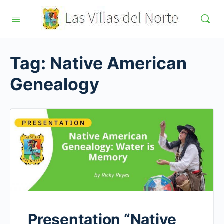
Tag:
Native American
Genealogy
Presentation “Native