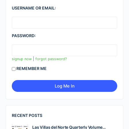
USERNAME OR EMAIL:
PASSWORD:
|
signup now
forgot password?
REMEMBER ME
RECENT POSTS
Las Villas del Norte Quarterly Volume…