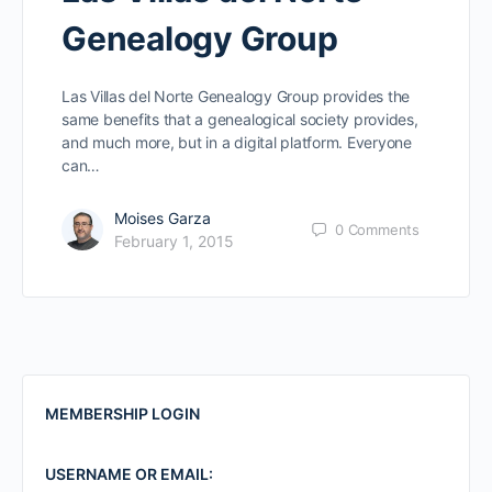
Genealogy Group
Las Villas del Norte Genealogy Group provides the
same benefits that a genealogical society provides,
and much more, but in a digital platform. Everyone
can…
Moises Garza
0
Comments
February 1, 2015
MEMBERSHIP LOGIN
USERNAME OR EMAIL: