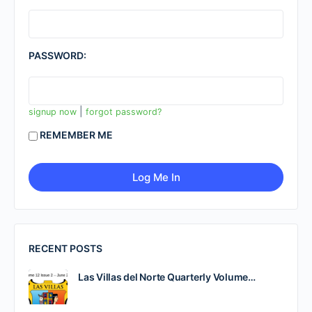
PASSWORD:
|
signup now
forgot password?
REMEMBER ME
RECENT POSTS
Las Villas del Norte Quarterly Volume…