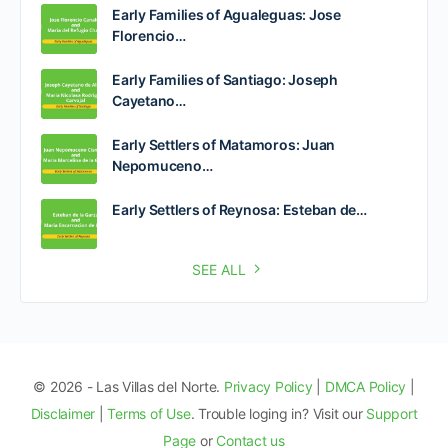
Early Families of Agualeguas: Jose
Florencio…
Early Families of Santiago: Joseph
Cayetano…
Early Settlers of Matamoros: Juan
Nepomuceno…
Early Settlers of Reynosa: Esteban de…
SEE ALL
© 2026 - Las Villas del Norte.
Privacy Policy
|
DMCA Policy
|
Disclaimer
|
Terms of Use
. Trouble loging in? Visit our
Support
Page
or
Contact us