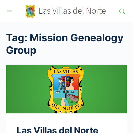
Tag:
Mission Genealogy
Group
Las Villas del Norte