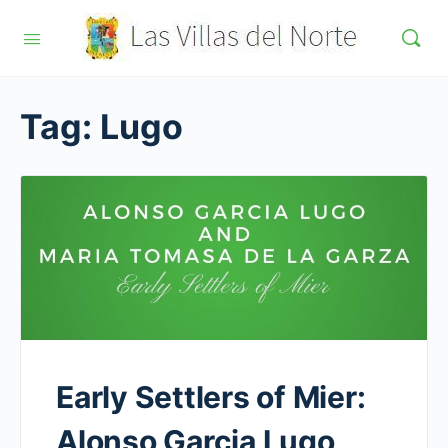
Tag:
Lugo
Early Settlers of Mier:
Alonso Garcia Lugo