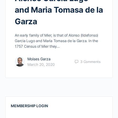
and Maria Tomasa de la
Garza
An early family of Mier, is that of Alonso (Ildefonso)
Garcia Lugo and Maria Tomasa de la Garza. In the
1757 Census of Mier they…
Moises Garza
3
Comments
March 20, 2020
MEMBERSHIP LOGIN