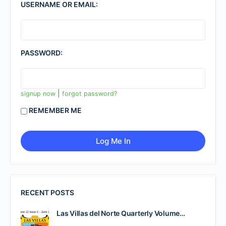
USERNAME OR EMAIL:
PASSWORD:
|
signup now
forgot password?
REMEMBER ME
RECENT POSTS
Las Villas del Norte Quarterly Volume…