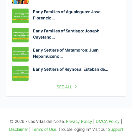
Early Families of Agualeguas: Jose
Florencio…
Early Families of Santiago: Joseph
Cayetano…
Early Settlers of Matamoros: Juan
Nepomuceno…
Early Settlers of Reynosa: Esteban de…
SEE ALL
© 2026 - Las Villas del Norte.
Privacy Policy
|
DMCA Policy
|
Disclaimer
|
Terms of Use
. Trouble loging in? Visit our
Support