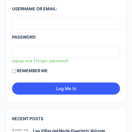
USERNAME OR EMAIL:
PASSWORD:
|
signup now
forgot password?
REMEMBER ME
RECENT POSTS
Las Villas del Norte Quarterly Volume…