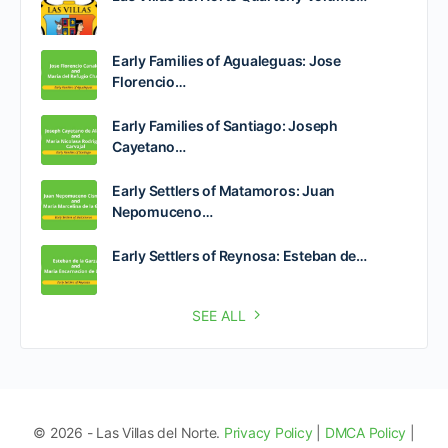
Early Families of Agualeguas: Jose
Florencio…
Early Families of Santiago: Joseph
Cayetano…
Early Settlers of Matamoros: Juan
Nepomuceno…
Early Settlers of Reynosa: Esteban de…
SEE ALL
© 2026 - Las Villas del Norte.
Privacy Policy
|
DMCA Policy
|