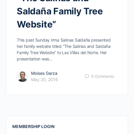
Saldaña Family Tree
Website”
This past Sunday Irma Salinas Saldaña presented
her family website titled “The Salinas and Saldaña
Family Tree Website” to Las Villas del Norte. Her
presentation was…
Moises Garza
0
Comments
May 20, 2016
MEMBERSHIP LOGIN