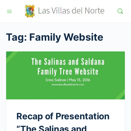
Tag:
Family Website
Recap of Presentation
“The Salinas and