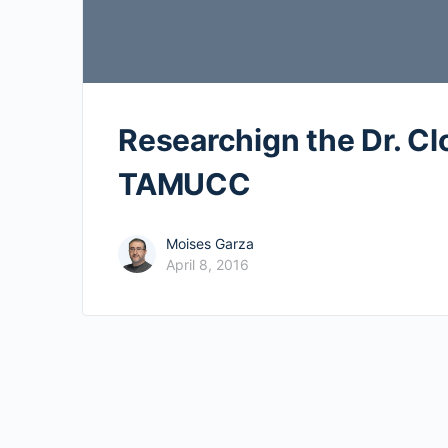
Researchign the Dr. Clo
TAMUCC
Moises Garza
April 8, 2016