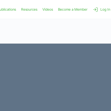
ublications
Resources
Videos
Become a Member
Log In