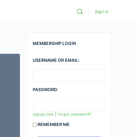
Sign in
MEMBERSHIP LOGIN
USERNAME OR EMAIL:
PASSWORD:
|
signup now
forgot password?
REMEMBER ME