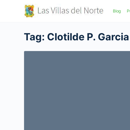
Blog
P
Tag:
Clotilde P. Garcia