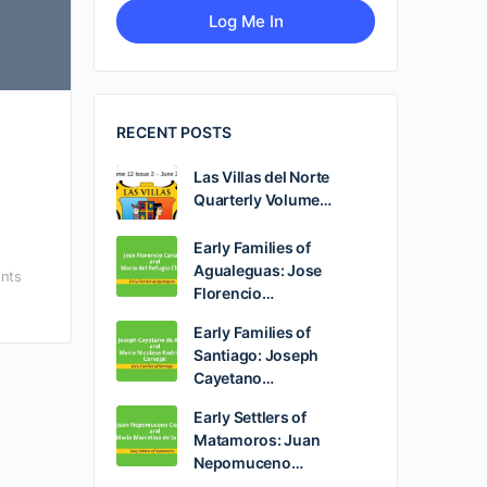
RECENT POSTS
Las Villas del Norte
Quarterly Volume…
Early Families of
Agualeguas: Jose
nts
Florencio…
Early Families of
Santiago: Joseph
Cayetano…
Early Settlers of
Matamoros: Juan
Nepomuceno…