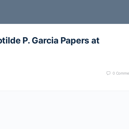
tilde P. Garcia Papers at
0
Comme