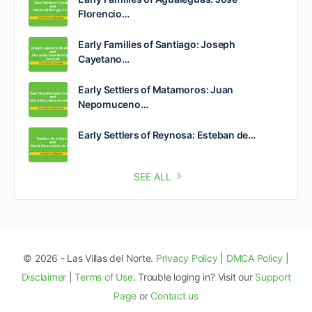
Florencio…
Early Families of Santiago: Joseph
Cayetano…
Early Settlers of Matamoros: Juan
Nepomuceno…
Early Settlers of Reynosa: Esteban de…
SEE ALL
© 2026 - Las Villas del Norte.
Privacy Policy
|
DMCA Policy
|
Disclaimer
|
Terms of Use
. Trouble loging in? Visit our
Support
Page
or
Contact us