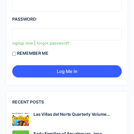
PASSWORD:
|
signup now
forgot password?
REMEMBER ME
RECENT POSTS
Las Villas del Norte Quarterly Volume…
Early Families of Agualeguas: Jose