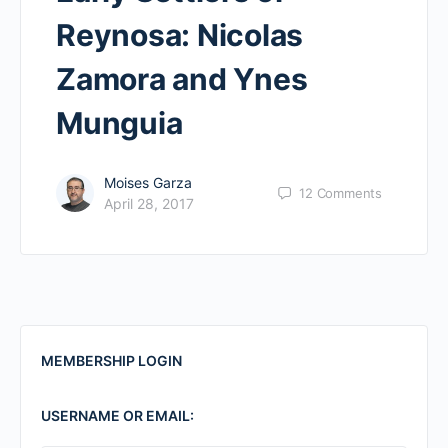
Reynosa: Nicolas
Zamora and Ynes
Munguia
Moises Garza
12
Comments
April 28, 2017
MEMBERSHIP LOGIN
USERNAME OR EMAIL: