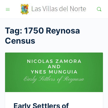
Tag:
1750 Reynosa
Census
Early Settlers of