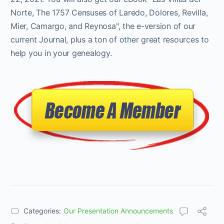
Norte, The 1757 Censuses of Laredo, Dolores, Revilla,
Mier, Camargo, and Reynosa", the e-version of our
current Journal, plus a ton of other great resources to
help you in your genealogy.
Categories:
Our Presentation Announcements