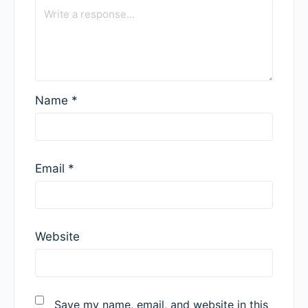
Name
*
Email
*
Website
Save my name, email, and website in this