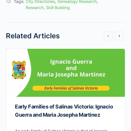
Tags:
City Directories
,
Genealogy Research
,
Research
,
Skill Building
Related Articles
Early Families of Salinas Victoria: Ignacio
Guerra and Maria Josepha Martinez
An early family of Salinas Victoria is that of Ignacio