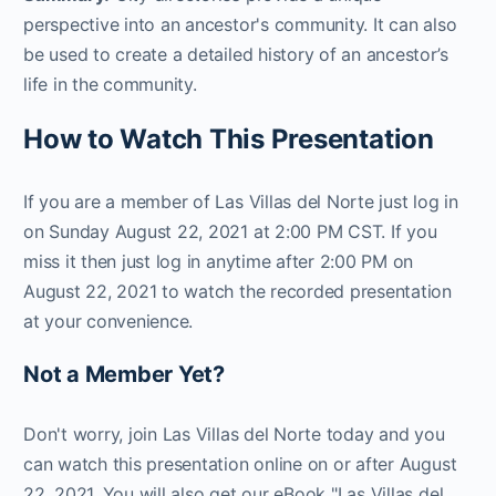
perspective into an ancestor's community. It can also
be used to create a detailed history of an ancestor’s
life in the community.
How to Watch This Presentation
If you are a member of Las Villas del Norte just log in
on Sunday August 22, 2021 at 2:00 PM CST. If you
miss it then just log in anytime after 2:00 PM on
August 22, 2021 to watch the recorded presentation
at your convenience.
Not a Member Yet?
Don't worry, join Las Villas del Norte today and you
can watch this presentation online on or after August
22, 2021. You will also get our eBook "Las Villas del