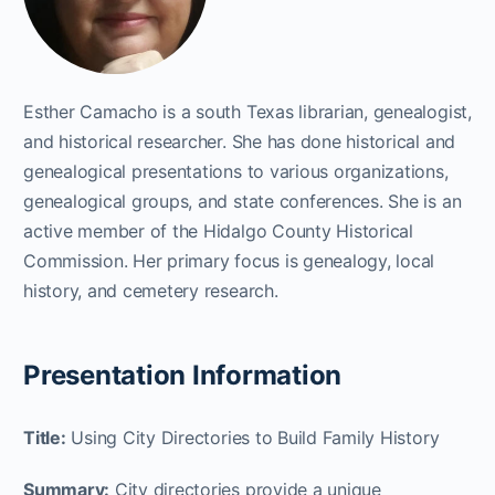
Esther Camacho is a south Texas librarian, genealogist,
and historical researcher. She has done historical and
genealogical presentations to various organizations,
genealogical groups, and state conferences. She is an
active member of the Hidalgo County Historical
Commission. Her primary focus is genealogy, local
history, and cemetery research.
Presentation Information
Title:
Using City Directories to Build Family History
Summary:
City directories provide a unique