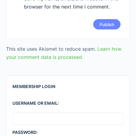
browser for the next time I comment.
This site uses Akismet to reduce spam.
Learn how
your comment data is processed.
MEMBERSHIP LOGIN
USERNAME OR EMAIL:
PASSWORD: