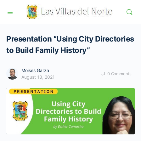
Presentation “Using City Directories
to Build Family History”
Moises Garza
0
Comments
August 13, 2021