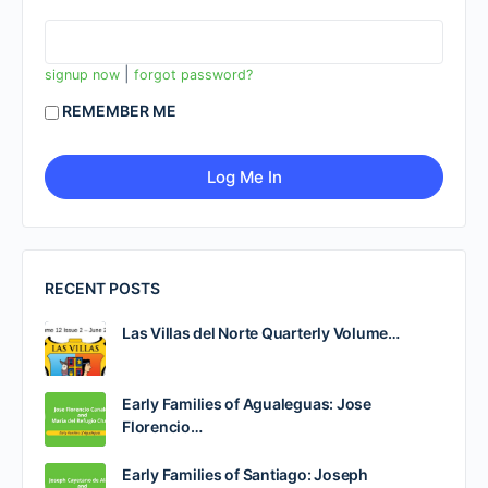
|
signup now
forgot password?
REMEMBER ME
RECENT POSTS
Las Villas del Norte Quarterly Volume…
Early Families of Agualeguas: Jose
Florencio…
Early Families of Santiago: Joseph