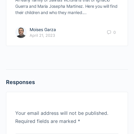
Guerra and Maria Josepha Martinez. Here you will find
their children and who they married.…
Moises Garza
0
April 21, 2023
Responses
Your email address will not be published.
Required fields are marked
*