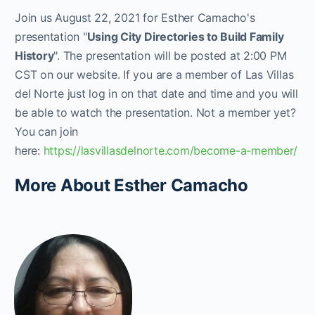
Join us August 22, 2021 for Esther Camacho's
presentation "
Using City Directories to Build Family
History
". The presentation will be posted at 2:00 PM
CST on our website. If you are a member of Las Villas
del Norte just log in on that date and time and you will
be able to watch the presentation. Not a member yet?
You can join
here:
https://lasvillasdelnorte.com/become-a-member/
More About Esther Camacho