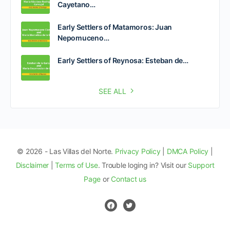
Cayetano…
Early Settlers of Matamoros: Juan
Nepomuceno…
Early Settlers of Reynosa: Esteban de…
SEE ALL
© 2026 - Las Villas del Norte.
Privacy Policy
|
DMCA Policy
|
Disclaimer
|
Terms of Use
. Trouble loging in? Visit our
Support
Page
or
Contact us