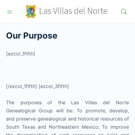
Our Purpose
[ezcol_1fifth]
[/ezcol_1fifth] [ezcol_3fifth]
The purposes of the Las Villas del Norte
Genealogical Group will be: To promote, develop,
and preserve genealogical and historical resources of
South Texas and Northeastern Mexico; To improve