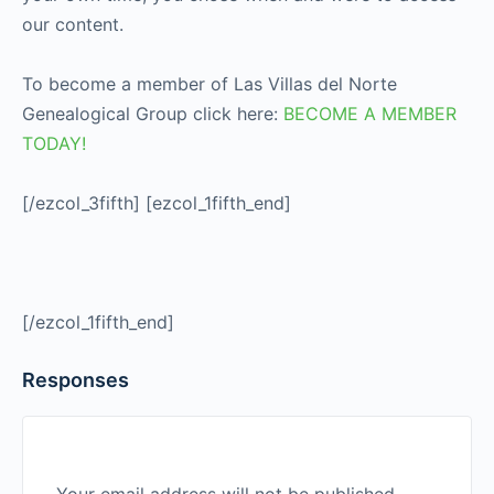
our content.
To become a member of Las Villas del Norte
Genealogical Group click here:
BECOME A MEMBER
TODAY!
[/ezcol_3fifth] [ezcol_1fifth_end]
[/ezcol_1fifth_end]
Responses