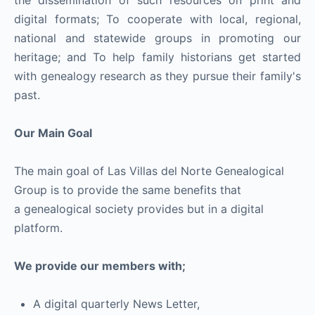
the dissemination of such resources on print and
digital formats; To cooperate with local, regional,
national and statewide groups in promoting our
heritage; and To help family historians get started
with genealogy research as they pursue their family's
past.
Our Main Goal
The main goal of Las Villas del Norte Genealogical
Group is to provide the same benefits that
a genealogical society provides but in a digital
platform.
We provide our members with;
A digital quarterly News Letter,