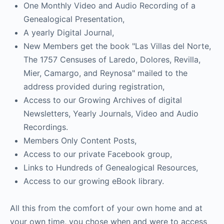
One Monthly Video and Audio Recording of a
Genealogical Presentation,
A yearly Digital Journal,
New Members get the book "Las Villas del Norte,
The 1757 Censuses of Laredo, Dolores, Revilla,
Mier, Camargo, and Reynosa" mailed to the
address provided during registration,
Access to our Growing Archives of digital
Newsletters, Yearly Journals, Video and Audio
Recordings.
Members Only Content Posts,
Access to our private Facebook group,
Links to Hundreds of Genealogical Resources,
Access to our growing eBook library.
All this from the comfort of your own home and at
your own time, you chose when and were to access