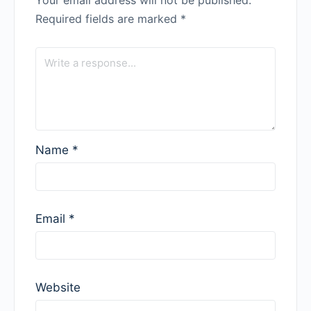
Your email address will not be published.
Required fields are marked
*
Name
*
Email
*
Website