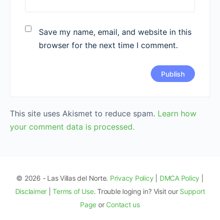
Save my name, email, and website in this
browser for the next time I comment.
This site uses Akismet to reduce spam.
Learn how
your comment data is processed.
© 2026 - Las Villas del Norte.
Privacy Policy
|
DMCA Policy
|
Disclaimer
|
Terms of Use
. Trouble loging in? Visit our
Support
Page
or
Contact us