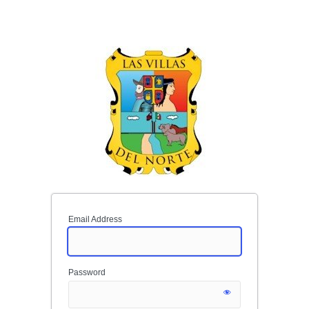
Email Address
Password