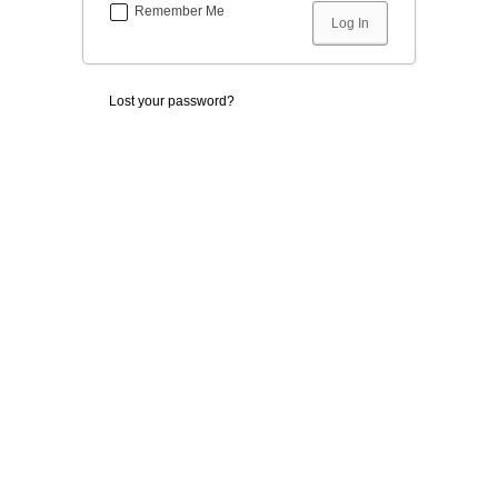
Remember Me
Lost your password?