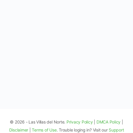
© 2026 - Las Villas del Norte.
Privacy Policy
|
DMCA Policy
|
Disclaimer
|
Terms of Use
. Trouble loging in? Visit our
Support