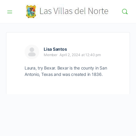
Lisa Santos
Member
April 2, 2024 at 12:40 pm
Laura, try Bexar. Bexar is the county in San
Antonio, Texas and was created in 1836.