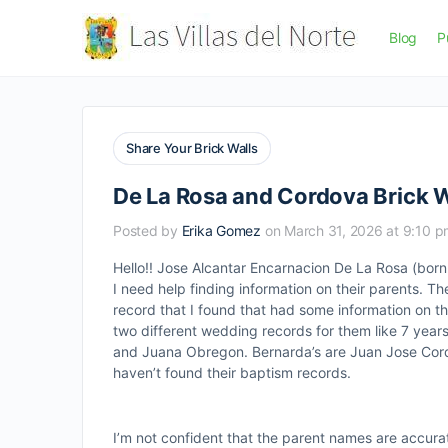
Blog
P
Share Your Brick Walls
De La Rosa and Cordova Brick W
Posted by
Erika Gomez
on March 31, 2026 at 9:10 
Hello!! Jose Alcantar Encarnacion De La Rosa (bor
I need help finding information on their parents. 
record that I found that had some information on t
two different wedding records for them like 7 year
and Juana Obregon. Bernarda’s are Juan Jose Cordo
haven’t found their baptism records.
I’m not confident that the parent names are accura