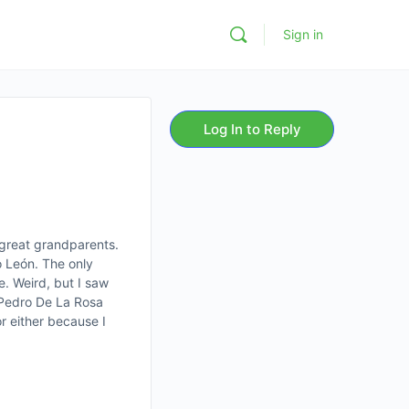
Sign in
Log In to Reply
 great grandparents.
o León. The only
e. Weird, but I saw
s Pedro De La Rosa
r either because I