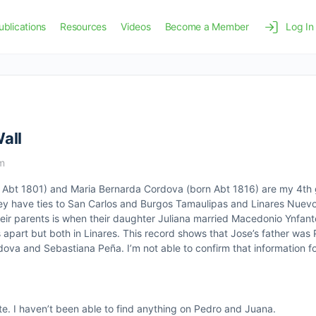
ublications
Resources
Videos
Become a Member
Log In
all
pm
n Abt 1801) and Maria Bernarda Cordova (born Abt 1816) are my 4th
They have ties to San Carlos and Burgos Tamaulipas and Linares Nuev
heir parents is when their daughter Juliana married Macedonio Ynfant
s apart but both in Linares. This record shows that Jose’s father wa
va and Sebastiana Peña. I’m not able to confirm that information fo
te. I haven’t been able to find anything on Pedro and Juana.