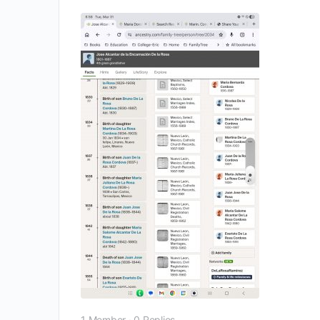
1 Member
·
0 Replies