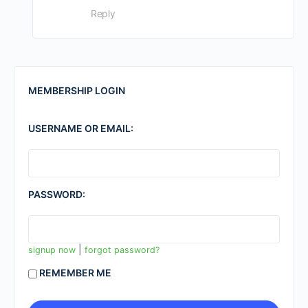
Reply
MEMBERSHIP LOGIN
USERNAME OR EMAIL:
PASSWORD:
|
signup now
forgot password?
REMEMBER ME