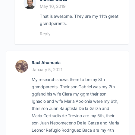
May 10, 2019
That is awesome. They are my 11th great
grandparents.
Reply
Raul Ahumada
January 5, 2021
My research shows them to be my 8th
grandparents. Their son Gabriel was my 7th
ggfand his wife Clara my ggm their son
Ignacio and wife Maria Apolonia were my 6th,
their son Juan Bauptista De la Garza and
Maria Gertrudis de Trevino are my 5th, their
son Juan Nepomeceno De la Garza and Maria
Leonor Refugio Rodriguez Baca are my 4th