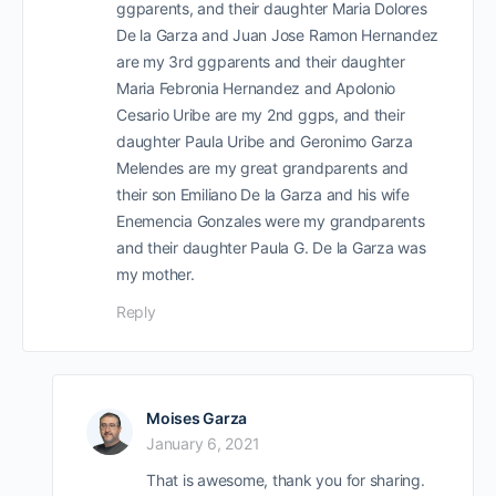
ggparents, and their daughter Maria Dolores
De la Garza and Juan Jose Ramon Hernandez
are my 3rd ggparents and their daughter
Maria Febronia Hernandez and Apolonio
Cesario Uribe are my 2nd ggps, and their
daughter Paula Uribe and Geronimo Garza
Melendes are my great grandparents and
their son Emiliano De la Garza and his wife
Enemencia Gonzales were my grandparents
and their daughter Paula G. De la Garza was
my mother.
Reply
Moises Garza
January 6, 2021
That is awesome, thank you for sharing.