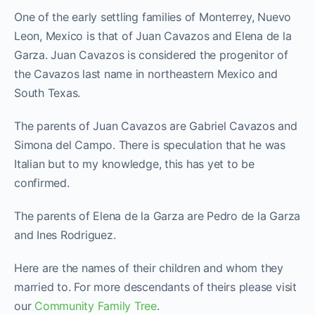
One of the early settling families of Monterrey, Nuevo
Leon, Mexico is that of Juan Cavazos and Elena de la
Garza. Juan Cavazos is considered the progenitor of
the Cavazos last name in northeastern Mexico and
South Texas.
The parents of Juan Cavazos are Gabriel Cavazos and
Simona del Campo. There is speculation that he was
Italian but to my knowledge, this has yet to be
confirmed.
The parents of Elena de la Garza are Pedro de la Garza
and Ines Rodriguez.
Here are the names of their children and whom they
married to. For more descendants of theirs please visit
our
Community Family Tree
.