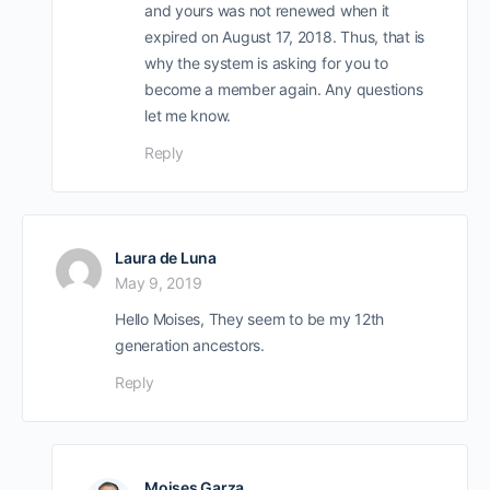
and yours was not renewed when it
expired on August 17, 2018. Thus, that is
why the system is asking for you to
become a member again. Any questions
let me know.
Reply
Laura de Luna
May 9, 2019
Hello Moises, They seem to be my 12th
generation ancestors.
Reply
Moises Garza