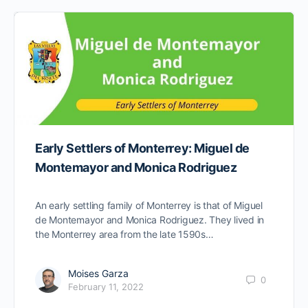
Early Settlers of Monterrey: Miguel de
Montemayor and Monica Rodriguez
An early settling family of Monterrey is that of Miguel
de Montemayor and Monica Rodriguez. They lived in
the Monterrey area from the late 1590s…
Moises Garza
0
February 11, 2022