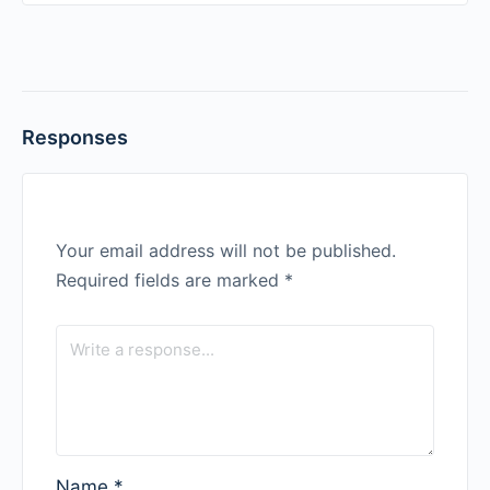
Responses
Your email address will not be published.
Required fields are marked
*
Name
*