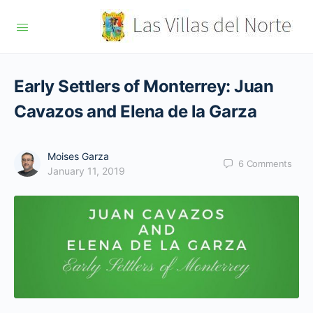
Early Settlers of Monterrey: Juan
Cavazos and Elena de la Garza
Moises Garza
6
Comments
January 11, 2019