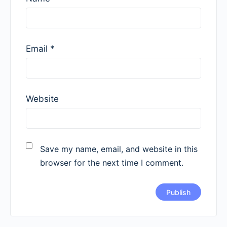
Email
*
Website
Save my name, email, and website in this
browser for the next time I comment.