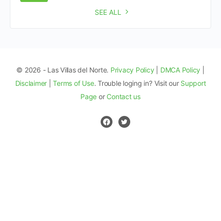
SEE ALL
© 2026 - Las Villas del Norte.
Privacy Policy
|
DMCA Policy
|
Disclaimer
|
Terms of Use
. Trouble loging in? Visit our
Support
Page
or
Contact us