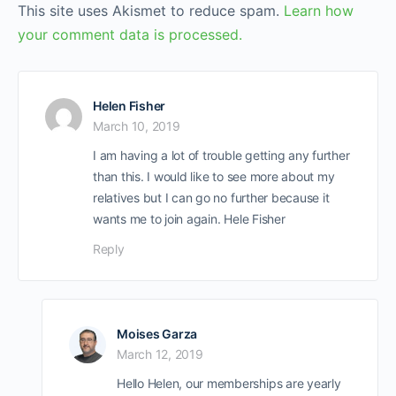
This site uses Akismet to reduce spam.
Learn how
your comment data is processed.
Helen Fisher
March 10, 2019
I am having a lot of trouble getting any further
than this. I would like to see more about my
relatives but I can go no further because it
wants me to join again. Hele Fisher
Reply
Moises Garza
March 12, 2019
Hello Helen, our memberships are yearly