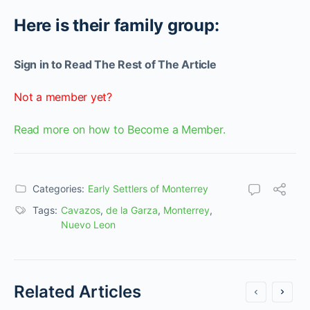
Here is their family group:
Sign in to Read The Rest of The Article
Not a member yet?
Read more on how to Become a Member.
Categories:
Early Settlers of Monterrey
Tags:
Cavazos
,
de la Garza
,
Monterrey
,
Nuevo Leon
Related Articles