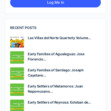
RECENT POSTS
Las Villas del Norte Quarterly Volume…
Early Families of Agualeguas: Jose
Florencio…
Early Families of Santiago: Joseph
Cayetano…
Early Settlers of Matamoros: Juan
Nepomuceno…
Early Settlers of Reynosa: Esteban de…