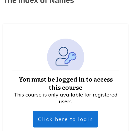
The Index of Names
You must be logged in to access
this course
This course is only available for registered
users.
Click here to login