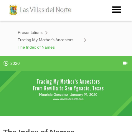
Presentations
Tracing My Mother's Ancestors From Revilla to San Ygnacio, Texas
The Index of Names
2020