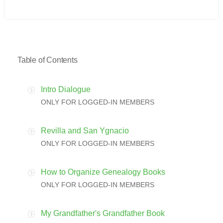
Table of Contents
Intro Dialogue
ONLY FOR LOGGED-IN MEMBERS
Revilla and San Ygnacio
ONLY FOR LOGGED-IN MEMBERS
How to Organize Genealogy Books
ONLY FOR LOGGED-IN MEMBERS
My Grandfather's Grandfather Book