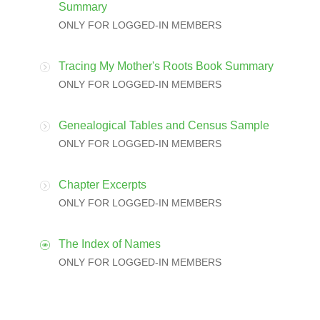
Summary
ONLY FOR LOGGED-IN MEMBERS
Tracing My Mother's Roots Book Summary
ONLY FOR LOGGED-IN MEMBERS
Genealogical Tables and Census Sample
ONLY FOR LOGGED-IN MEMBERS
Chapter Excerpts
ONLY FOR LOGGED-IN MEMBERS
The Index of Names
ONLY FOR LOGGED-IN MEMBERS