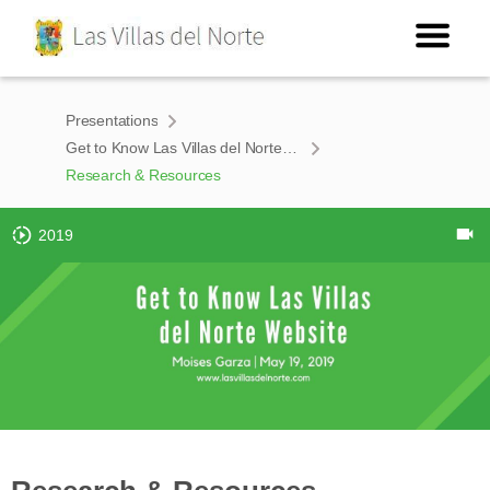
Presentations
Get to Know Las Villas del Norte Website
Research & Resources
2019