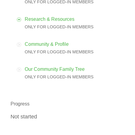
ONLY FOR LOGGED-IN MEMBERS
Research & Resources
ONLY FOR LOGGED-IN MEMBERS
Community & Profile
ONLY FOR LOGGED-IN MEMBERS
Our Community Family Tree
ONLY FOR LOGGED-IN MEMBERS
Progress
Not started