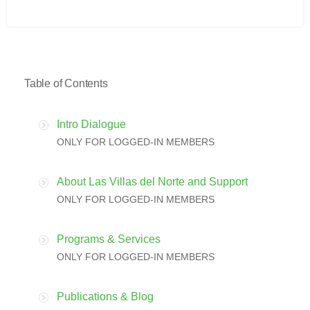
Table of Contents
Intro Dialogue
ONLY FOR LOGGED-IN MEMBERS
About Las Villas del Norte and Support
ONLY FOR LOGGED-IN MEMBERS
Programs & Services
ONLY FOR LOGGED-IN MEMBERS
Publications & Blog