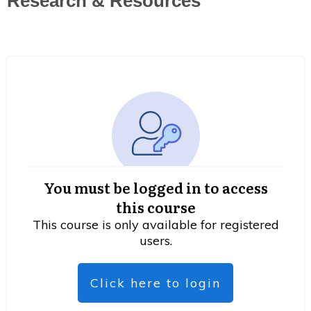
Research & Resources
You must be logged in to access
this course
This course is only available for registered
users.
Click here to login