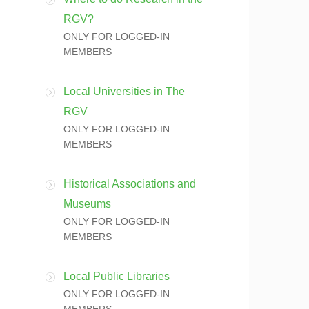
RGV?
ONLY FOR LOGGED-IN
MEMBERS
Local Universities in The
RGV
ONLY FOR LOGGED-IN
MEMBERS
Historical Associations and
Museums
ONLY FOR LOGGED-IN
MEMBERS
Local Public Libraries
ONLY FOR LOGGED-IN