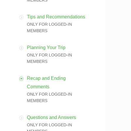
MEMBERS
Tips and Recommendations
ONLY FOR LOGGED-IN
MEMBERS
Planning Your Trip
ONLY FOR LOGGED-IN
MEMBERS
Recap and Ending
Comments
ONLY FOR LOGGED-IN
MEMBERS
Questions and Answers
ONLY FOR LOGGED-IN