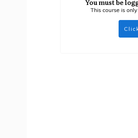
You must be logg
This course is only
Clic