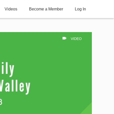
Videos
Become a Member
Log In
VIDEO