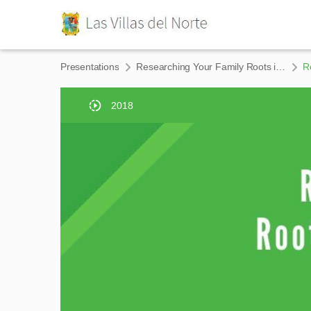
Presentations
Researching Your Family Roots in The Rio Grande Valley
R
2018