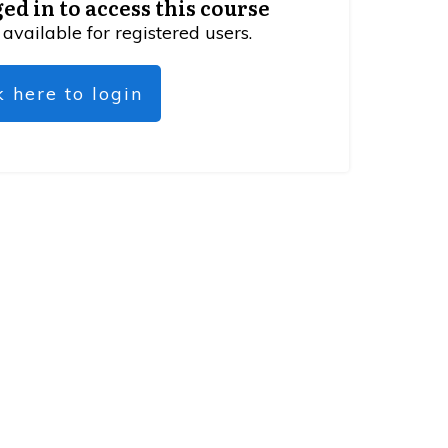
ed in to access this course
 available for registered users.
k here to login