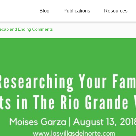
Blog
Publications
Resources
ecap and Ending Comments