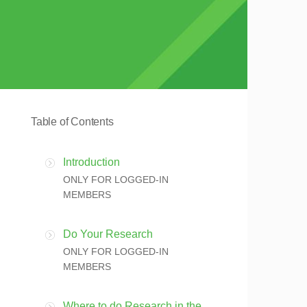
Table of Contents
Introduction
ONLY FOR LOGGED-IN
MEMBERS
Do Your Research
ONLY FOR LOGGED-IN
MEMBERS
Where to do Research in the