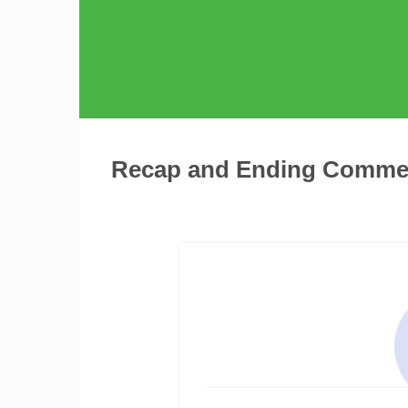
Recap and Ending Comme