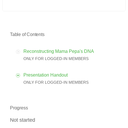
Table of Contents
Reconstructing Mama Pepa's DNA
ONLY FOR LOGGED-IN MEMBERS
Presentation Handout
ONLY FOR LOGGED-IN MEMBERS
Progress
Not started