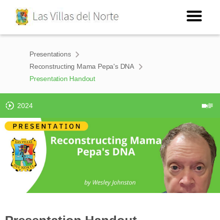
Presentations
Reconstructing Mama Pepa's DNA
Presentation Handout
2024