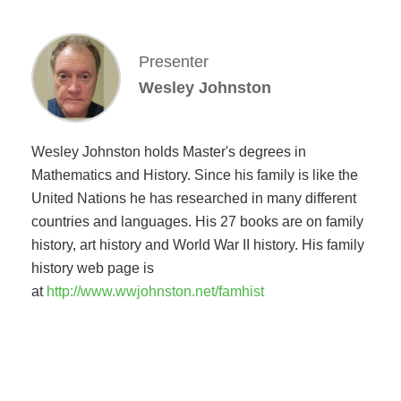
Presenter
Wesley Johnston
Wesley Johnston holds Master's degrees in
Mathematics and History. Since his family is like the
United Nations he has researched in many different
countries and languages. His 27 books are on family
history, art history and World War II history. His family
history web page is
at
http://www.wwjohnston.net/famhist