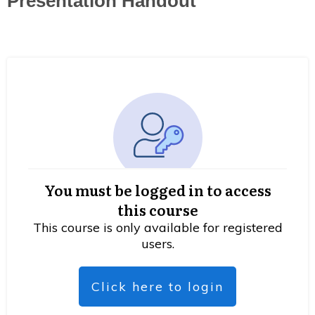
Presentation Handout
You must be logged in to access
this course
This course is only available for registered
users.
Click here to login