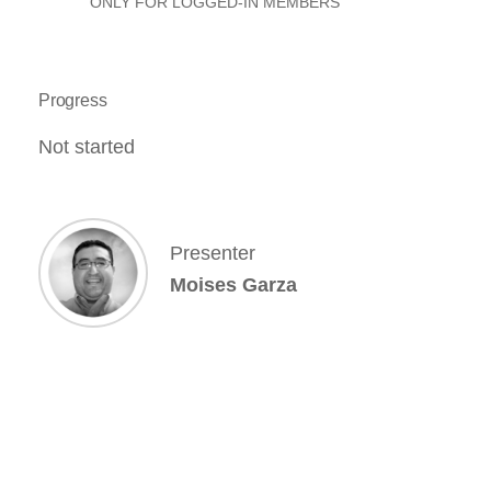
ONLY FOR LOGGED-IN MEMBERS
Progress
Not started
Presenter
Moises Garza