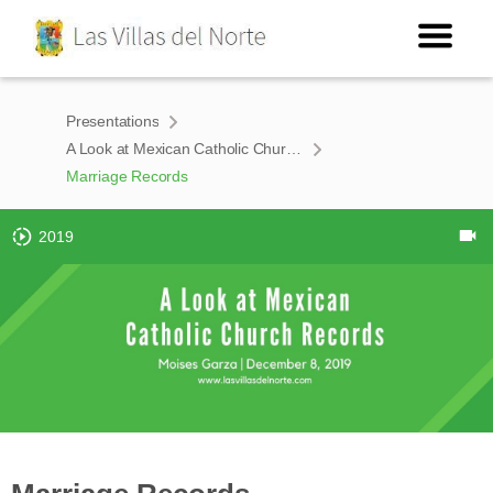
Presentations
A Look at Mexican Catholic Church Records
Marriage Records
2019