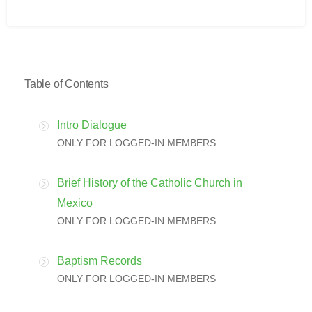
Table of Contents
Intro Dialogue
ONLY FOR LOGGED-IN MEMBERS
Brief History of the Catholic Church in
Mexico
ONLY FOR LOGGED-IN MEMBERS
Baptism Records
ONLY FOR LOGGED-IN MEMBERS