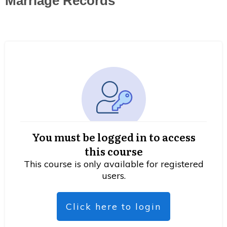
Marriage Records
You must be logged in to access
this course
This course is only available for registered
users.
Click here to login