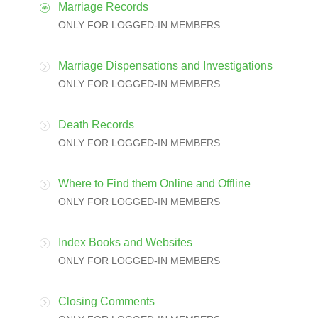
Marriage Records
ONLY FOR LOGGED-IN MEMBERS
Marriage Dispensations and Investigations
ONLY FOR LOGGED-IN MEMBERS
Death Records
ONLY FOR LOGGED-IN MEMBERS
Where to Find them Online and Offline
ONLY FOR LOGGED-IN MEMBERS
Index Books and Websites
ONLY FOR LOGGED-IN MEMBERS
Closing Comments