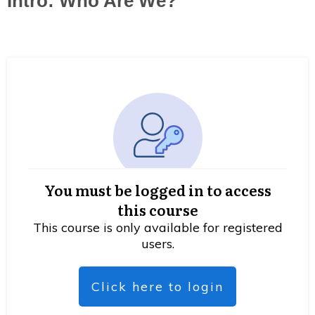
Intro: Who Are We?
You must be logged in to access
this course
This course is only available for registered
users.
Click here to login