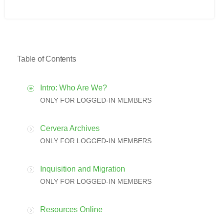
Table of Contents
Intro: Who Are We?
ONLY FOR LOGGED-IN MEMBERS
Cervera Archives
ONLY FOR LOGGED-IN MEMBERS
Inquisition and Migration
ONLY FOR LOGGED-IN MEMBERS
Resources Online