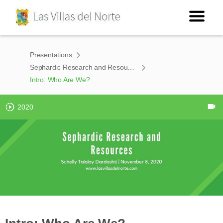
Presentations
Sephardic Research and Resources
Intro: Who Are We?
2020