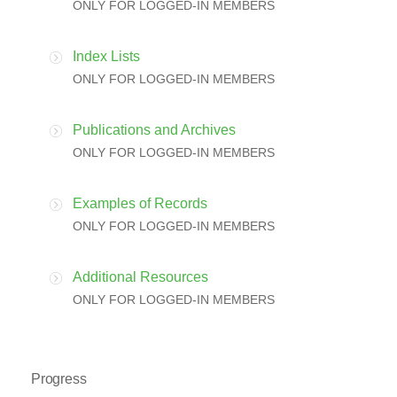
ONLY FOR LOGGED-IN MEMBERS
Index Lists
ONLY FOR LOGGED-IN MEMBERS
Publications and Archives
ONLY FOR LOGGED-IN MEMBERS
Examples of Records
ONLY FOR LOGGED-IN MEMBERS
Additional Resources
ONLY FOR LOGGED-IN MEMBERS
Progress