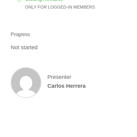
ONLY FOR LOGGED-IN MEMBERS
Progress
Not started
Presenter
Carlos Herrera