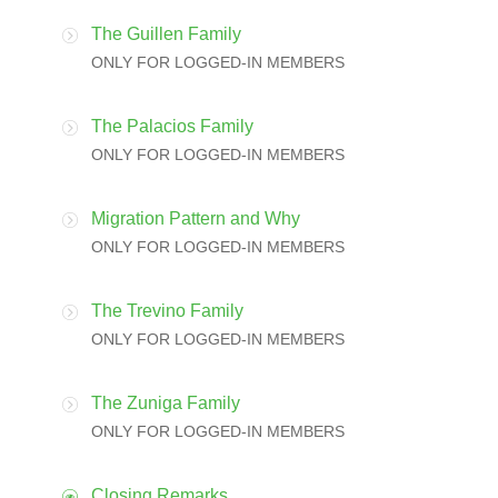
The Guillen Family
ONLY FOR LOGGED-IN MEMBERS
The Palacios Family
ONLY FOR LOGGED-IN MEMBERS
Migration Pattern and Why
ONLY FOR LOGGED-IN MEMBERS
The Trevino Family
ONLY FOR LOGGED-IN MEMBERS
The Zuniga Family
ONLY FOR LOGGED-IN MEMBERS
Closing Remarks