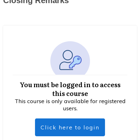
Closing Remarks
You must be logged in to access
this course
This course is only available for registered
users.
Click here to login