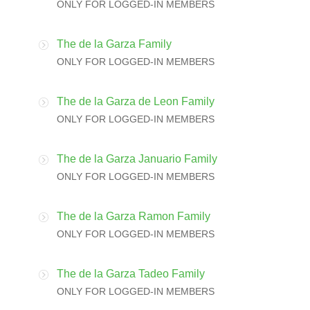
ONLY FOR LOGGED-IN MEMBERS
The de la Garza Family
ONLY FOR LOGGED-IN MEMBERS
The de la Garza de Leon Family
ONLY FOR LOGGED-IN MEMBERS
The de la Garza Januario Family
ONLY FOR LOGGED-IN MEMBERS
The de la Garza Ramon Family
ONLY FOR LOGGED-IN MEMBERS
The de la Garza Tadeo Family
ONLY FOR LOGGED-IN MEMBERS