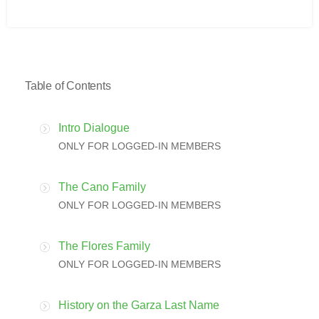
Table of Contents
Intro Dialogue
ONLY FOR LOGGED-IN MEMBERS
The Cano Family
ONLY FOR LOGGED-IN MEMBERS
The Flores Family
ONLY FOR LOGGED-IN MEMBERS
History on the Garza Last Name