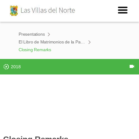
Presentations
El Libro de Matrimonios de la Parroquia de Nuestra Señora de Loreto de Burgos 1750-1860
Closing Remarks
2018