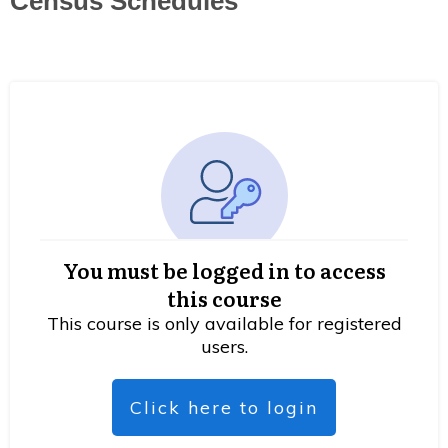
Census Schedules
You must be logged in to access
this course
This course is only available for registered
users.
Click here to login