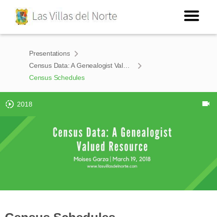
Presentations
Census Data: A Genealogist Valued Resource
Census Schedules
2018