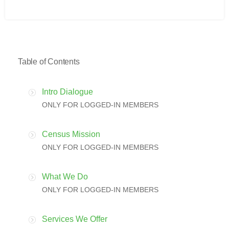
Table of Contents
Intro Dialogue
ONLY FOR LOGGED-IN MEMBERS
Census Mission
ONLY FOR LOGGED-IN MEMBERS
What We Do
ONLY FOR LOGGED-IN MEMBERS
Services We Offer