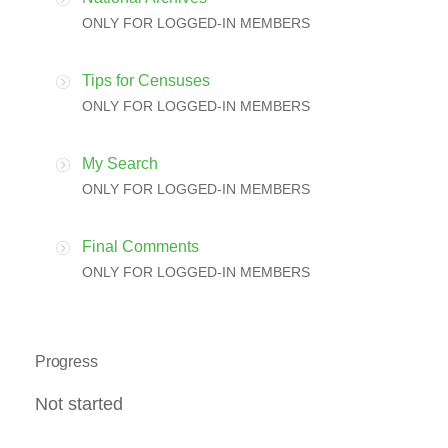
ONLY FOR LOGGED-IN MEMBERS
Tips for Censuses
ONLY FOR LOGGED-IN MEMBERS
My Search
ONLY FOR LOGGED-IN MEMBERS
Final Comments
ONLY FOR LOGGED-IN MEMBERS
Progress
Not started