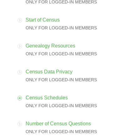
ONLY FOR LOGGED-IN MEMBERS
Start of Census
ONLY FOR LOGGED-IN MEMBERS
Genealogy Resources
ONLY FOR LOGGED-IN MEMBERS
Census Data Privacy
ONLY FOR LOGGED-IN MEMBERS
Census Schedules
ONLY FOR LOGGED-IN MEMBERS
Number of Census Questions
ONLY FOR LOGGED-IN MEMBERS