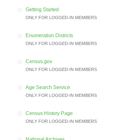
Getting Started
ONLY FOR LOGGED-IN MEMBERS
Enumeration Districts
ONLY FOR LOGGED-IN MEMBERS
Census.gov
ONLY FOR LOGGED-IN MEMBERS
Age Search Service
ONLY FOR LOGGED-IN MEMBERS
Census History Page
ONLY FOR LOGGED-IN MEMBERS
National Archives