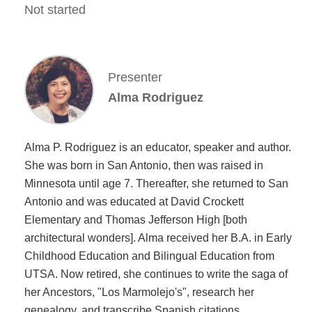
Not started
Presenter
Alma Rodriguez
Alma P. Rodriguez is an educator, speaker and author.
She was born in San Antonio, then was raised in
Minnesota until age 7. Thereafter, she returned to San
Antonio and was educated at David Crockett
Elementary and Thomas Jefferson High [both
architectural wonders]. Alma received her B.A. in Early
Childhood Education and Bilingual Education from
UTSA. Now retired, she continues to write the saga of
her Ancestors, "Los Marmolejo's", research her
genealogy, and transcribe Spanish citations.