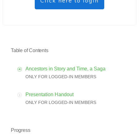
Click here to login
Table of Contents
Ancestors in Story and Time, a Saga
ONLY FOR LOGGED-IN MEMBERS
Presentation Handout
ONLY FOR LOGGED-IN MEMBERS
Progress