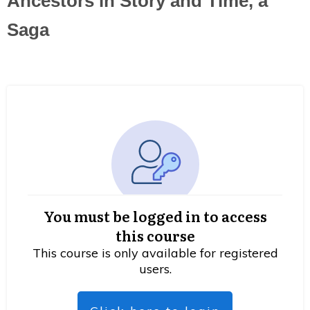
Ancestors in Story and Time, a
Saga
You must be logged in to access
this course
This course is only available for registered
users.