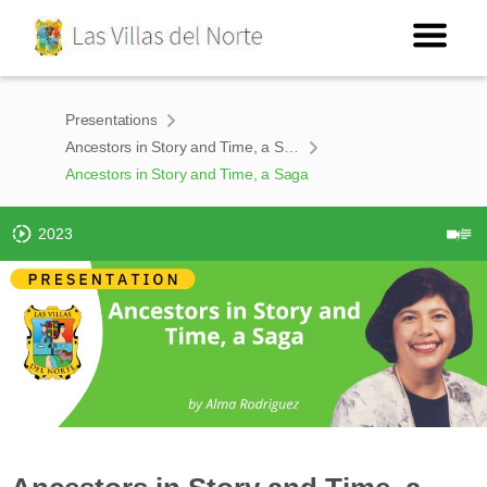
Presentations
Ancestors in Story and Time, a Saga
Ancestors in Story and Time, a Saga
2023