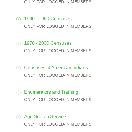
ONLY FOR LOGGED-IN MEMBERS
1940 - 1960 Censuses
ONLY FOR LOGGED-IN MEMBERS
1970 - 2000 Censuses
ONLY FOR LOGGED-IN MEMBERS
Censuses of American Indians
ONLY FOR LOGGED-IN MEMBERS
Enumerators and Training
ONLY FOR LOGGED-IN MEMBERS
Age Search Service
ONLY FOR LOGGED-IN MEMBERS