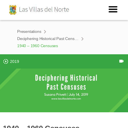
Presentations
Deciphering Historical Past Censuses
1940 – 1960 Censuses
2019