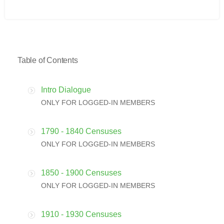
Table of Contents
Intro Dialogue
ONLY FOR LOGGED-IN MEMBERS
1790 - 1840 Censuses
ONLY FOR LOGGED-IN MEMBERS
1850 - 1900 Censuses
ONLY FOR LOGGED-IN MEMBERS
1910 - 1930 Censuses