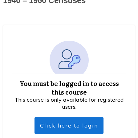
1940 – 1960 Censuses
You must be logged in to access
this course
This course is only available for registered
users.
Click here to login