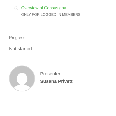
Overview of Census.gov
ONLY FOR LOGGED-IN MEMBERS
Progress
Not started
Presenter
Susana Privett